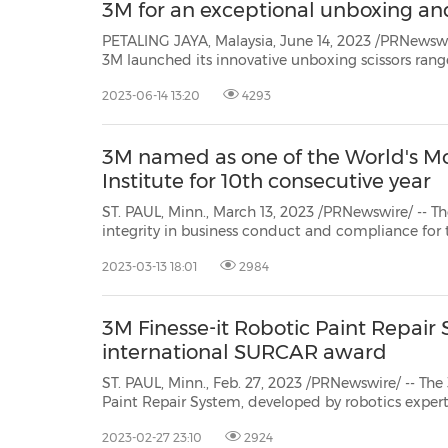
3M for an exceptional unboxing an
PETALING JAYA, Malaysia, June 14, 2023 /PRNewsw
3M launched its innovative unboxing scissors range - a dual-purpose designed
scissors that allow users to swap into either boxcu
2023-06-14 13:20
4293
seconds, offering consumers the convenience of un
3M named as one of the World's Mo
Institute for 10th consecutive year
ST. PAUL, Minn., March 13, 2023 /PRNewswire/ -- The Ethisphere Inst
integrity in business conduct and compliance for the 10th straight year.3M is one of only nine industrial
compan
2023-03-13 18:01
2984
3M Finesse-it Robotic Paint Repair
international SURCAR award
ST. PAUL, Minn., Feb. 27, 2023 /PRNewswire/ -- Th
Paint Repair System, developed by robotics exper
Division, has been recognized once again for its 
2023-02-27 23:10
2924