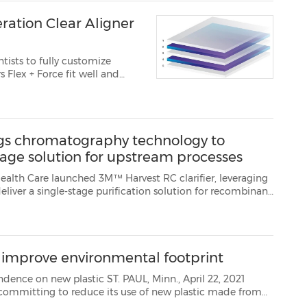
ration Clear Aligner
tists to fully customize
tes seamlessly into 3M™ Or...
ngs chromatography technology to
stage solution for upstream processes
arifier, leveraging
protein therapeutic manufacturing. It is the next generation in harvest and clar...
, improve environmental footprint
ST. PAUL, Minn., April 22, 2021
petroleum. By 2025,3M aims to achieve a new sustainability goal: reduce dependence on virgin fo...