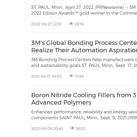
ST. PAUL, Minn., April 27, 2022 /PRNewswire/ -- 
2022 Edison Awards™ gold winner in the Commercial Technology category for
its 3M™ Petrifilm™ Plate Reader Advanced. The Edison Awards globally
2022-04-27 22:10
2878
recognize, honor and foster innovations and innovators whose solutions make a
p...
3M's Global Bonding Process Cent
Realize Their Automation Aspiratio
3M Bonding Process Centers help manufacturers 
and sustainability goals ST. PAUL, Minn., Sept. 17, 2021 /PRNewswire/ -- 3M
(NYSE:MMM) Industrial Adhesives and Tapes Division is evolving its Bonding
2021-09-17 04:03
7084
Process Centers inSt. Paul, USA; Neuss, Germany; a
Boron Nitride Cooling Fillers fro
Advanced Polymers
Enhanced performance, reliability and energy savings in your autom
components SAINT PAUL, Minn., Sept. 9, 2021 /PRNewswire/ -- 3M (NYSE: MMM), a leader in high-
2021-09-09 20:45
5820