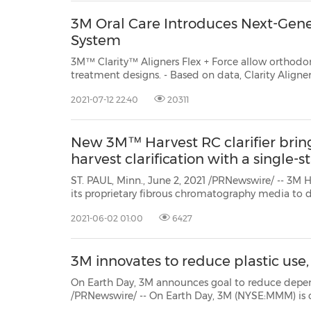
3M Oral Care Introduces Next-Gene
System
3M™ Clarity™ Aligners Flex + Force allow orthodon
treatment designs. - Based on data, Clarity Aligners Flex + Force fit well and
aren't noticeable when wearing. - Provides the ability to customize treatment
2021-07-12 22:40
20311
for simple to complex cases. - Integra
New 3M™ Harvest RC clarifier bri
harvest clarification with a single-
ST. PAUL, Minn., June 2, 2021 /PRNewswire/ -- 3M Health Care launched 3M™ Harvest RC cl
its proprietary fibrous chromatography media to deliver a single-stage purification solution for recombinant
2021-06-02 01:00
6427
3M innovates to reduce plastic use
On Earth Day, 3M announces goal to reduce dependence on new plastic 
/PRNewswire/ -- On Earth Day, 3M (NYSE:MMM) is committing to reduce its use of new plastic made from