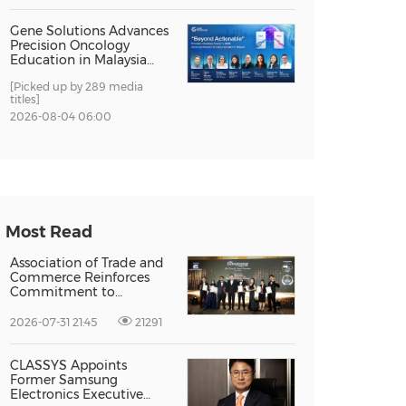
Gene Solutions Advances
Precision Oncology
Education in Malaysia
with the ''Beyond
[Picked up by 289 media
Actionable'' Academy
titles]
2026-08-04 06:00
Most Read
Association of Trade and
Commerce Reinforces
Commitment to
Supporting Singapore
Enterprises Through
2026-07-31 21:45
21291
Global Growth at The
Entrepreneur Singapore
2026
CLASSYS Appoints
Former Samsung
Electronics Executive