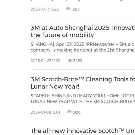
as declining productivity, erosion of sand sc
2025-10-13 16:23
1683
3M at Auto Shanghai 2025: innovati
the future of mobility
SHANGHAI, April 23, 2025 /PRNewswire/ -- 3M, a d
company, is making its debut at the 21st Shanghai International Automobile
Industry Exhibition (Auto Shanghai)April 23-May 2. The company is showcasing
2025-04-23 12:39
3953
its latest innovations and material science solu
3M Scotch-Brite™ Cleaning Tools fo
Lunar New Year!
SPARKLE, SHINE AND READY YOUR HOME TOGETH
LUNAR NEW YEAR WITH THE 3M SCOTCH-BRITE™ BRAND KUALA
LUMPUR, Malaysia, Jan. 8, 2024 /PRNewswire/ -- Welco
2024-01-08 12:01
3120
the Dragon in 2024 with a sparkly clean home us
range of home cleaning products th...
The all-new innovative Scotch™ Un