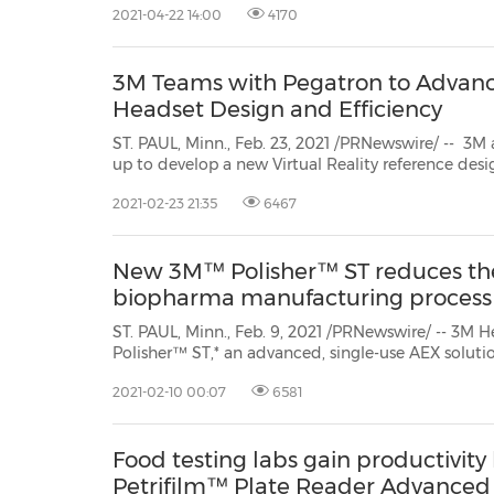
2021-04-22 14:00
4170
3M Teams with Pegatron to Advance
Headset Design and Efficiency
ST. PAUL, Minn., Feb. 23, 2021 /PRNewswire/ -- 3
up to develop a new Virtual Reality reference design headset with a folded
optics lens. This new curved lens includes 3M's proprietary reflective polarizer for
2021-02-23 21:35
6467
high resolution, high transmission and a wide field 
New 3M™ Polisher™ ST reduces th
biopharma manufacturing process
ST. PAUL, Minn., Feb. 9, 2021 /PRNewswire/ -- 3M
Polisher™ ST,* an advanced, single-use AEX soluti
reusable AEX polishing column for biologic drug 
2021-02-10 00:07
6581
improves the biopharma manufacturing workflow
pro...
Food testing labs gain productivi
Petrifilm™ Plate Reader Advanced