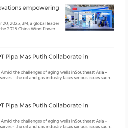
(CES)
novations empowering
FIFA World Cup
 20, 2025, 3M, a global leader
t the 2025 China Wind Power
 theme was "With Wind as
showcasing innovativ...
T Pipa Mas Putih Collaborate in
lenges of aging wells inSoutheast Asia –
reens, and increased operational and...
T Pipa Mas Putih Collaborate in
lenges of aging wells inSoutheast Asia –