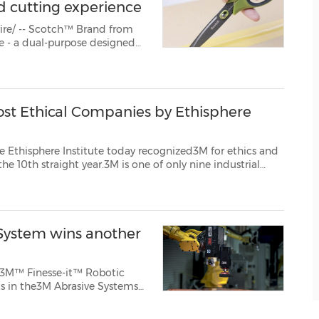
d cutting experience
ire/ -- Scotch™ Brand from
tter or scissors mode within
boxing their boxe...
st Ethical Companies by Ethisphere
itute today recognized3M for ethics and
ies worldwide to be honored this year. "At 3M, we are committed to doing thin...
 System wins another
e 3M™ Finesse-it™ Robotic
ts in the3M Abrasive Systems
groundbreaking innovation.