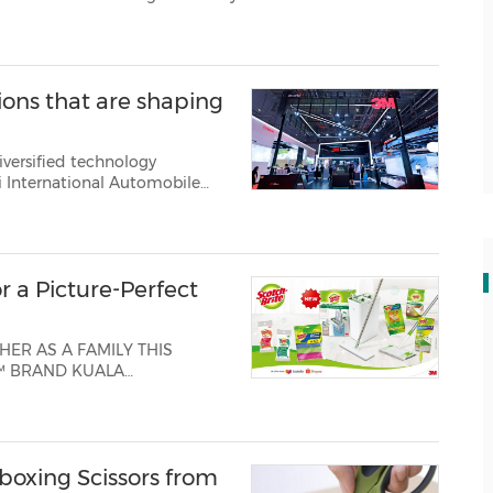
reens, and increased operational and...
ons that are shaping
iversified technology
tions for the automotive in...
r a Picture-Perfect
ER AS A FAMILY THIS
me the Lunar New Year of
ing the3M Scotch-Brite™
boxing Scissors from