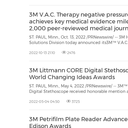
3M V.A.C. Therapy negative pressu
achieves key medical evidence mile
2,000 peer-reviewed medical journ
ST. PAUL, Minn., Oct. 13, 2022 /PRNewswire/ -- 3M 
Solutions Division today announced its3M™ V.A.C.
wound therapy (NPWT) has surpassed a clinical ev
2022-10-13 21:10
2476
published, peer-reviewed medical journal studies. V.A
3M Littmann CORE Digital Stethos
World Changing Ideas Awards
ST. PAUL, Minn., May 4, 2022 /PRNewswire/ -- 3M™ Littmann®
Digital Stethoscope received honorable mention accolades in thehealth catego
Company World Changing Ideas global awards program recognizing companies, products and initiatives
2022-05-04 04:50
3725
that...
3M Petrifilm Plate Reader Advance
Edison Awards