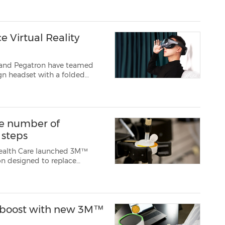
 Virtual Reality
M and Pegatron have teamed
of view e...
e number of
 steps
 Health Care launched 3M™
on designed to replace
manufacturing. Polisher ST
 by reducing the number of
ty boost with new 3M™