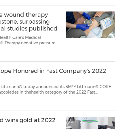
re wound therapy
stone, surpassing
al studies published
Health Care's Medical
® Therapy negative pressure
idence milestone of 2,000
.C. Therapy is the fir...
cope Honored in Fast Company's 2022
 today announced its 3M™ Littmann® CORE
ry of the 2022 Fast
d wins gold at 2022