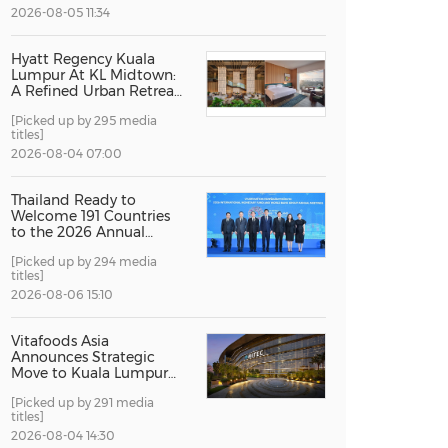
2026-08-05 11:34
China International Import Expo
Internat
Hyatt Regency Kuala
Lumpur At KL Midtown:
A Refined Urban Retreat
Recognised For Design
[Picked up by 295 media
Excellence
titles]
2026-08-04 07:00
Thailand Ready to
Welcome 191 Countries
to the 2026 Annual
Meetings of the
[Picked up by 294 media
International Monetary
titles]
Fund and the World
Bank Group
2026-08-06 15:10
Vitafoods Asia
Announces Strategic
Move to Kuala Lumpur
for 2027 Edition
[Picked up by 291 media
titles]
2026-08-04 14:30