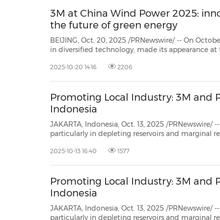
3M at China Wind Power 2025: in
the future of green energy
BEIJING, Oct. 20, 2025 /PRNewswire/ -- On October
in diversified technology, made its appearance a
(CWP 2025). At this year's exhibition, 3M's booth
2025-10-20 14:16
2206
Wings, 3M Empowers a Green Future," focusing on 
Promoting Local Industry: 3M and P
Indonesia
JAKARTA, Indonesia, Oct. 13, 2025 /PRNewswire/ -- Amid the chal
particularly in depleting reservoirs and marginal reserves – the oil and gas industry faces serious issues such
as declining productivity, erosion of sand sc
2025-10-13 16:40
1577
Promoting Local Industry: 3M and P
Indonesia
JAKARTA, Indonesia, Oct. 13, 2025 /PRNewswire/ -- Amid the chal
particularly in depleting reservoirs and marginal reserves – the oil and gas industry faces serious issues such