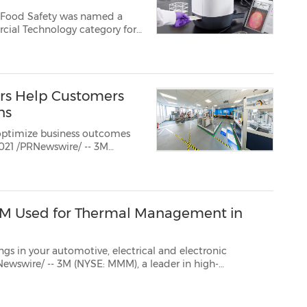
3M Food Safety was named a
ers Help Customers
ns
optimize business outcomes
nd Shanghai, China. Aga...
m 3M Used for Thermal Management in
otive, electrical and electronic
performance polymer additives, has expanded their line of boron nitride cooling fillers applicable to a ...