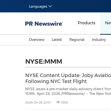
Languages
Products
Ne
Overview
Latest
Regional
Industry
NYSE:MMM
NYSE Content Update: Joby Aviatio
Following NYC Test Flight
NYSE issues a pre-market daily advisory direct from t
YORK, April 28, 2026 /PRNewswire/ -- The New Yo
provides a daily pre-market update directly from 
2026-04-28 22:01
5542
today's NYSE Pre-market update for market insight