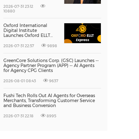
Vice President Jun-oh
Yoon as CEO to Lead Its
2026-07-31 23:12
Next Stage of Global
10880
Growth
Oxford International
Digital Institute
Launches Oxford ELLT
Express to Support Time-
Sensitive Student
2026-07-31 22:57
9898
Applications
GreenCore Solutions Corp. (GSC) Launches --
Agency Partner Program (APP) -- AI Agents
for Agency CPG Clients
2026-08-01 08:43
9637
Fushi Tech Rolls Out AI Agents for Overseas
Merchants, Transforming Customer Service
and Business Conversion
2026-07-31 22:18
8995