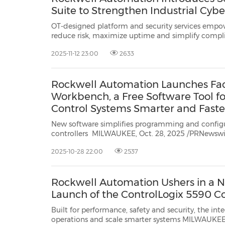
Suite to Strengthen Industrial Cybe
OT-designed platform and security services empow
reduce risk, maximize uptime and simplify complia
cybersecurity lifecycle MILWAUKEE, Nov. 12, 2025 /PRNewswire/ -- Rockwell
2025-11-12 23:00
2633
Automation, Inc.
(NYSE: ROK), the wo...
Rockwell Automation Launches Fac
Workbench, a Free Software Tool fo
Control Systems Smarter and Faste
New software simplifies programming and config
controllers MILWAUKEE, Oct. 28, 2025 /PRNewswire/ -- Rockwell Automation,
Inc.
(NYSE: ROK), the world's largest company dedicated to industrial
2025-10-28 22:00
2537
automation and digital transformation, today an..
Rockwell Automation Ushers in a Ne
Launch of the ControlLogix 5590 Co
Built for performance, safety and security, the integrated platform
operations and scale smarter systems MILWAUKEE, Wis., Oct. 7, 2025 /PRNewswire/ -- Rockwell Automation,