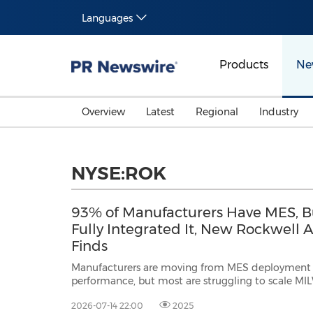
Languages
Products
Ne
Overview
Latest
Regional
Industry
NYSE:ROK
93% of Manufacturers Have MES, B
Fully Integrated It, New Rockwell
Finds
Manufacturers are moving from MES deployment t
performance, but most are struggling to scale MILWAUKEE, July 14, 2026
/PRNewswire/ -- Rockwell Automation, Inc. (NYSE: ROK), the world's larges
2026-07-14 22:00
2025
company dedicated to industrial automation and digital transformation, tod