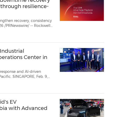
 downtime recovery
 through resilience-
engthen recovery, consistency
 today released new global resea...
ndustrial
erations Center in
d response and AI-driven
E, Feb. 9,
 company
dedicated to industrial automation and digital transformation, has laun...
id's EV
abia with Advanced