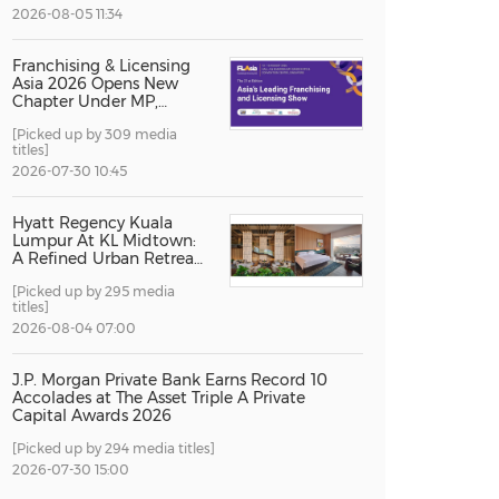
2026-08-05 11:34
China International Import Expo
Internat
Franchising & Licensing
Asia 2026 Opens New
Chapter Under MP,
Strengthening
[Picked up by 309 media
Singapore's Position as
titles]
Asia's Franchise and
Licensing Hub
2026-07-30 10:45
Hyatt Regency Kuala
Lumpur At KL Midtown:
A Refined Urban Retreat
Recognised For Design
[Picked up by 295 media
Excellence
titles]
2026-08-04 07:00
J.P. Morgan Private Bank Earns Record 10
Accolades at The Asset Triple A Private
Capital Awards 2026
[Picked up by 294 media titles]
2026-07-30 15:00