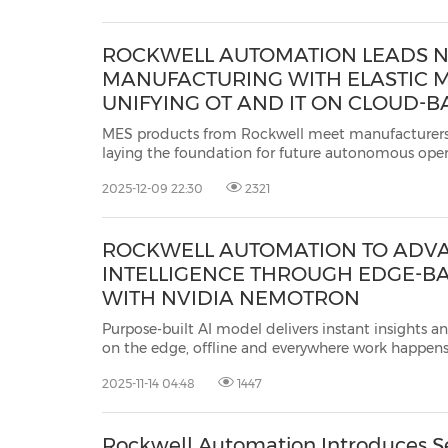
ROCKWELL AUTOMATION LEADS N
MANUFACTURING WITH ELASTIC M
UNIFYING OT AND IT ON CLOUD-BA
PLATFORM
MES products from Rockwell meet manufacturers
laying the foundation for future autonomous operations MILWAUKEE, Dec. 9,
2025 /PRNewswire/ -- Rockwell Automation, Inc.
(
2025-12-09 22:30
2321
largest company dedicated to industrial aut...
ROCKWELL AUTOMATION TO ADVA
INTELLIGENCE THROUGH EDGE-BA
WITH NVIDIA NEMOTRON
Purpose-built AI model delivers instant insights and con
on the edge, offline and everywhere work happens MILWAUKEE, Nov. 14, 20
/PRNewswire/ -- Rockwell Automation, Inc.
(NYSE:
2025-11-14 04:48
1447
largest companies dedicated...
Rockwell Automation Introduces S