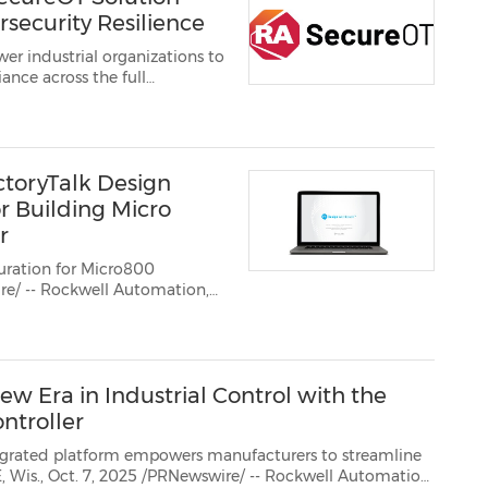
rsecurity Resilience
er industrial organizations to
nce across the full
toryTalk Design
r Building Micro
r
uration for Micro800
.
w Era in Industrial Control with the
ntroller
 empowers manufacturers to streamline