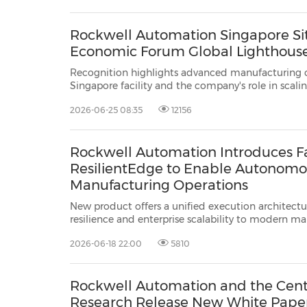
released"...
Rockwell Automation Singapore S
Economic Forum Global Lighthous
Recognition highlights advanced manufacturing ca
Singapore facility and the company's role in scali
SINGAPORE, June 25, 2026 /PRNewswire/ -- Rockw
2026-06-25 08:35
12156
ROK), the world's largest company ...
Rockwell Automation Introduces F
ResilientEdge to Enable Autonomou
Manufacturing Operations
New product offers a unified execution architectur
resilience and enterprise scalability to modern m
MILWAUKEE, Wis., June 18, 2026 /PRNewswire/ -- 
2026-06-18 22:00
5810
(NYSE: ROK), the world's largest comp...
Rockwell Automation and the Cent
Research Release New White Paper