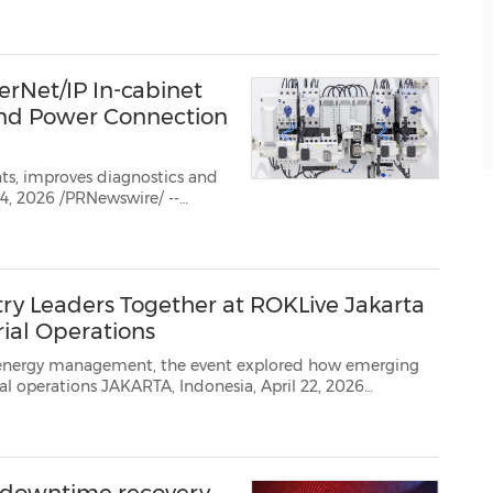
n, Inc,
(NYSE: ROK), the
rNet/IP In-cabinet
and Power Connection
s, improves diagnostics and
rgest company dedicated
ry Leaders Together at ROKLive Jakarta
rial Operations
gement, the event explored how emerging
 2026
/ -- Rockwell Automation, the world's largest company dedicated to industrial automa...