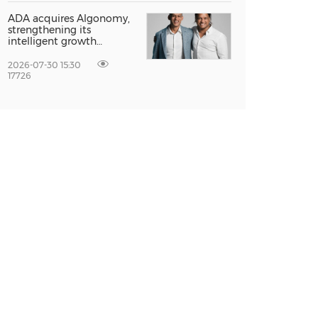
Entrepreneur Singapore
2026
ADA acquires Algonomy,
strengthening its
intelligent growth
platform for a fully
agentic experience
2026-07-30 15:30
17726