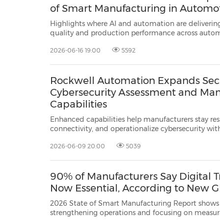
of Smart Manufacturing in Automo
Highlights where AI and automation are deliverin
quality and production performance across auto
MILWAUKEE, June 16, 2026 /PRNewswire/ -- Rockw
2026-06-16 19:00
5592
ROK), the world's largest company dedic...
Rockwell Automation Expands Secu
Cybersecurity Assessment and Ma
Capabilities
Enhanced capabilities help manufacturers stay res
connectivity, and operationalize cybersecurity wit
support MILWAUKEE, Wis., June 9, 2026 /PRNewswire/ -- Rockwell Automation,
2026-06-09 20:00
5039
Inc.
(NYSE: ROK), the world's larges...
90% of Manufacturers Say Digital T
Now Essential, According to New G
2026 State of Smart Manufacturing Report shows 
strengthening operations and focusing on measurable ou