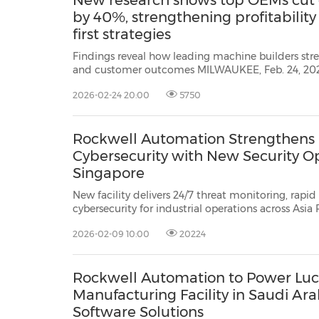
New research shows top OEMs cut
by 40%, strengthening profitability
first strategies
Findings reveal how leading machine builders str
and customer outcomes MILWAUKEE, Feb. 24, 2026 /PRNewswire/ -- Rockwell
Automation (NYSE: ROK), the world's largest company dedicated to industrial
2026-02-24 20:00
5750
automation and digital transformation,
Rockwell Automation Strengthens I
Cybersecurity with New Security Op
Singapore
New facility delivers 24/7 threat monitoring, rapi
cybersecurity for industrial operations across Asia Pacific. SINGAPOR
2026 /PRNewswire/ -- Rockwell Automation, the world's largest
2026-02-09 10:00
20224
Rockwell Automation to Power Luc
Manufacturing Facility in Saudi Ar
Software Solutions