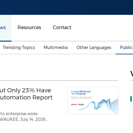
ws
Resources
Contact
Trending Topics
Multimedia
Other Languages
Publi
Mainland China
Auto & Transportation
Songkran
Malaysian
Malaysia
Energy
Investment & Financing
Australia
General Business
ut Only 23% Have
Sports
Summer Event
 Automation Report
Advertising, Marketing 
Media
Belt & Road
o enterprise-wide
t
Consumer Electronics 
ay