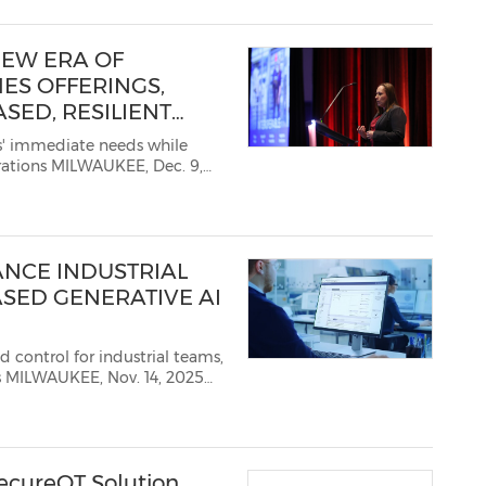
EW ERA OF
ES OFFERINGS,
SED, RESILIENT
' immediate needs while
NYSE: ROK), the world's
NCE INDUSTRIAL
SED GENERATIVE AI
trol for industrial teams,
25
 ROK), one of the world's
ecureOT Solution