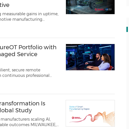
tive
g measurable gains in uptime,
motive manufacturing
ell Automation, Inc.
(NYSE:
reOT Portfolio with
naged Service
ilient, secure remote
h continuous professional
ransformation Is
lobal Study
manufacturers scaling AI,
tcomes MILWAUKEE,