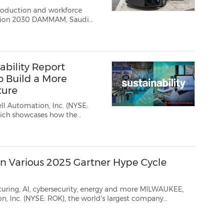
production and workforce
AMMAM, Saudi
tomation, Inc.
(NYSE:ROK), the
bility Report
 Build a More
ture
l Automation, Inc. (NYSE:
ases how the
turing for a more
n Various 2025 Gartner Hype Cycle
ersecurity, energy and more MILWAUKEE,
n, Inc.
(NYSE: ROK), the world's largest company
nsformation,...