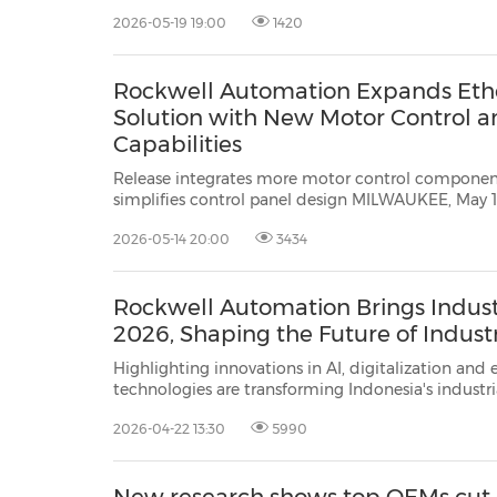
May 19, 2026 /PRNewswire/ -- Rockwell Automatio
2026-05-19 19:00
1420
world's largest company dedicated to indu...
Rockwell Automation Expands Ethe
Solution with New Motor Control 
Capabilities
Release integrates more motor control component
simplifies control panel design MILWAUKEE, May 14, 2026 /PRNewswire/ --
Rockwell Automation, Inc.
(NYSE: ROK), the world's la
2026-05-14 20:00
3434
to industrial automation and digit...
Rockwell Automation Brings Indust
2026, Shaping the Future of Indust
Highlighting innovations in AI, digitalization and energy mana
technologies are transforming Indonesia's industrial operations JAKARTA, Indonesia, April 22,
/PRNewswire
2026-04-22 13:30
5990