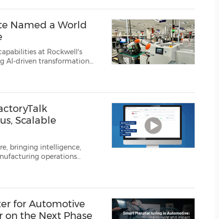
(CES)
FIFA World Cup
ite Named a World
e
pabilities at Rockwell's
ng AI-driven transformation
ell Automation, Inc.
(NYSE:
actoryTalk
s, Scalable
e, bringing intelligence,
anufacturing operations
Rockwell Automation, Inc.
er for Automotive
 on the Next Phase