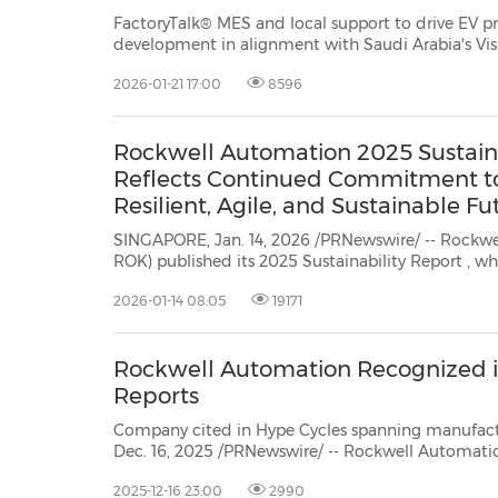
FactoryTalk® MES and local support to drive EV 
development in alignment with Saudi Arabia's Vision 2030 D
Arabia, Jan. 21, 2026 /PRNewswire/ -- Rockwell Au
2026-01-21 17:00
8596
world's largest company dedicated to...
Rockwell Automation 2025 Sustaina
Reflects Continued Commitment to
Resilient, Agile, and Sustainable Fu
SINGAPORE, Jan. 14, 2026 /PRNewswire/ -- Rockwel
ROK) published its 2025 Sustainability Report
, which showc
company is bringing together technology and manufac
2026-01-14 08:05
19171
sustainable ...
Rockwell Automation Recognized i
Reports
Company cited in Hype Cycles spanning manufacturing, AI, cyb
Dec. 16, 2025 /PRNewswire/ -- Rockwell Automatio
dedicated to industrial automation and digital tra
2025-12-16 23:00
2990