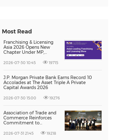
Most Read
Franchising & Licensing
Asia 2026 Opens New
Chapter Under MP,
Strengthening
Singapore's Position as
2026-07-30 10:45
19715
Asia's Franchise and
Licensing Hub
J.P. Morgan Private Bank Earns Record 10
Accolades at The Asset Triple A Private
Capital Awards 2026
2026-07-30 15:00
19276
Association of Trade and
Commerce Reinforces
Commitment to
Supporting Singapore
Enterprises Through
2026-07-31 21:45
19218
Global Growth at The