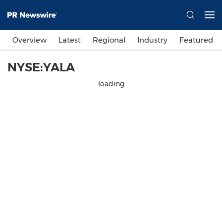
Overview
Latest
Regional
Industry
Featured
NYSE:YALA
loading