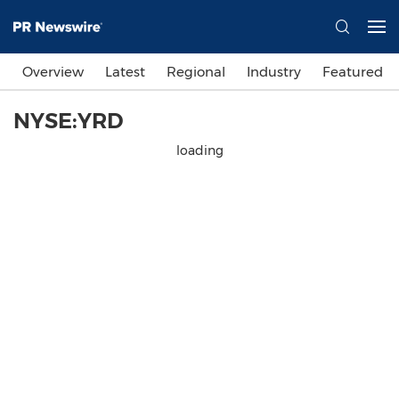
Overview
Latest
Regional
Industry
Featured
NYSE:YRD
loading