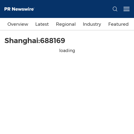
Overview
Latest
Regional
Industry
Featured
Shanghai:688169
loading