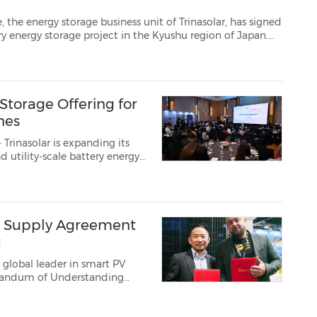
e business unit of Trinasolar, has signed
The project is scheduled for delivery within 2026, with COD expected in 2027. ...
Storage Offering for
ines
Trinasolar is expanding its
 utility-scale battery energy
ojects. The announcement was
vision, a...
GW Supply Agreement
t
 global leader in smart PV
orandum of Understanding
er the next three years....