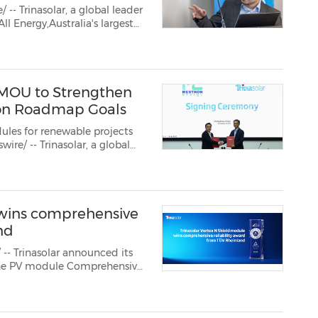
-- Trinasolar, a global leader
ergy,Australia's largest
for the local market.
...
 MOU to Strengthen
tion Roadmap Goals
les for renewable projects
estron Energy, a specialis...
 wins comprehensive
nd
- Trinasolar announced its
the PV module Comprehensive
uality Matters" Solar & ESS
ty of Trinasolar's ...