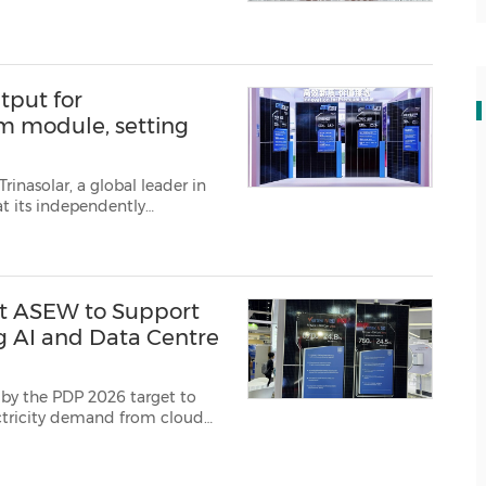
tput for
em module, setting
rinasolar, a global leader in
t its independently
 efficiency of 29.2%, as verifie...
at ASEW to Support
g AI and Data Centre
 by the PDP 2026 target to
ectricity demand from cloud
p to 760W output and B...