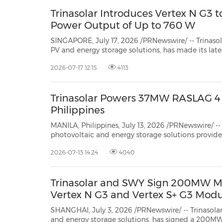
Trinasolar Introduces Vertex N G3 
Power Output of Up to 760 W
SINGAPORE, July 17, 2026 /PRNewswire/ -- Trinaso
PV and energy storage solutions, has made its latest high-power module,
theVertex N G3, available for order in Singapore. Powered by advancedn-type i-
2026-07-17 12:15
4113
TOPCon Ultra technology(TOPCon...
Trinasolar Powers 37MW RASLAG 4 S
Philippines
MANILA, Philippines, July 13, 2026 /PRNewswire/ -- 
photovoltaic and energy storage solutions provide
solar modules for the 37MW RASLAG 4 Solar Powe
2026-07-13 14:24
4040
Philippines, reinforcing its role in supporting u
Trinasolar and SWY Sign 200MW Mo
Vertex N G3 and Vertex S+ G3 Mod
SHANGHAI, July 3, 2026 /PRNewswire/ -- Trinasolar,
and energy storage solutions, has signed a 20