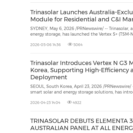
Trinasolar Launches Australia-Exclu
Module for Residential and C&I Ma
SYDNEY, May 6, 2026 /PRNewswire/ -- Trinasolar, a
energy storage, has launched the Vertex S+ (TSM-NEG
efficiency solar module tailored specifically for 
2026-05-06 14:36
5064
commercial and industrial (C&I) systems in Australia
Trinasolar Introduces Vertex N G3 
Korea, Supporting High-Efficiency
Deployment
SEOUL, South Korea, April 23, 2026 /PRNewswire/ -- T
smart solar and energy storage solutions, has introduced it
module, the Vertex N G3, to the South Korea market. Th
2026-04-23 14:04
4922
Trinasolar's advancedn-type i-TOPCon Ultra technolo
TRINASOLAR DEBUTS ELEMENTA 3
AUSTRALIAN PANEL AT ALL ENERG