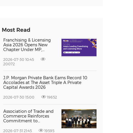
Most Read
Franchising & Licensing
Asia 2026 Opens New
Chapter Under MP,
Strengthening
Singapore's Position as
2026-07-30 10:45
Asia's Franchise and
20072
Licensing Hub
J.P. Morgan Private Bank Earns Record 10
Accolades at The Asset Triple A Private
Capital Awards 2026
2026-07-30 15:00
19652
Association of Trade and
Commerce Reinforces
Commitment to
Supporting Singapore
Enterprises Through
2026-07-31 21:45
19595