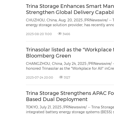
Trina Storage Enhances Smart Man
Strengthen Global Delivery Capabil
CHUZHOU, China, Aug. 20, 2025 /PRNewswire/ -- Tr
energy storage solution provider, has recently an
major upgrade to its smart integration factory i
2025-08-20 11:00
3466
facility strengthens the company's intelligent man
Trinasolar listed as the "Workplace f
Bloomberg Green
CHANGZHOU, China, July 24, 2025 /PRNewswire/ -
honored Trinasolar as the "Workplace for All" inGre
commitment to employee development and innovati
2025-07-24 20:00
3127
fostering a sustainable culture of diversity and inclu
Trina Storage Strengthens APAC Fo
Based Dual Deployment
TOKYO, July 21, 2025 /PRNewswire/ -- Trina Storag
integrated battery energy storage systems (BESS) s