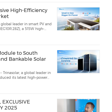
sive High-Efficiency
rket
 global leader in smart PV and
10R.28Z), a 515W high-
premium residential and
, where installers...
Module to South
 and Bankable Solar
rinasolar, a global leader in
s latest high-power
e module leverages
gy, deliveri...
, EXCLUSIVE
Y 2025