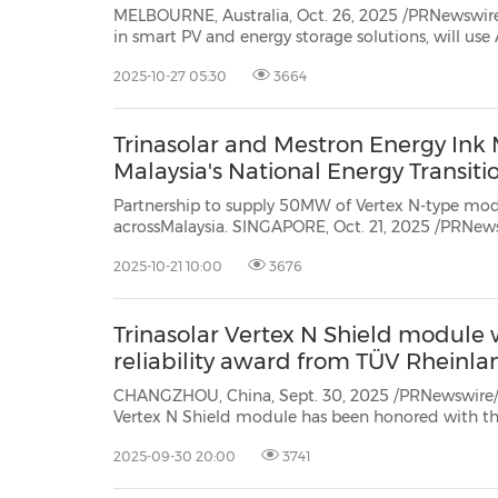
MELBOURNE, Australia, Oct. 26, 2025 /PRNewswire/ 
in smart PV and energy storage solutions, will use All En
clean energy event, to debut a suite of innovations tailored 
2025-10-27 05:30
3664
Headlining the showcase is the Elementa 3 utility-s
Trinasolar and Mestron Energy Ink
Malaysia's National Energy Transi
Partnership to supply 50MW of Vertex N-type modu
acrossMalaysia. SINGAPORE, Oct. 21, 2025 /PRNewswire/ -- Trinasolar, a global
leader in smart photovoltaic (PV) and energy storage solutions, has signed a
2025-10-21 10:00
3676
memorandum of understanding (MoU) with M
Trinasolar Vertex N Shield module
reliability award from TÜV Rheinla
CHANGZHOU, China, Sept. 30, 2025 /PRNewswire/ -
Vertex N Shield module has been honored with 
Reliability Award at the 11th TÜV Rheinland "All Q
2025-09-30 20:00
3741
Congress 2025, highlighting the exceptional reliabili