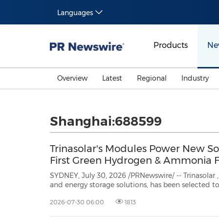
Languages
Products
Ne
Overview
Latest
Regional
Industry
Shanghai:688599
Trinasolar's Modules Power New Sou
First Green Hydrogen & Ammonia Fa
SYDNEY, July 30, 2026 /PRNewswire/ -- Trinasolar
and energy storage solutions, has been selected to supply solar modules for
theGood Earth Green Hydrogen and Ammoni
2026-07-30 06:00
1813