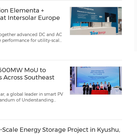
tion Elementa +
at Intersolar Europe
together advanced DC and AC
performance for utility-scale
Newswire/ -- Trina Storage
, a global
n 600MW MoU to
s Across Southeast
r, a global leader in smart PV
orandum of Understanding
ned at SNEC PV Power ...
-Scale Energy Storage Project in Kyushu,