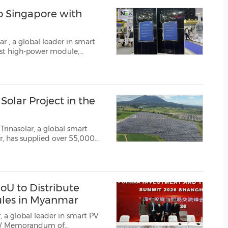
(CES)
to Singapore with
FIFA World Cup
lar
, a global leader in smart
olar Project in the
Trinasolar, a global smart
r, has supplied over 55,000
r Plant in Pampanga,
tility-scale solar deploym...
U to Distribute
ules in Myanmar
 a global leader in smart PV
0MW Memorandum of