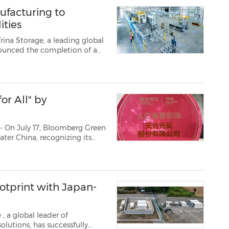
ufacturing to
ities
ina Storage, a leading global
nounced the completion of a
n Chuzhou,China. The upgraded
ufacturing cap...
or All" by
- On July 17, Bloomberg Green
ater China, recognizing its
on, as well as its efforts in
sion. The s...
otprint with Japan-
e
, a global leader of
olutions, has successfully