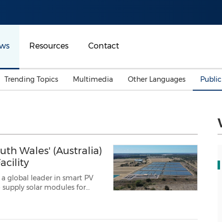
ws
Resources
Contact
Trending Topics
Multimedia
Other Languages
Publi
Mainland China
Auto & Transportation
Songkran
Malaysian
Malaysia
Energy
Investment & Financing
Australia
General Business
th Wales' (Australia)
Sports
Summer Event
cility
Advertising, Marketing 
, a global leader in smart PV
Media
Belt & Road
a (GEGHA)
project near Moree,...
Consumer Electronics 