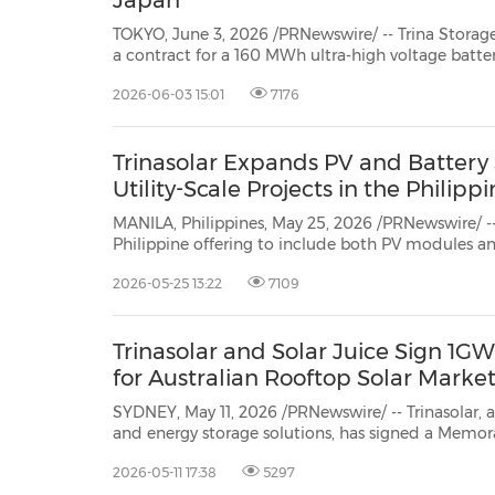
Japan
TOKYO, June 3, 2026 /PRNewswire/ -- Trina Storage, the energy storag
a contract for a 160 MWh ultra-high voltage battery energy storage project in the Kyushu region of Japan.
2026-06-03 15:01
7176
Trinasolar Expands PV and Battery 
Utility-Scale Projects in the Philipp
MANILA, Philippines, May 25, 2026 /PRNewswire/ -- 
Philippine offering to include both PV modules and
storage systems (BESS) for solar-plus-storage pr
2026-05-25 13:22
7109
made by Trina Storage, Trinasolar's energy storage di
Trinasolar and Solar Juice Sign 1
for Australian Rooftop Solar Marke
SYDNEY, May 11, 2026 /PRNewswire/ -- Trinasolar, a
and energy storage solutions, has signed a Mem
(MoU) with distributor, Solar Juice. The agreement, for the supply of 1GW of
2026-05-11 17:38
5297
Vertex S+ G3 modules to the Australian market ov