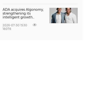
Global Growth at The
Entrepreneur Singapore
2026
ADA acquires Algonomy,
strengthening its
intelligent growth
platform for a fully
agentic experience
2026-07-30 15:30
18078