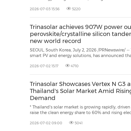
Understanding (MoU) with Shwe Wah Yaung Agriculture Production Company
2026-07-03 15:56
5220
Limited (SWY) to support the distribution of Vertex N G3 and Vertex S+ G3
modules in...
Trinasolar achieves 907W power ou
perovskite/crystalline silicon tand
new world record
SEOUL, South Korea, July 2, 2026 /PRNewswire/ -- T
smart PV and energy solutions, has announced tha
developed perovskite/crystalline silicon tandem module has reached a peak
2026-07-02 15:17
4710
power output of 907W and a full-area module
Trinasolar Showcases Vertex N G3 
Thailand's Solar Market Amid Risin
Demand
* Thailand's solar market is growing rapidly, driven
raise the clean energy share to 60% and rising el
and AI investment. * The Vertex N G3 is designed to address Thailand's
2026-07-02 09:00
5041
installation space constraints, delivering u