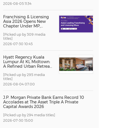
2026-08-05 11:34
China International Import Expo
Internat
Franchising & Licensing
Asia 2026 Opens New
Chapter Under MP,
Strengthening
[Picked up by 309 media
Singapore's Position as
titles]
Asia's Franchise and
Licensing Hub
2026-07-30 10:45
Hyatt Regency Kuala
Lumpur At KL Midtown:
A Refined Urban Retreat
Recognised For Design
[Picked up by 295 media
Excellence
titles]
2026-08-04 07:00
J.P. Morgan Private Bank Earns Record 10
Accolades at The Asset Triple A Private
Capital Awards 2026
[Picked up by 294 media titles]
2026-07-30 15:00