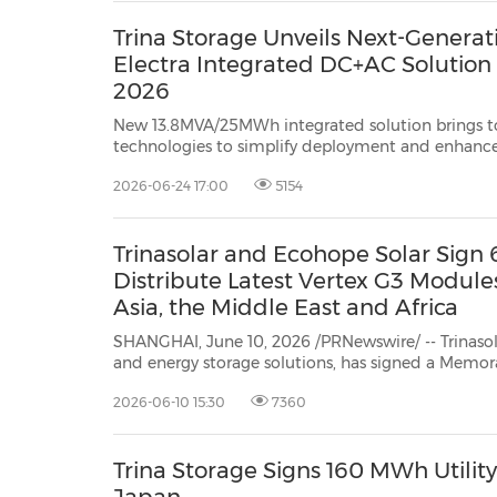
Trina Storage Unveils Next-Genera
Electra Integrated DC+AC Solution 
2026
New 13.8MVA/25MWh integrated solution brings 
technologies to simplify deployment and enhance 
storage projects MUNICH, June 24, 2026 /PR
2026-06-24 17:00
5154
energy storage s...
Trinasolar and Ecohope Solar Sig
Distribute Latest Vertex G3 Module
Asia, the Middle East and Africa
SHANGHAI, June 10, 2026 /PRNewswire/ -- Trinasola
and energy storage solutions, has signed a Mem
(MoU) with Ecohope Solar, a global PV and ESS solutions provider with offices
2026-06-10 15:30
7360
in China, Thailand and the UAE. The MoU was sig
Trina Storage Signs 160 MWh Utility