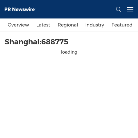
Overview
Latest
Regional
Industry
Featured
Shanghai:688775
loading