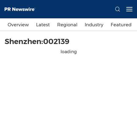
Overview
Latest
Regional
Industry
Featured
Shenzhen:002139
loading