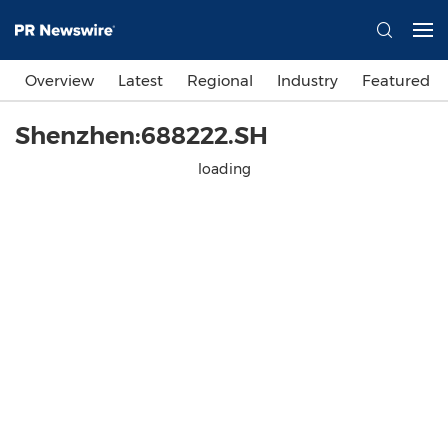
Overview
Latest
Regional
Industry
Featured
Shenzhen:688222.SH
loading