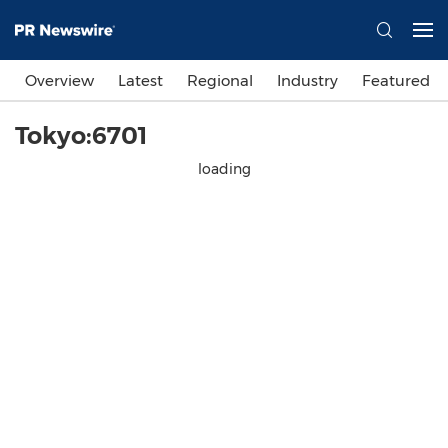
Overview
Latest
Regional
Industry
Featured
Tokyo:6701
loading