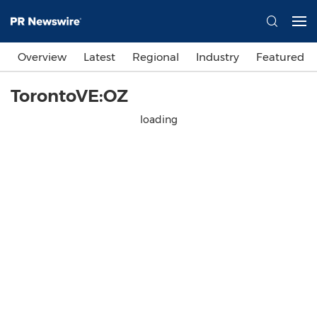
Overview
Latest
Regional
Industry
Featured
TorontoVE:OZ
loading