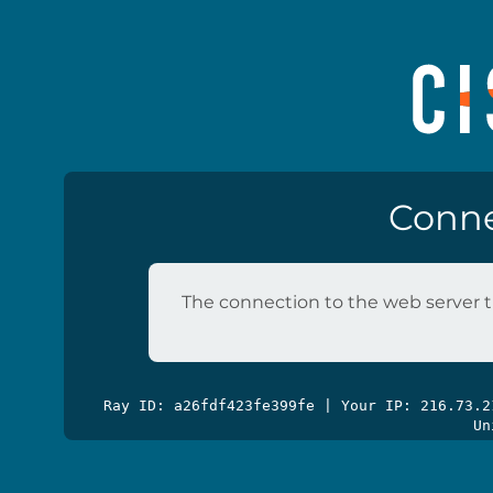
Conne
The connection to the web server t
Ray ID: a26fdf423fe399fe | Your IP: 216.73.
Un