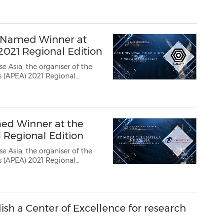
ard recipients who have
nprecedented period. The...
d Named Winner at
2021 Regional Edition
e Asia, the organiser of the
ds (APEA) 2021 Regional
ard recipients who have
nprecedented period. Th...
ed Winner at the
1 Regional Edition
e Asia, the organiser of the
ds (APEA) 2021 Regional
ard recipients who have
nprecedented period. Th...
sh a Center of Excellence for research