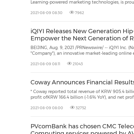
Learning-powered marketing technologies, is prou
of knowledge regarding Google's Privacy Sandbox.
2021-08-09 08:30
7962
would like to put the recent changes to the timel
iQIYI Releases New Generation Hip
Empower the Next Generation of 
BEIJING, Aug. 9, 2021 /PRNewswire/ -- iQIYI Inc. (N
"Company"), an innovative market-leading online 
is pleased to announce that its original innovati
2021-08-09 08:11
21043
Hip-Hop Project was released on the iQIYI app, Sui
Coway Announces Financial Results
* Coway reported total revenue of KRW 905.4 billi
profit ofKRW 166.4 billion (-1.6% YoY), and net profit o
YoY) for the second quarter of FY2021 * Overseas subsidiaries had revenue of
2021-08-09 08:00
32752
KRW 286.0 billion (+46.7% YoY), an
PVcomBank has chosen CMC Teleco
Computing services powered by 