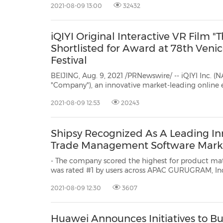
2021-08-09 13:00
32432
iQIYI Original Interactive VR Film "
Shortlisted for Award at 78th Venic
Festival
BEIJING, Aug. 9, 2021 /PRNewswire/ -- iQIYI Inc. (N
"Company"), an innovative market-leading online 
in China, today announced that its original interactive virtual reality (VR)
2021-08-09 12:53
20243
film The Final Wish(the "Film") has been shortlis
Shipsy Recognized As A Leading In
Trade Management Software Mark
- The company scored the highest for product maturity
was rated #1 by users across APAC GURUGRAM, India, Aug. 9, 2021 /PRNewswire/
-- Shipsy, a SaaS-based intelligent supply chain and logistics management
2021-08-09 12:30
3607
platform, recently announced that i
Huawei Announces Initiatives to Bu