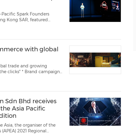
-Pacific Spark Founders
commerce with global
bal trade and growing
ug. 9, 2021
ld's leading mail and
on Sdn Bhd receives
he Asia Pacific
dition
 Asia, the organiser of the
ds (APEA) 2021 Regional