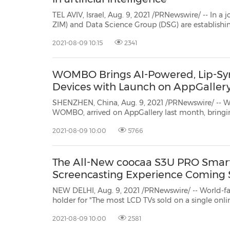
TEL AVIV, Israel, Aug. 9, 2021 /PRNewswire/ -- In a joint venture, ZIM Integrated S
ZIM) and Data Science Group
(DSG) are establishing a
intelligence (AI). The center will develop artificial i
2021-08-09 10:15
2341
WOMBO Brings AI-Powered, Lip-Sy
Devices with Launch on AppGaller
SHENZHEN, China, Aug. 9, 2021 /PRNewswire/ -- Wo
WOMBO, arrived on AppGallery last month, bringi
Huawei users across the globe. WOMBO uses AI to cre
2021-08-09 10:00
5766
sync videos in an instant with a single image. In th
The All-New coocaa S3U PRO Smart
Screencasting Experience Coming
NEW DELHI, Aug. 9, 2021 /PRNewswire/ -- World-
holder for "The most LCD TVs sold on a single online
world", coocaa TV, is once again proud to announce i
2021-08-09 10:00
2581
world:the Al