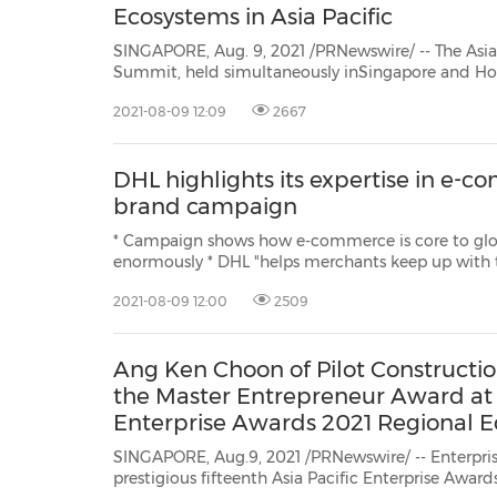
Ecosystems in Asia Pacific
SINGAPORE, Aug. 9, 2021 /PRNewswire/ -- The Asia
Summit, held simultaneously inSingapore and Hong Kong SAR, featured
announcements of four initiatives — including the Cloud-Cloud Collaboration
2021-08-09 12:09
2667
and Innovation Program — fromHUAWEI CLOUD, with a key goal to supercharge
startup...
DHL highlights its expertise in e-
brand campaign
* Campaign shows how e-commerce is core to glo
enormously * DHL "helps merchants keep up with the clicks" * Brand campaign
is played in 30+ countries and territories HONG KONG, A
2021-08-09 12:00
2509
/PRNewswire/ -- Deutsche Post DHL Group, the wor
logistics co...
Ang Ken Choon of Pilot Constructi
the Master Entrepreneur Award at t
Enterprise Awards 2021 Regional E
SINGAPORE, Aug.9, 2021 /PRNewswire/ -- Enterprise
prestigious fifteenth Asia Pacific Enterprise Awar