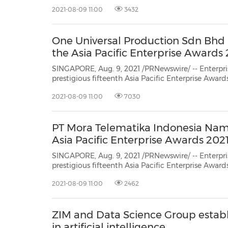
Edition is pleased to recognise 59 exceptional aw
2021-08-09 11:00
3432
exemplified excellence and perseverance in this u
One Universal Production Sdn Bh
the Asia Pacific Enterprise Awards 
SINGAPORE, Aug. 9, 2021 /PRNewswire/ -- Enterpris
prestigious fifteenth Asia Pacific Enterprise Awar
Edition is pleased to recognise 59 exceptional aw
2021-08-09 11:00
7030
exemplified excellence and perseverance in this u
PT Mora Telematika Indonesia Nam
Asia Pacific Enterprise Awards 202
SINGAPORE, Aug. 9, 2021 /PRNewswire/ -- Enterpris
prestigious fifteenth Asia Pacific Enterprise Awar
Edition is pleased to recognise 59 exceptional aw
2021-08-09 11:00
2462
exemplified excellence and perseverance in this u
ZIM and Data Science Group establi
in artificial intelligence