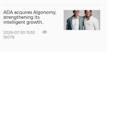
Global Growth at The
Entrepreneur Singapore
2026
ADA acquires Algonomy,
strengthening its
intelligent growth
platform for a fully
agentic experience
2026-07-30 15:30
18078