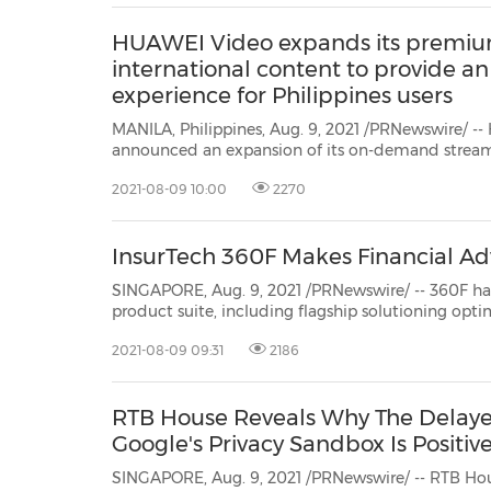
HUAWEI Video expands its premiu
international content to provide a
experience for Philippines users
MANILA, Philippines, Aug. 9, 2021 /PRNewswire/ --
announced an expansion of its on-demand stream
to offer a wider array of premium local and international video content for an
2021-08-09 10:00
2270
enriched viewing experience for itsPhilippines users
InsurTech 360F Makes Financial Adv
SINGAPORE, Aug. 9, 2021 /PRNewswire/ -- 360F
has unveiled a new global release
product suite, including flagship so
that empower customers to und...
2021-08-09 09:31
2186
RTB House Reveals Why The Delaye
Google's Privacy Sandbox Is Positive
SINGAPORE, Aug. 9, 2021 /PRNewswire/ -- RTB Hou