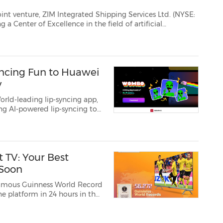
hipping Services Ltd. (NYSE:
 Center of Excellence in the field of artificial
ntelligence...
ncing Fun to Huawei
y
rld-leading lip-syncing app,
ng AI-powered lip-syncing to
ate hilarious and fun lip-
ree simple step...
 TV: Your Best
 Soon
famous Guinness World Record
 platform in 24 hours in the
ts latest unveiling to the
l-New coocaa S3U PRO Smart TV. Throughout the yea...