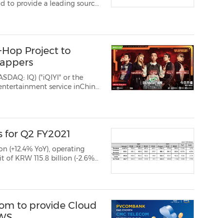
d to provide a leading source
 Specifically RTB House
ine for the Privacy San...
-Hop Project to
Rappers
ASDAQ: IQ) ("iQIYI" or the
entertainment service inChina,
ve rap show New Generation
ke, and QIYIGU...
 for Q2 FY2021
on (+12.4% YoY), operating
f KRW 115.8 billion (-2.6%
d the number of oversea...
m to provide Cloud
AWS