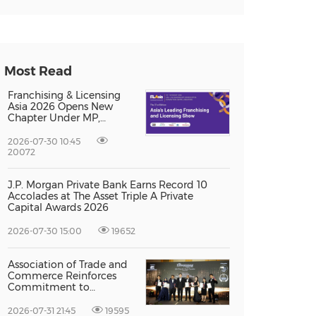
Most Read
Franchising & Licensing
Asia 2026 Opens New
Chapter Under MP,
Strengthening
Singapore's Position as
2026-07-30 10:45
Asia's Franchise and
20072
Licensing Hub
J.P. Morgan Private Bank Earns Record 10
Accolades at The Asset Triple A Private
Capital Awards 2026
2026-07-30 15:00
19652
Association of Trade and
Commerce Reinforces
Commitment to
Supporting Singapore
Enterprises Through
2026-07-31 21:45
19595