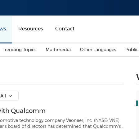
ws
Resources
Contact
Trending Topics
Multimedia
Other Languages
Publi
Mainland China
Auto & Transportation
Songkran
Malaysian
Malaysia
Energy
Investment & Financing
Australia
General Business
All
Sports
Summer Event
 with Qualcomm
Advertising, Marketing 
Media
Belt & Road
logy company Veoneer, Inc. (NYSE: VNE)
lcomm's
the "Qualcomm Proposal") would reasonably be expected to result in ...
Consumer Electronics 