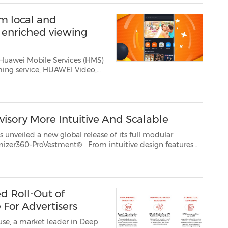
m local and
n enriched viewing
 Huawei Mobile Services (HMS)
ing service, HUAWEI Video,
. For this mon...
isory More Intuitive And Scalable
 of its full modular
lutioning optimizer360-ProVestment®
. From intuitive design features
d Roll-Out of
 For Advertisers
se, a market leader in Deep