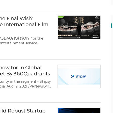
The Final Wish"
e International Film
ASDAQ: IQ) ("iQIYI" or the
entertainment service
ted for an award in the...
novator In Global
et By 360Quadrants
 in the segment - Shipsy
t had been listed as anInnovator...
ild Robust Startup