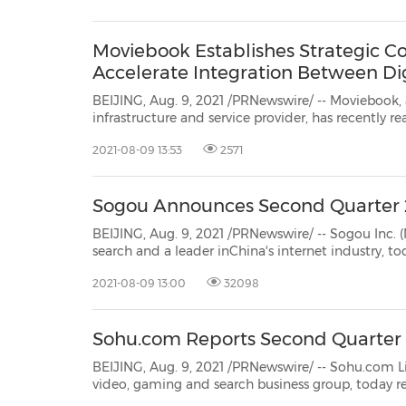
30
20
30
26
28
29
26
28
29
27
22
23
24
25
27
10
16
18
19
31
12
13
14
15
17
21
31
6
8
9
11
2
3
4
5
7
2
3
4
5
1
1
Moviebook Establishes Strategic Co
Accelerate Integration Between D
BEIJING, Aug. 9, 2021 /PRNewswire/ -- Moviebook, a leading AI-powere
infrastructure and service provider, has recently reached strategic cooperation with HaierZhihu to jointly
develop a smart home ecosystem ba
2021-08-09 13:53
2571
Sogou Announces Second Quarter 
BEIJING, Aug. 9, 2021 /PRNewswire/ -- Sogou Inc. (NYSE: SOGO) ("So
search and a leader inChina's internet industry, today announced its unaudited financial results for the
2021-08-09 13:00
32098
Sohu.com Reports Second Quarter 2
BEIJING, Aug. 9, 2021 /PRNewswire/ -- Sohu.com Limited (NASD
video, gaming and search business group, today reported unaudited financial results for the
endedJune 30, 2021. In view of the p