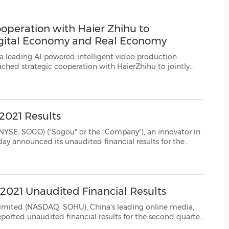
(CES)
FIFA World Cup
operation with Haier Zhihu to
igital Economy and Real Economy
d intelligent video production
sed on Moviebook's Automatic Digital Twin (ADT) platform. ...
2021 Results
gou" or the "Company"), an innovator in
second quarter, ended June 30, 2021. Second Quarter 2021 Financial Results Total rev...
021 Unaudited Financial Results
AQ: SOHU), China's leading online media,
 second quarter
reviously-announced Share Purchase Agreement betw...