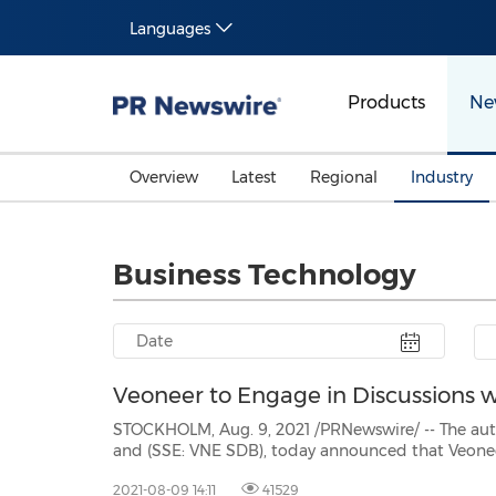
Languages
Products
Ne
Overview
Latest
Regional
Industry
Business Technology
Veoneer to Engage in Discussions
STOCKHOLM, Aug. 9, 2021 /PRNewswire/ -- The automotive techno
and (SSE: VNE SDB), today announced that Veoneer's board of directors has determined that Qua
proposal to acquire Veoneer (
2021-08-09 14:11
41529