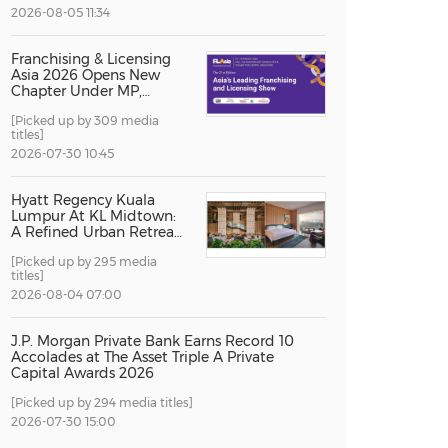
2026-08-05 11:34
China International Import Expo
Internat
Franchising & Licensing
Asia 2026 Opens New
Chapter Under MP,
Strengthening
[Picked up by 309 media
Singapore's Position as
titles]
Asia's Franchise and
Licensing Hub
2026-07-30 10:45
Hyatt Regency Kuala
Lumpur At KL Midtown:
A Refined Urban Retreat
Recognised For Design
[Picked up by 295 media
Excellence
titles]
2026-08-04 07:00
J.P. Morgan Private Bank Earns Record 10
Accolades at The Asset Triple A Private
Capital Awards 2026
[Picked up by 294 media titles]
2026-07-30 15:00