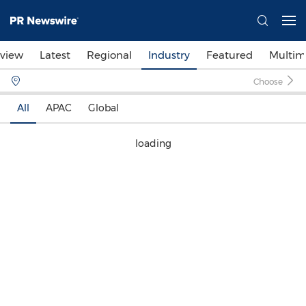
view
Latest
Regional
Industry
Featured
Multim
Choose
All
APAC
Global
loading