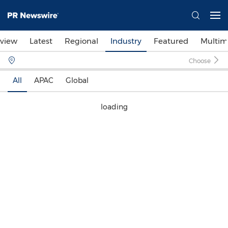
view
Latest
Regional
Industry
Featured
Multim
Choose
All
APAC
Global
loading