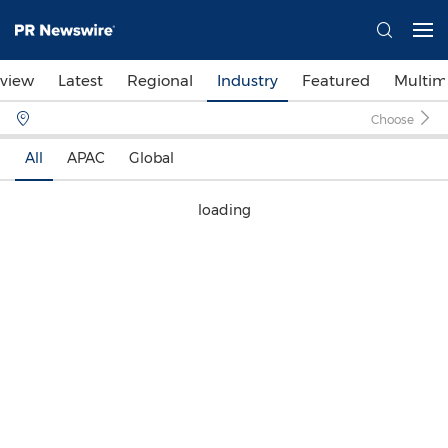
view
Latest
Regional
Industry
Featured
Multim
Choose
All
APAC
Global
loading