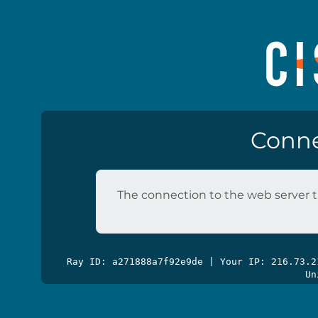
Conne
The connection to the web server t
Ray ID: a271888a7f92e9de | Your IP: 216.73.
Un