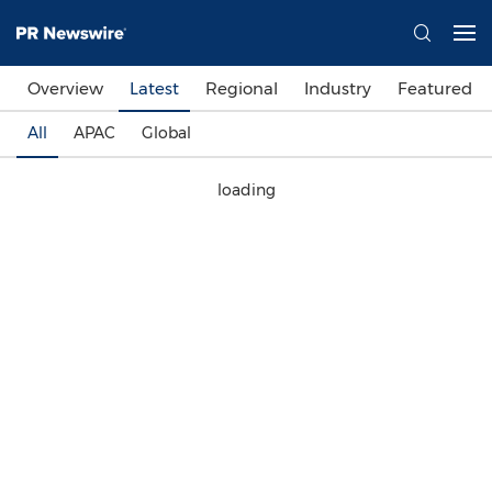
Overview
Latest
Regional
Industry
Featured
All
APAC
Global
loading