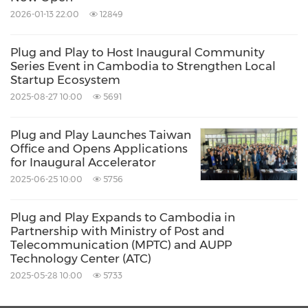
from something purely transactional to where
2026-01-13 22:00
12849
an SME runs their business by combining
payments invoicing, accounting, and cash
Plug and Play to Host Inaugural Community
forecasting.
Series Event in Cambodia to Strengthen Local
Startup Ecosystem
2025-08-27 10:00
5691
ChAI
,
London
-
ChAI enables companies to
take control of the market to protect margins
Plug and Play Launches Taiwan
Office and Opens Applications
and manage risk. Using AI and alternative data
for Inaugural Accelerator
to predict commodity prices and determine
2025-06-25 10:00
5756
the optimal time to purchase commodities,
Plug and Play Expands to Cambodia in
resulting in margin increases of 1-5%.
Partnership with Ministry of Post and
Telecommunication (MPTC) and AUPP
Technology Center (ATC)
Datatics
, Belfast -
Datactics provides an
2025-05-28 10:00
5733
award-winning self-service data quality and
matching software platform designed for non-