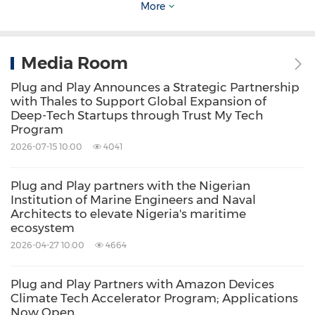
The International Growth Programme Cohort
More
The 22 companies joining the programme are
Media Room
from right across the UK, with 50% of the
Plug and Play Announces a Strategic Partnership
cohort based outside of
London
. FinTech,
with Thales to Support Global Expansion of
HealthTech and EdTech are well represented
Deep-Tech Startups through Trust My Tech
Program
in the cohort, as well as other sub-sectors such
2026-07-15 10:00
4041
as e-commerce, AI, Cyber, PropTech and Net
Zero.
Plug and Play partners with the Nigerian
Institution of Marine Engineers and Naval
Architects to elevate Nigeria's maritime
Southeast Asia Cohort 2.0
ecosystem
2026-04-27 10:00
4664
BankiFi
,
Manchester
-
BankiFI transforms
Plug and Play Partners with Amazon Devices
banks mobile and internet banking channels
Climate Tech Accelerator Program; Applications
Now Open