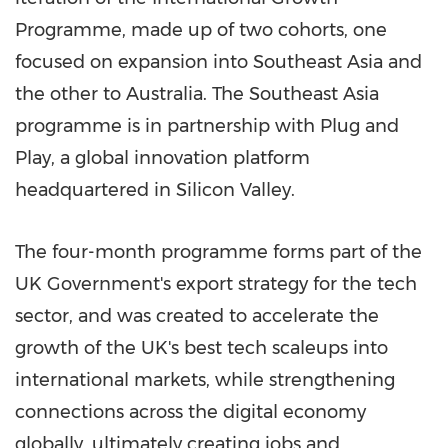
Programme, made up of two cohorts, one
focused on expansion into
Southeast Asia
and
the other to
Australia
. The
Southeast Asia
programme is in partnership with Plug and
Play, a global innovation platform
headquartered in Silicon Valley.
The four-month programme forms part of the
UK Government's export strategy for the tech
sector, and was created to accelerate the
growth of the UK's best tech scaleups into
international markets, while strengthening
connections across the digital economy
globally, ultimately creating jobs and