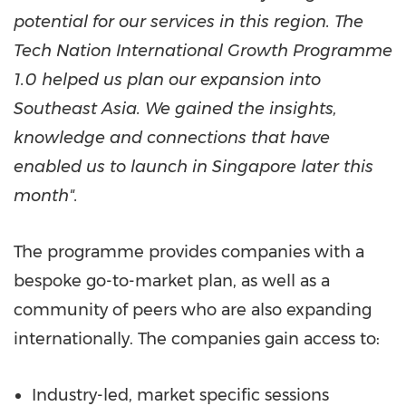
potential for our services in this region.
The
Tech Nation International Growth Programme
1.0 helped us plan our expansion into
Southeast Asia
. We gained the insights,
knowledge and connections that have
enabled us to launch in
Singapore
later this
month".
The programme provides companies with a
bespoke go-to-market plan, as well as a
community of peers who are also expanding
internationally. The companies gain access to:
Industry-led, market specific sessions