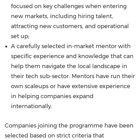
focused on key challenges when entering
new markets, including hiring talent,
attracting new customers, and operational
set up;
A carefully selected in-market mentor with
specific experience and knowledge that can
help them navigate the local landscape in
their tech sub-sector. Mentors have run their
own scaleups or have extensive experience
in helping companies expand
internationally.
Companies joining the programme have been
selected based on strict criteria that