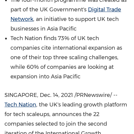
The four-month programme was created as
part of the UK Government's
Digital Trade
Network
, an initiative to support UK tech
businesses in
Asia Pacific
Tech Nation finds 73% of UK tech
companies cite international expansion as
one of their top three scaling challenges,
while 60% of companies are looking at
expansion into
Asia Pacific
SINGAPORE
,
Dec. 14, 2021
/PRNewswire/ --
Tech Nation
, the UK's leading growth platform
for tech scaleups, announces the 22
companies selected to join the second
iteration of the International Growth