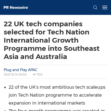
22 UK tech companies
selected for Tech Nation
International Growth
Programme into Southeast
Asia and Australia
Plug and Play APAC
2021-12-14 10:00
705
22 of the UK's most ambitious tech scaleups
join Tech Nation programme to accelerate
expansion in international markets