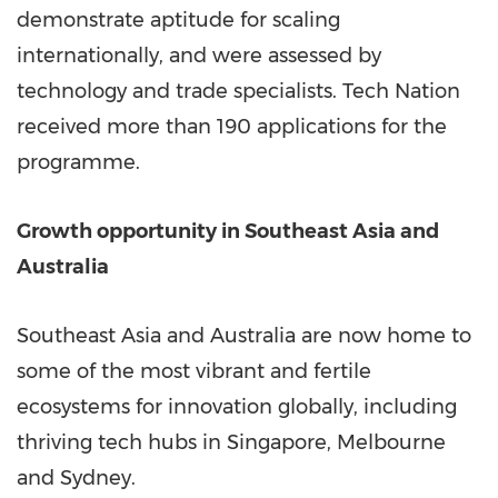
demonstrate aptitude for scaling
internationally, and were assessed by
technology and trade specialists. Tech Nation
received more than 190 applications for the
programme.
Growth opportunity in
Southeast Asia
and
Australia
Southeast Asia
and
Australia
are now home to
some of the most vibrant and fertile
ecosystems for innovation globally, including
thriving tech hubs in
Singapore
,
Melbourne
and
Sydney
.