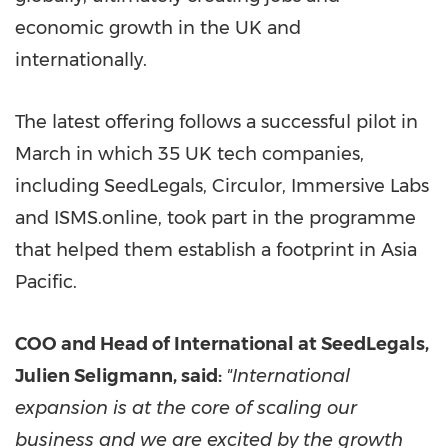
economic growth in the UK and
internationally.
The latest offering follows a successful pilot in
March in which 35 UK tech companies,
including SeedLegals, Circulor, Immersive Labs
and ISMS.online, took part in the programme
that helped them establish a footprint in
Asia
Pacific
.
COO and Head of International at SeedLegals,
Julien Seligmann
, said:
"International
expansion is at the core of scaling our
business and we are excited by the growth