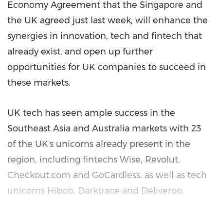
Economy Agreement that the
Singapore
and
the UK agreed just last week, will enhance the
synergies in innovation, tech and fintech that
already exist, and open up further
opportunities for UK companies to succeed in
these markets.
UK tech has seen ample success in the
Southeast Asia
and
Australia
markets with 23
of the UK's unicorns already present in the
region, including fintechs Wise, Revolut,
Checkout.com and GoCardless, as well as tech
unicorns Hibob, Darktrace and Deliveroo.