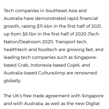
Tech companies in
Southeast Asia
and
Australia
have demonstrated rapid financial
growth, raising
$11.4bn
in the first half of 2021,
up from
$6.1bn
in the first half of 2020 (Tech
Nation/Dealroom 2021). Transport tech,
healthtech and foodtech are growing fast, and
leading tech companies such as
Singapore
-
based Grab,
Indonesia
-based Gojek, and
Australia
-based CultureAmp are renowned
globally.
The UK's free trade agreement with
Singapore
and with
Australia
, as well as the new Digital