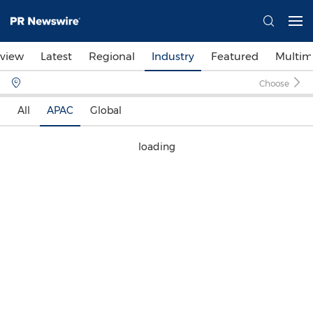
view
Latest
Regional
Industry
Featured
Multim
Choose
All
APAC
Global
loading