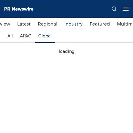
view
Latest
Regional
Industry
Featured
Multim
All
APAC
Global
loading