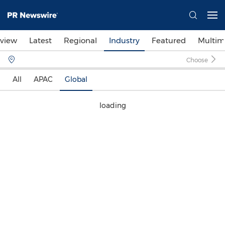
view
Latest
Regional
Industry
Featured
Multim
Choose
All
APAC
Global
loading