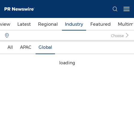
view
Latest
Regional
Industry
Featured
Multim
Choose
All
APAC
Global
loading