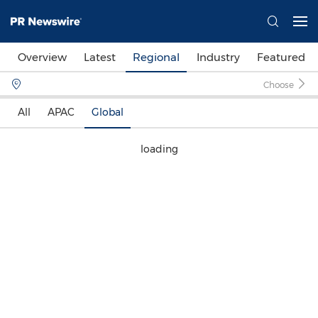
Overview
Latest
Regional
Industry
Featured
Choose
All
APAC
Global
loading