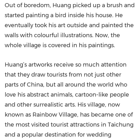
Out of boredom, Huang picked up a brush and
started painting a bird inside his house. He
eventually took his art outside and painted the
walls with colourful illustrations. Now, the
whole village is covered in his paintings.
Huang’s artworks receive so much attention
that they draw tourists from not just other
parts of China, but all around the world who
love his abstract animals, cartoon-like people
and other surrealistic arts. His village, now
known as Rainbow Village, has became one of
the most visited tourist attractions in Taichung
and a popular destination for wedding