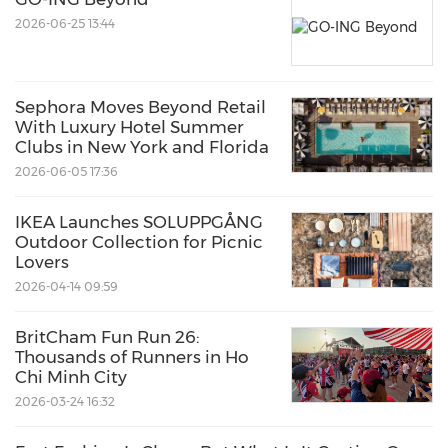
2026-06-25 13:44
Sephora Moves Beyond Retail
With Luxury Hotel Summer
Clubs in New York and Florida
2026-06-05 17:36
IKEA Launches SOLUPPGÅNG
Outdoor Collection for Picnic
Lovers
2026-04-14 09:59
BritCham Fun Run 26:
Thousands of Runners in Ho
Chi Minh City
2026-03-24 16:32