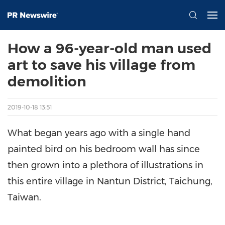
How a 96-year-old man used
art to save his village from
demolition
2019-10-18 13:51
What began years ago with a single hand
painted bird on his bedroom wall has since
then grown into a plethora of illustrations in
this entire village in Nantun District, Taichung,
Taiwan.