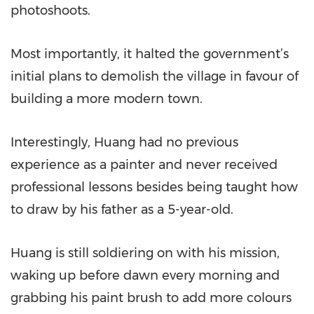
photoshoots.
Most importantly, it halted the government’s
initial plans to demolish the village in favour of
building a more modern town.
Interestingly, Huang had no previous
experience as a painter and never received
professional lessons besides being taught how
to draw by his father as a 5-year-old.
Huang is still soldiering on with his mission,
waking up before dawn every morning and
grabbing his paint brush to add more colours