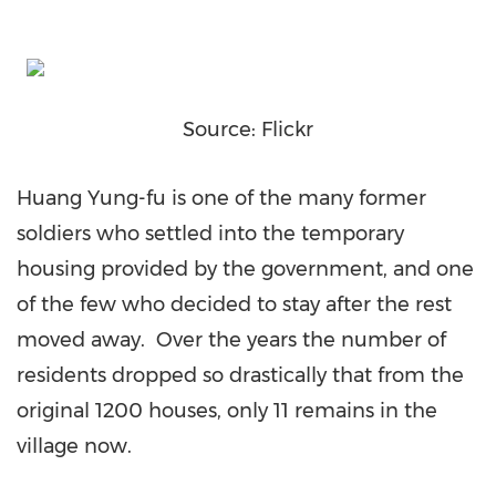
Source: Flickr
Huang Yung-fu is one of the many former
soldiers who settled into the temporary
housing provided by the government, and one
of the few who decided to stay after the rest
moved away. Over the years the number of
residents dropped so drastically that from the
original 1200 houses, only 11 remains in the
village now.