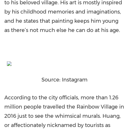
to his beloved village. His art is mostly inspired
by his childhood memories and imaginations,
and he states that painting keeps him young
as there’s not much else he can do at his age.
Source: Instagram
According to the city officials, more than 1.26
million people travelled the Rainbow Village in
2016 just to see the whimsical murals. Huang,
or affectionately nicknamed by tourists as