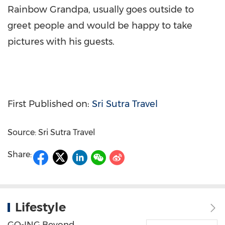
Rainbow Grandpa, usually goes outside to
greet people and would be happy to take
pictures with his guests.
First Published on:
Sri Sutra Travel
Source: Sri Sutra Travel
Share:
Lifestyle
GO-ING Beyond