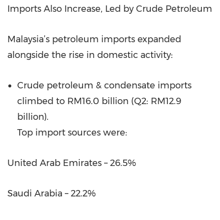
Imports Also Increase, Led by Crude Petroleum
Malaysia’s petroleum imports expanded
alongside the rise in domestic activity:
Crude petroleum & condensate imports
climbed to RM16.0 billion (Q2: RM12.9
billion).
Top import sources were:
United Arab Emirates – 26.5%
Saudi Arabia – 22.2%