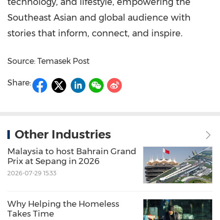
technology, and lifestyle, empowering the
Southeast Asian and global audience with
stories that inform, connect, and inspire.
Source: Temasek Post
Share:
Other Industries
Malaysia to host Bahrain Grand
Prix at Sepang in 2026
2026-07-29 15:33
Why Helping the Homeless
Takes Time