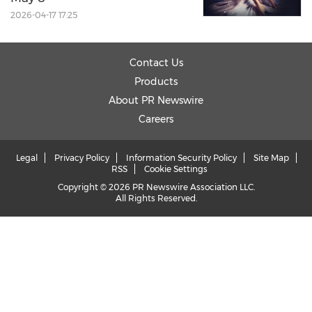
2026-04-17 17:25
Contact Us
Products
About PR Newswire
Careers
Legal
Privacy Policy
Information Security Policy
Site Map
RSS
Cookie Settings
Copyright © 2026 PR Newswire Association LLC.
All Rights Reserved.