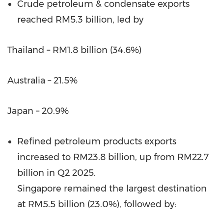
Crude petroleum & condensate exports
reached RM5.3 billion, led by
Thailand – RM1.8 billion (34.6%)
Australia – 21.5%
Japan – 20.9%
Refined petroleum products exports
increased to RM23.8 billion, up from RM22.7
billion in Q2 2025.
Singapore remained the largest destination
at RM5.5 billion (23.0%), followed by: