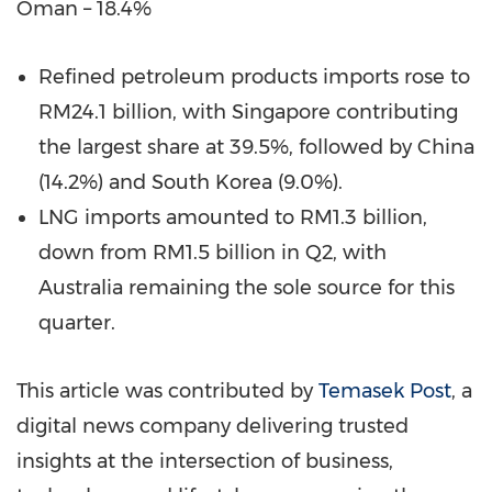
Oman – 18.4%
Refined petroleum products imports rose to
RM24.1 billion, with Singapore contributing
the largest share at 39.5%, followed by China
(14.2%) and South Korea (9.0%).
LNG imports amounted to RM1.3 billion,
down from RM1.5 billion in Q2, with
Australia remaining the sole source for this
quarter.
This article was contributed by
Temasek Post
, a
digital news company delivering trusted
insights at the intersection of business,