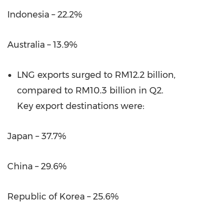
Indonesia – 22.2%
Australia – 13.9%
LNG exports surged to RM12.2 billion,
compared to RM10.3 billion in Q2.
Key export destinations were:
Japan – 37.7%
China – 29.6%
Republic of Korea – 25.6%