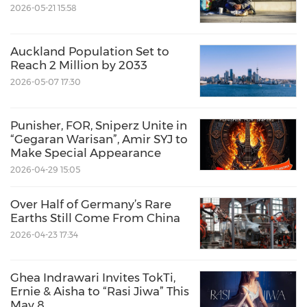
2026-05-21 15:58
Auckland Population Set to
Reach 2 Million by 2033
2026-05-07 17:30
Punisher, FOR, Sniperz Unite in
“Gegaran Warisan”, Amir SYJ to
Make Special Appearance
2026-04-29 15:05
Over Half of Germany’s Rare
Earths Still Come From China
2026-04-23 17:34
Ghea Indrawari Invites TokTi,
Ernie & Aisha to “Rasi Jiwa” This
May 8