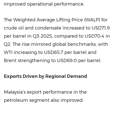
improved operational performance.
The Weighted Average Lifting Price (WALP) for
crude oil and condensate increased to USD71.9
per barrel in Q3 2025, compared to USD70.4 in
Q2. The rise mirrored global benchmarks, with
WTI increasing to USD65.7 per barrel and
Brent strengthening to USD69.0 per barrel.
Exports Driven by Regional Demand
Malaysia’s export performance in the
petroleum segment also improved: