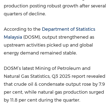
production posting robust growth after several
quarters of decline.
According to the
Department of Statistics
Malaysia
(DOSM), output strengthened as
upstream activities picked up and global
energy demand remained stable.
DOSM’s latest Mining of Petroleum and
Natural Gas Statistics, Q3 2025 report revealed
that crude oil & condensate output rose by 7.9
per cent, while natural gas production surged
by 11.8 per cent during the quarter.