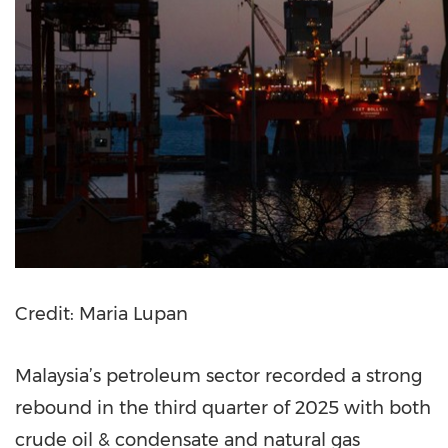
Credit: Maria Lupan
Malaysia’s petroleum sector recorded a strong
rebound in the third quarter of 2025 with both
crude oil & condensate and natural gas