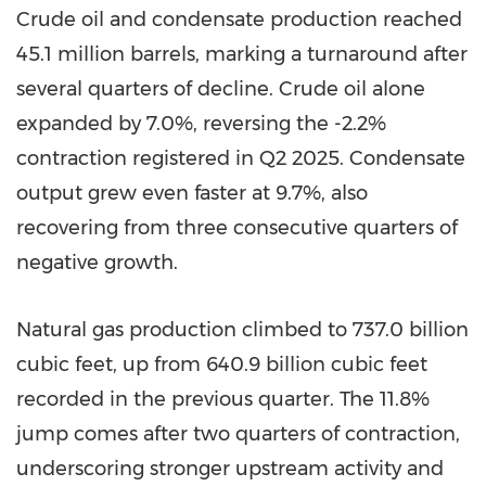
Crude oil and condensate production reached
45.1 million barrels, marking a turnaround after
several quarters of decline. Crude oil alone
expanded by 7.0%, reversing the -2.2%
contraction registered in Q2 2025. Condensate
output grew even faster at 9.7%, also
recovering from three consecutive quarters of
negative growth.
Natural gas production climbed to 737.0 billion
cubic feet, up from 640.9 billion cubic feet
recorded in the previous quarter. The 11.8%
jump comes after two quarters of contraction,
underscoring stronger upstream activity and