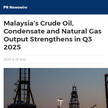
Malaysia’s Crude Oil,
Condensate and Natural Gas
Output Strengthens in Q3
2025
2025-12-23 12:42