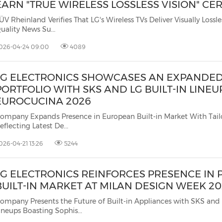
EARN "TRUE WIRELESS LOSSLESS VISION" CER
ÜV Rheinland Verifies That LG's Wireless TVs Deliver Visually Lossless 4K 
Quality News Su...
026-04-24 09:00
4089
LG ELECTRONICS SHOWCASES AN EXPANDED 
PORTFOLIO WITH SKS AND LG BUILT-IN LINEU
EUROCUCINA 2026
ompany Expands Presence in European Built-in Market With Tail
eflecting Latest De...
026-04-21 13:26
5244
LG ELECTRONICS REINFORCES PRESENCE IN
BUILT-IN MARKET AT MILAN DESIGN WEEK 2
ompany Presents the Future of Built-in Appliances with SKS and 
ineups Boasting Sophis...