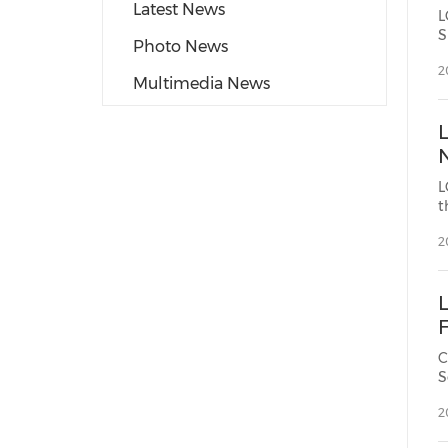
Latest News
L
S
Photo News
2
Multimedia News
L
t
2
C
S
2