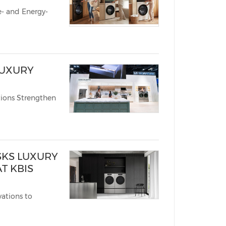
Energy-
LUXURY
ions Strengthen
SKS LUXURY
T KBIS
ations to