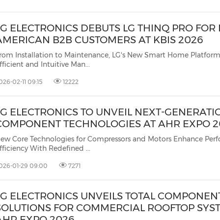
LG ELECTRONICS DEBUTS LG THINQ PRO FOR
AMERICAN B2B CUSTOMERS AT KBIS 2026
rom Installation to Maintenance, LG's New Smart Home Platform
fficient and Intuitive Man...
026-02-11 09:15
12222
LG ELECTRONICS TO UNVEIL NEXT-GENERATI
COMPONENT TECHNOLOGIES AT AHR EXPO 2
ew Core Technologies for Compressors and Motors Enhance Per
fficiency With Redefined ...
026-01-29 09:00
7271
LG ELECTRONICS UNVEILS TOTAL COMPONEN
SOLUTIONS FOR COMMERCIAL ROOFTOP SYS
AHR EXPO 2026