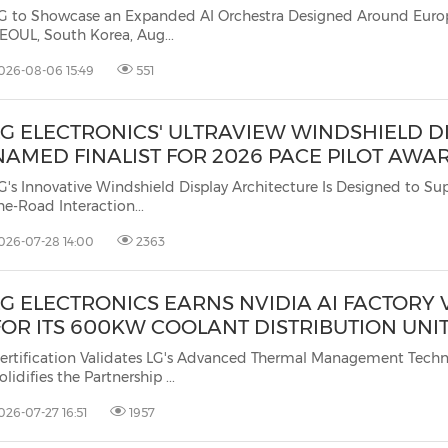
(CES)
G to Showcase an Expanded AI Orchestra Designed Around Europe
EOUL, South Korea, Aug...
FIFA World Cup
026-08-06 15:49
551
LG ELECTRONICS' ULTRAVIEW WINDSHIELD D
NAMED FINALIST FOR 2026 PACE PILOT AWA
G's Innovative Windshield Display Architecture Is Designed to Support Ey
he-Road Interaction...
026-07-28 14:00
2363
LG ELECTRONICS EARNS NVIDIA AI FACTORY 
FOR ITS 600KW COOLANT DISTRIBUTION UNI
ertification Validates LG's Advanced Thermal Management Tech
olidifies the Partnership ...
026-07-27 16:51
1957