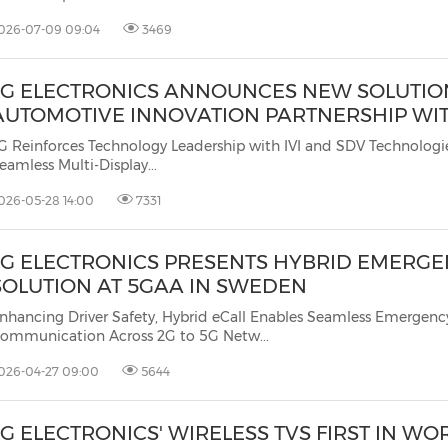
026-07-09 09:04
3469
LG ELECTRONICS ANNOUNCES NEW SOLUTIO
AUTOMOTIVE INNOVATION PARTNERSHIP WI
G Reinforces Technology Leadership with IVI and SDV Technologie
eamless Multi-Display...
026-05-28 14:00
7331
LG ELECTRONICS PRESENTS HYBRID EMERGE
SOLUTION AT 5GAA IN SWEDEN
nhancing Driver Safety, Hybrid eCall Enables Seamless Emergenc
Communication Across 2G to 5G Netw...
026-04-27 09:00
5644
LG ELECTRONICS' WIRELESS TVS FIRST IN WO