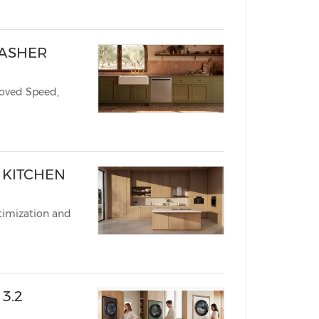
WASHER
roved Speed,
N KITCHEN
timization and
3.2