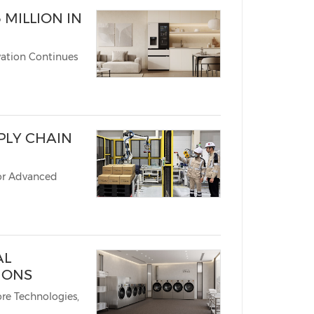
 MILLION IN
vation Continues
PLY CHAIN
or Advanced
AL
IONS
re Technologies,