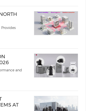
 NORTH
 Provides
ON
026
formance and
T
TEMS AT