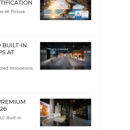
TIFICATION
Picture
BUILT-IN
PS AT
ored Innovations
 PREMIUM
026
LG Built-in