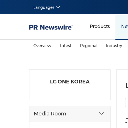
Languages
Products
Ne
Overview
Latest
Regional
Industry
LG ONE KOREA
Media Room