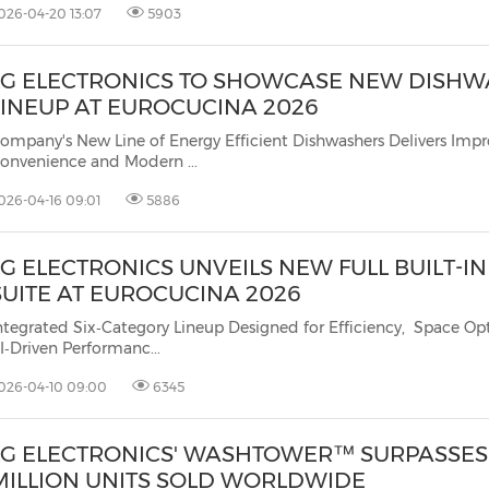
026-04-20 13:07
5903
LG ELECTRONICS TO SHOWCASE NEW DISH
LINEUP AT EUROCUCINA 2026
ompany's New Line of Energy Efficient Dishwashers Delivers Imp
onvenience and Modern ...
026-04-16 09:01
5886
LG ELECTRONICS UNVEILS NEW FULL BUILT-I
SUITE AT EUROCUCINA 2026
ntegrated Six‑Category Lineup Designed for Efficiency, Space Op
I‑Driven Performanc...
026-04-10 09:00
6345
LG ELECTRONICS' WASHTOWER™ SURPASSES 
MILLION UNITS SOLD WORLDWIDE