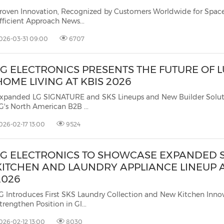
roven Innovation, Recognized by Customers Worldwide for Space- and 
Efficient Approach News...
026-03-31 09:00
6707
LG ELECTRONICS PRESENTS THE FUTURE OF 
HOME LIVING AT KBIS 2026
xpanded LG SIGNATURE and SKS Lineups and New Builder Solut
LG's North American B2B ...
026-02-17 13:00
9524
LG ELECTRONICS TO SHOWCASE EXPANDED 
KITCHEN AND LAUNDRY APPLIANCE LINEUP A
2026
G Introduces First SKS Laundry Collection and New Kitchen Innov
trengthen Position in Gl...
026-02-12 13:00
8030