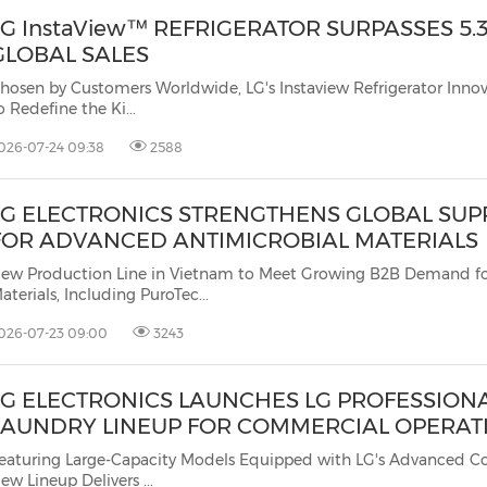
LG InstaView™ REFRIGERATOR SURPASSES 5.3
GLOBAL SALES
hosen by Customers Worldwide, LG's Instaview Refrigerator Inno
o Redefine the Ki...
026-07-24 09:38
2588
LG ELECTRONICS STRENGTHENS GLOBAL SUP
FOR ADVANCED ANTIMICROBIAL MATERIALS
ew Production Line in Vietnam to Meet Growing B2B Demand f
aterials, Including PuroTec...
026-07-23 09:00
3243
LG ELECTRONICS LAUNCHES LG PROFESSION
LAUNDRY LINEUP FOR COMMERCIAL OPERAT
eaturing Large-Capacity Models Equipped with LG's Advanced Co
ew Lineup Delivers ...