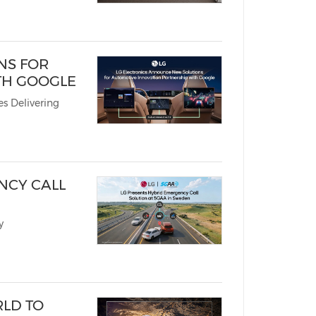
NS FOR
TH GOOGLE
s Delivering
NCY CALL
y
RLD TO