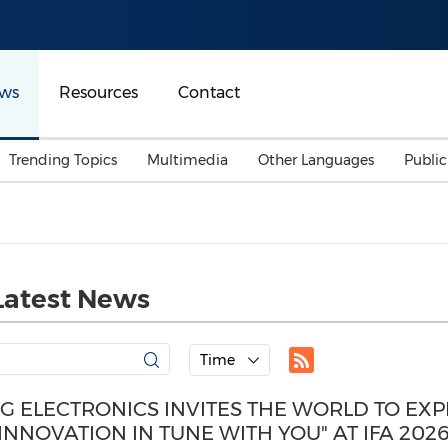
ws
Resources
Contact
Trending Topics
Multimedia
Other Languages
Publi
Mainland China
Auto & Transportation
Songkran
Malaysian
Malaysia
Energy
Investment & Financing
Australia
General Business
Latest News
Sports
Summer Event
Advertising, Marketing 
Time
Media
Belt & Road
LG ELECTRONICS INVITES THE WORLD TO EX
"INNOVATION IN TUNE WITH YOU" AT IFA 202
Consumer Electronics 