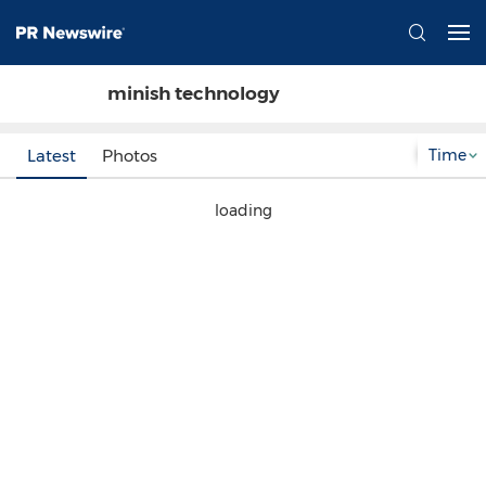
minish technology
Time
Latest
Photos
loading