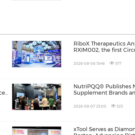
l
RiboX Therapeutics An
RXIM002, the first Cir
for Autoimmune Cytop
2026-08-08 15:46
577
NutriPQQ® Publishes 
ce
Supplement Brands an
2026-08-07 23:00
323
xTool Serves as Diamo