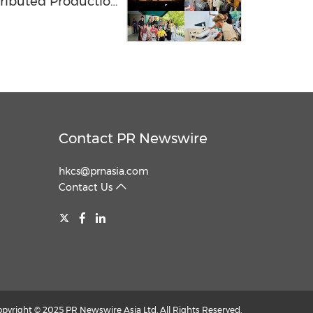
tributed Production
 Lab Network
Contact PR Newswire
hkcs@prnasia.com
Contact Us
opyright © 2025 PR Newswire Asia Ltd. All Rights Reserved.