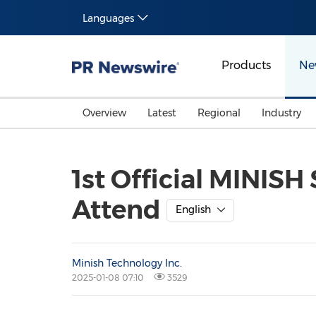
Languages
Products
Ne
Overview
Latest
Regional
Industry
1st Official MINISH
Attend
English
Minish Technology Inc.
2025-01-08 07:10
3529