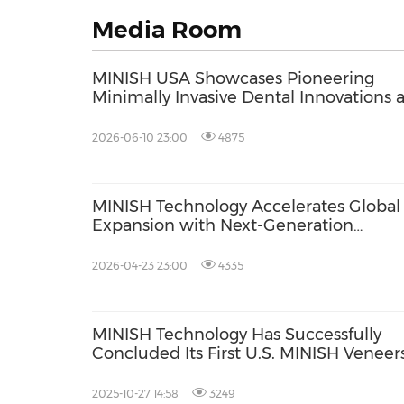
Media Room
MINISH USA Showcases Pioneering
Minimally Invasive Dental Innovations a
CDA Presents 2026 in Anaheim
2026-06-10 23:00
4875
MINISH Technology Accelerates Global
Expansion with Next-Generation
Biomimetic Solutions; Secures $110M
Valuation
2026-04-23 23:00
4335
MINISH Technology Has Successfully
Concluded Its First U.S. MINISH Veneer
Course, Certifying 22 Dentists
2025-10-27 14:58
3249