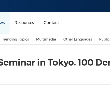
ws
Resources
Contact
Trending Topics
Multimedia
Other Languages
Publi
Mainland China
Auto & Transportation
Songkran
Malaysian
 Seminar in Tokyo. 100 De
Malaysia
Energy
Investment & Financing
Australia
General Business
Sports
Summer Event
Advertising, Marketing 
Media
Belt & Road
Consumer Electronics 