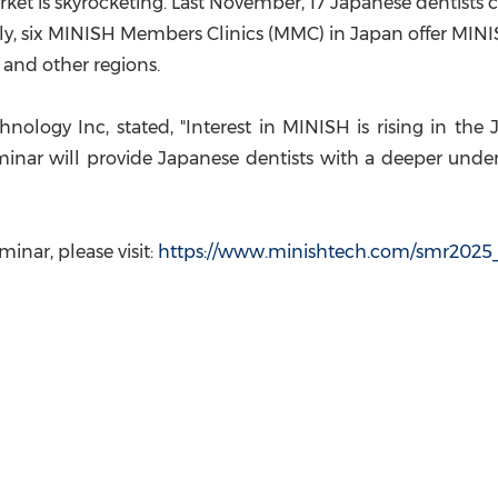
ket is skyrocketing. Last November, 17 Japanese dentis
tly, six MINISH Members Clinics (MMC) in
Japan
offer MINI
, and other regions.
nology Inc, state
d, "Interest in MINISH is rising in th
inar will provide Japanese dentists with a deeper under
eminar, pleas
e visit:
https://www.minishtech.com/smr2025