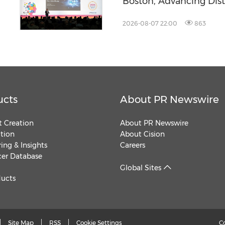
Boston, Advancing Dis
Across the Global Fab
2026-08-07 22:00
863
ucts
About PR Newswire
 Creation
About PR Newswire
ution
About Cision
ing & Insights
Careers
cer Database
Global Sites
ducts
Site Map
RSS
Cookie Settings
C