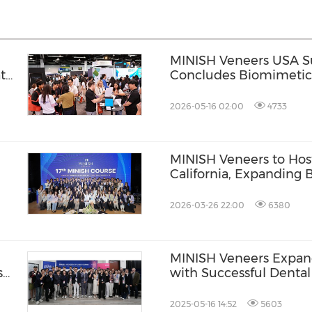
MINISH Veneers USA Su
t
Concludes Biomimetic 
VITA North America
2026-05-16 02:00
4733
MINISH Veneers to Host
California, Expanding
Dentistry Training to 
2026-03-26 22:00
6380
MINISH Veneers Expand
s
with Successful Dental
Angeles
2025-05-16 14:52
5603