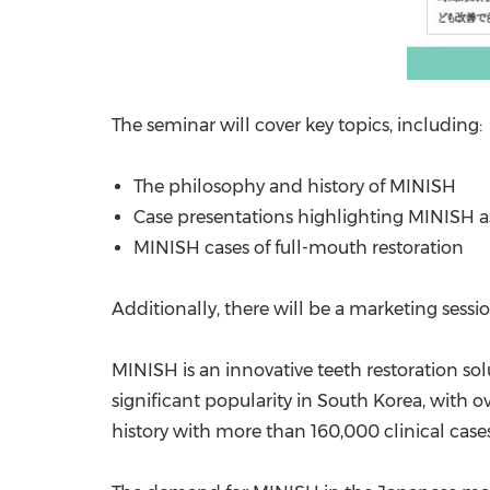
The seminar will cover key topics, including:
The philosophy and history of MINISH
Case presentations highlighting MINISH a
MINISH cases of full-mouth restoration
Additionally, there will be a marketing sess
MINISH is an innovative teeth restoration sol
significant popularity in
South Korea
, with o
history with more than 160,000 clinical cases