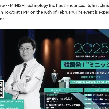
(CES)
/ -- MINISH Technology Inc has announced its first clini
FIFA World Cup
 in
Tokyo
at
1 PM
on the 16th of February. The event is exp
ns.