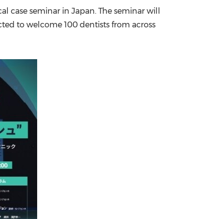
cal case seminar in
Japan
. The seminar will
China International Import Expo
Internat
ected to welcome 100 dentists from across