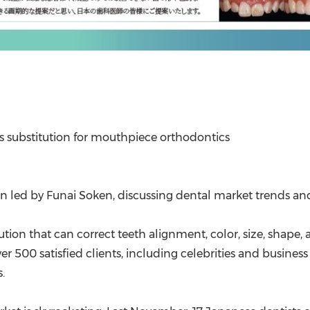
s substitution for mouthpiece orthodontic
s
ion led by Funai Soken, discussing dental market trends a
ution that can correct teeth alignment, color, size, shape, 
ver 500 satisfied clients, including celebrities and busine
.