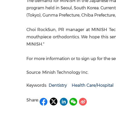
The demand for MINISH in the Japanese mar
program held in
Seoul, South Korea
. Curren
(
Tokyo
),
Gunma Prefecture
,
Chiba Prefecture
Choi RockSun, PR manager at MINISH Tech
mouthpiece orthodontics. We hope this sem
MINI
SH
."
For more information or to sign up for the s
Source: Minish Technology Inc.
Keywords:
Dentistry
Health Care/Hospital
Share: