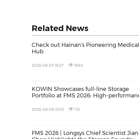
Related News
Check out Hainan's Pioneering Medica
Hub
2026-08-07 18:27
1065
KOWIN Showcases full-line Storage
Portfolio at FMS 2026: High-performan
Storage Products Drives AI Innovation
2026-08-08 01:01
712
FMS 2026 | Longsys Chief Scientist Jian