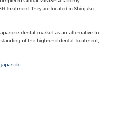
ts completed Global MINISH Academy
SH treatment. They are located in Shinjuku
e Japanese dental market as an alternative to
standing of the high-end dental treatment,
_japan.do