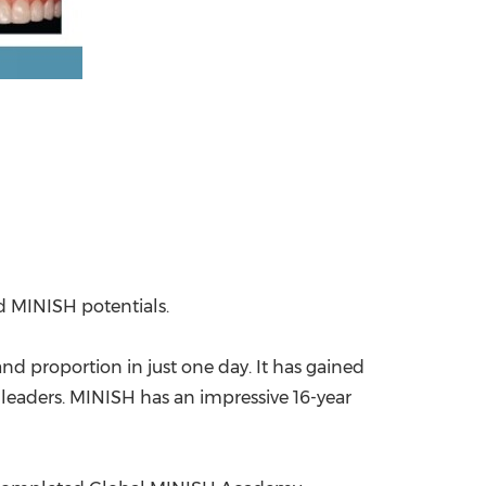
nd MINISH potentials.
and proportion in just one day. It has gained
ss leaders. MINISH has an impressive 16-year