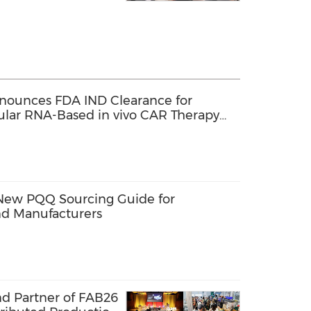
nounces FDA IND Clearance for
cular RNA-Based in vivo CAR Therapy
enias
New PQQ Sourcing Guide for
d Manufacturers
nd Partner of FAB26