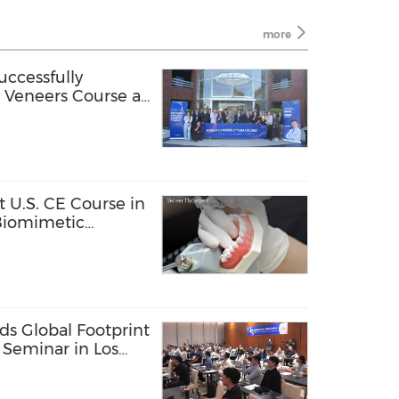
more
ccessfully
Veneers Course at
 U.S. CE Course in
 Biomimetic
North America
s Global Footprint
 Seminar in Los