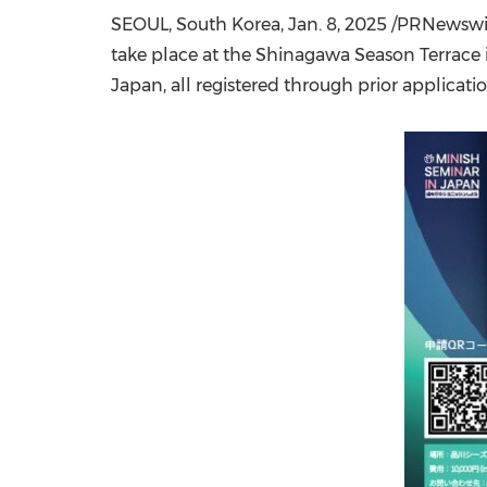
SEOUL, South Korea
,
Jan. 8, 2025
/PRNewswire
take place at the Shinagawa Season Terrace
Japan
, all registered through prior applicatio