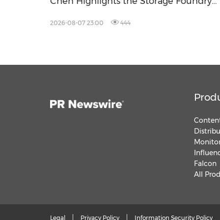
Chen Highlights the Storage Foundry
Model for Edge AI
2026-08-07 23:00
444
Prod
Content
Distrib
Monitor
Influen
Falcon
All Pro
Legal
Privacy Policy
Information Security Policy