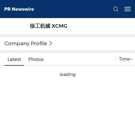
徐工机械 XCMG
Company Profile
Time
Latest
Photos
loading