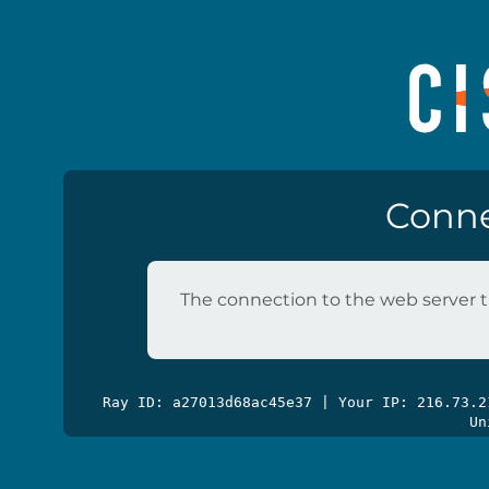
Conne
The connection to the web server t
Ray ID: a27013d68ac45e37 | Your IP: 216.73.
Un