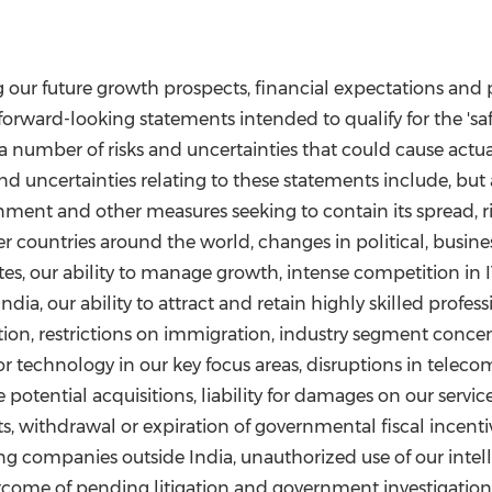
g our future growth prospects, financial expectations and
orward-looking statements intended to qualify for the 'saf
a number of risks and uncertainties that could cause actual 
d uncertainties relating to these statements include, but a
nment and other measures seeking to contain its spread, 
r countries around the world, changes in political, busine
tes, our ability to manage growth, intense competition in 
India
, our ability to attract and retain highly skilled profe
tion, restrictions on immigration, industry segment concen
 technology in our key focus areas, disruptions in teleco
 potential acquisitions, liability for damages on our servi
 withdrawal or expiration of governmental fiscal incentives,
iring companies outside
India
, unauthorized use of our int
tcome of pending litigation and government investigation. A