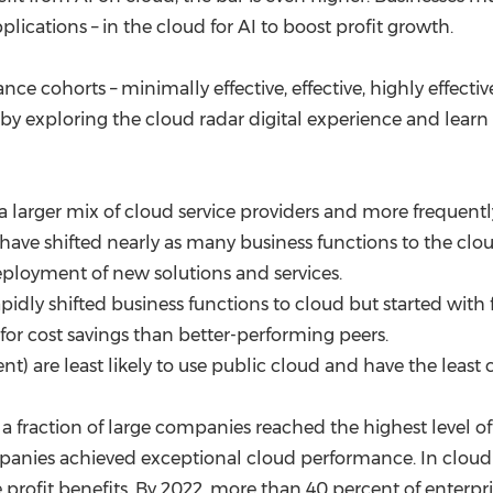
lications – in the cloud for AI to boost profit growth.
nce cohorts – minimally effective, effective, highly effecti
 exploring the cloud radar digital experience and learn
 a larger mix of cloud service providers and more frequen
 have shifted nearly as many business functions to the clo
eployment of new solutions and services.
pidly shifted business functions to cloud but started with
for cost savings than better-performing peers.
ent) are least likely to use public cloud and have the least
y a fraction of large companies reached the highest level
mpanies achieved exceptional cloud performance. In cloud 
profit benefits. By 2022, more than 40 percent of enterpri