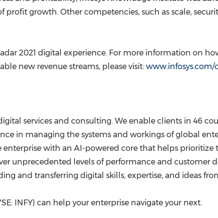
 profit growth. Other competencies, such as scale, securit
Radar 2021 digital experience. For more information on how
le new revenue streams, please visit:
www.infosys.com/c
digital services and consulting. We enable clients in 46 coun
nce in managing the systems and workings of global enterp
the enterprise with an AI-powered core that helps prioriti
deliver unprecedented levels of performance and customer 
g and transferring digital skills, expertise, and ideas fr
SE: INFY) can help your enterprise navigate your next.