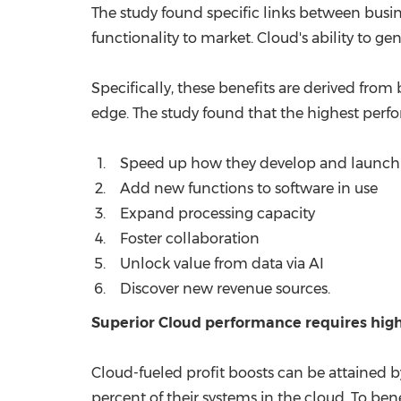
The study found specific links between busi
functionality to market. Cloud's ability to g
Specifically, these benefits are derived from
edge. The study found that the highest perfo
Speed up how they develop and launch 
Add new functions to software in use
Expand processing capacity
Foster collaboration
Unlock value from data via AI
Discover new revenue sources.
Superior Cloud performance requires high
Cloud-fueled profit boosts can be attained b
percent of their systems in the cloud. To ben