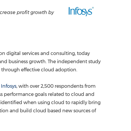
China International Import Expo
Internat
crease profit growth by
on digital services and consulting, today
 and business growth. The independent study
, through effective cloud adoption.
f
Infosys
, with over 2,500 respondents from
ess performance goals related to cloud and
 identified when using cloud to rapidly bring
ation and build cloud based new sources of