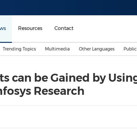
ws
Resources
Contact
Trending Topics
Multimedia
Other Languages
Publi
Mainland China
Auto & Transportation
Songkran
Malaysian
fits can be Gained by Usin
Malaysia
Energy
Investment & Financing
nfosys Research
Australia
General Business
Sports
Summer Event
Advertising, Marketing 
Media
Belt & Road
Consumer Electronics 