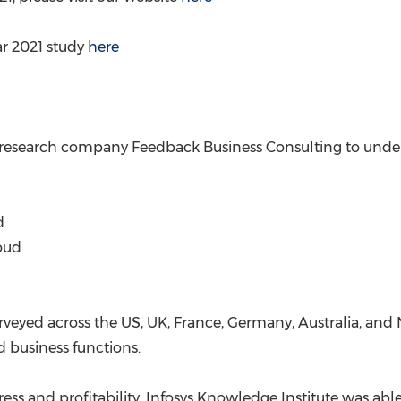
ar 2021 study
here
esearch company Feedback Business Consulting to undert
d
loud
urveyed across the US, UK,
France
,
Germany
,
Australia
, and
 business functions.
ess and profitability, Infosys Knowledge Institute was ab