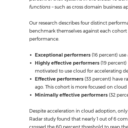
functions
– such as cross domain business app
Our research describes four distinct performa
benchmark themselves against each cohort by
performance.
Exceptional performers
(16 percent) use
Highly effective performers
(19 percent)
motivated to use cloud for accelerating d
Effective performers
(33 percent) have ra
ago. This cohort is more focused on cloud 
Minimally effective performers
(32 perc
Despite acceleration in cloud adoption, onl
Radar study found that nearly 1 out of 6 co
crossed the 60 percent threshold to reap the 