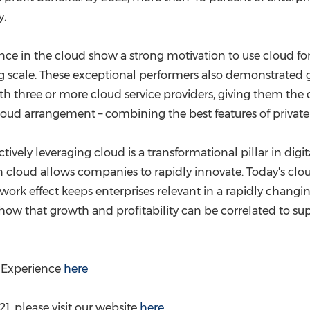
y.
e in the cloud show a strong motivation to use cloud fo
ng scale. These exceptional performers also demonstrated 
 three or more cloud service providers, giving them the c
cloud arrangement – combining the best features of private
ectively leveraging cloud is a transformational pillar in digi
cloud allows companies to rapidly innovate. Today's cloud
work effect keeps enterprises relevant in a rapidly changi
ow that growth and profitability can be correlated to su
l Experience
here
, please visit our website
here