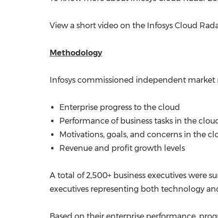
View a short video on the Infosys Cloud Rad
Methodology
Infosys commissioned independent market r
Enterprise progress to the cloud
Performance of business tasks in the clou
Motivations, goals, and concerns in the c
Revenue and profit growth levels
A total of 2,500+ business executives were s
executives representing both technology and
Based on their enterprise performance, progr