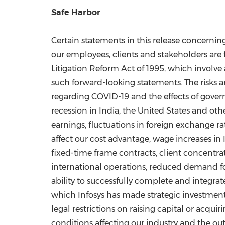
Safe Harbor
Certain statements in this release concernin
our employees, clients and stakeholders are f
Litigation Reform Act of 1995, which involve 
such forward-looking statements. The risks an
regarding COVID-19 and the effects of gover
recession in
India
,
the United States
and othe
earnings, fluctuations in foreign exchange ra
affect our cost advantage, wage increases in
fixed-time frame contracts, client concentra
international operations, reduced demand for
ability to successfully complete and integrate
which Infosys has made strategic investments,
legal restrictions on raising capital or acqu
conditions affecting our industry and the ou