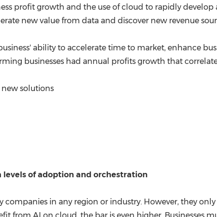
ness profit growth and the use of cloud to rapidly devel
enerate new value from data and discover new revenue sourc
 business' ability to accelerate time to market, enhance bu
rming businesses had annual profits growth that correlate
new solutions
 levels of adoption and orchestration
y companies in any region or industry. However, they only 
efit from AI on cloud, the bar is even higher. Businesses mu