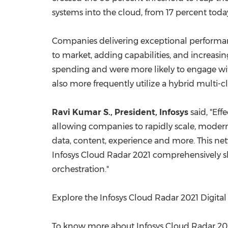
systems into the cloud, from 17 percent toda
Companies delivering exceptional performanc
to market, adding capabilities, and increasi
spending and were more likely to engage with
also more frequently utilize a hybrid multi-
Ravi Kumar S
., President, Infosys
said, "Eff
allowing companies to rapidly scale, modern 
data, content, experience and more. This net
Infosys Cloud Radar 2021 comprehensively sh
orchestration."
Explore the Infosys Cloud Radar 2021 Digita
To know more about Infosys Cloud Radar 2021