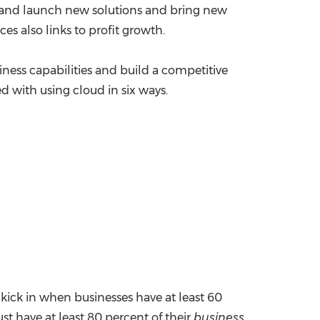
op and launch new solutions and bring new
es also links to profit growth.
siness capabilities and build a competitive
d with using cloud in six ways.
kick in when businesses have at least 60
st have at least 80 percent of their
business