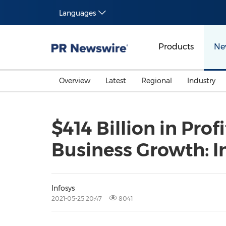
Languages
Products
Ne
Overview
Latest
Regional
Industry
$414 Billion in Pro
Business Growth: I
Infosys
2021-05-25 20:47
8041