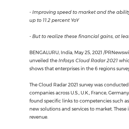
- Improving speed to market and the abilit
up to 11.2 percent YoY
- But to realize these financial gains, at l
BENGALURU,
India
,
May 25, 2021
/PRNewswir
unveiled the
Infosys Cloud Radar 2021
whic
shows that enterprises in the 6 regions surv
The Cloud Radar 2021 survey was conducted
companies across U.S., U.K.,
France
,
Germany
found specific links to competencies such as
new solutions and services to market. These
revenue.