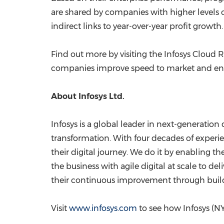
are shared by companies with higher levels of
indirect links to year-over-year profit growth.
Find out more by visiting the Infosys Cloud 
companies improve speed to market and enab
About Infosys Ltd.
Infosys is a global leader in next-generation 
transformation. With four decades of experie
their digital journey. We do it by enabling 
the business with agile digital at scale to 
their continuous improvement through buildin
Visit
www.infosys.com
to see how Infosys (NY