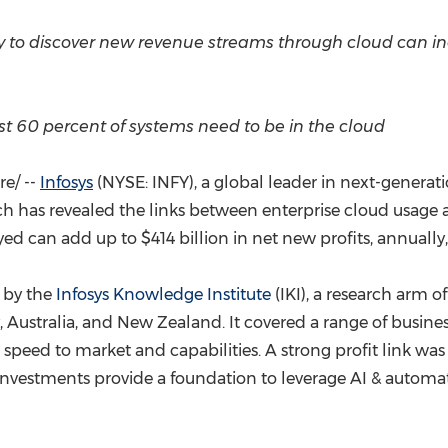
(CES)
FIFA World Cup
y to discover new revenue streams through cloud can in
east 60 percent of systems need to be in the cloud
e/ --
Infosys
(NYSE: INFY), a global leader in next-generati
h has revealed the links between enterprise cloud usage
eyed can add up to
$414 billion
in net new profits, annually
 by the
Infosys Knowledge Institute
(IKI), a research arm o
,
Australia
, and
New Zealand
. It covered a range of busin
 speed to market and capabilities. A strong profit link was
 investments provide a foundation to leverage AI & autom