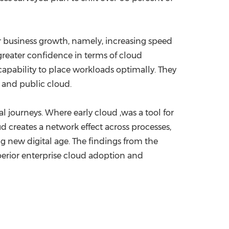
r business growth, namely, increasing speed
greater confidence in terms of cloud
apability to place workloads optimally. They
 and public cloud.
tal journeys. Where early cloud ,was a tool for
 creates a network effect across processes,
ng new digital age. The findings from the
perior enterprise cloud adoption and