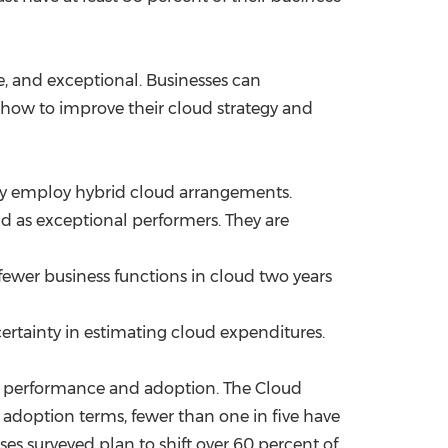
ve, and exceptional. Businesses can
 how to improve their cloud strategy and
tly employ hybrid cloud arrangements.
ud as exceptional performers. They are
 fewer business functions in cloud two years
 certainty in estimating cloud expenditures.
 of performance and adoption. The Cloud
adoption terms, fewer than one in five have
ses surveyed plan to shift over 60 percent of