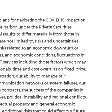
 plans for navigating the COVID-19 impact on
e harbor' under the Private Securities
results to differ materially from those in
re not limited to, risks and uncertainties
risks related to an economic downturn or
ss, and economic conditions, fluctuations in
IT services including those factors which may
ssionals, time and cost overruns on fixed-price,
tration, our ability to manage our
mmunication networks or system failures, our
ce contracts, the success of the companies in
 political instability and regional conflicts,
ellectual property and general economic
dditional risks that could affect our future