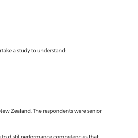
ake a study to understand:
New Zealand
. The respondents were senior
le to distil performance competencies that