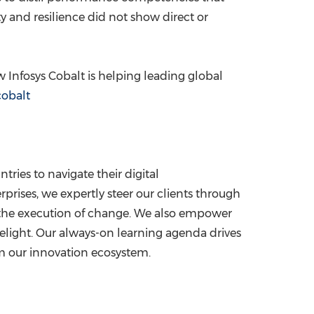
y and resilience did not show direct or
 Infosys Cobalt is helping leading global
obalt
tries to navigate their digital
rises, we expertly steer our clients through
ze the execution of change. We also empower
delight. Our always-on learning agenda drives
om our innovation ecosystem.