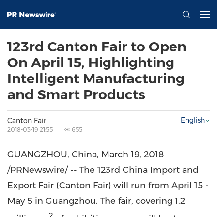
123rd Canton Fair to Open
On April 15, Highlighting
Intelligent Manufacturing
and Smart Products
English
Canton Fair
2018-03-19 21:55
655
GUANGZHOU, China
,
March 19, 2018
/PRNewswire/ -- The 123rd China Import and
Export Fair (Canton Fair) will run from April 15 -
May 5
in
Guangzhou
. The fair, covering 1.2
2