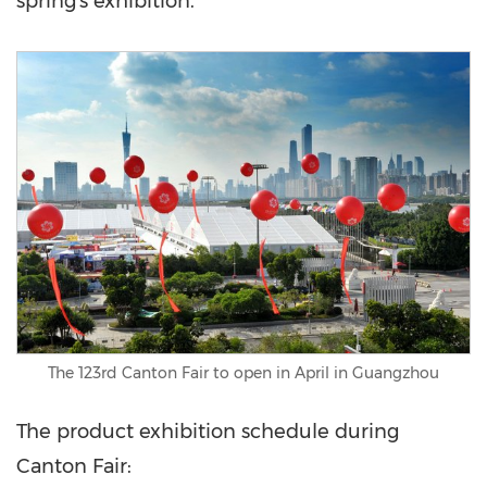
spring's exhibition."
The 123rd Canton Fair to open in April in Guangzhou
The product exhibition schedule during
Canton Fair: