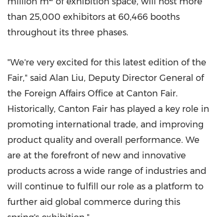
million m
of exhibition space, will host more
than 25,000 exhibitors at 60,466 booths
throughout its three phases.
"We're very excited for this latest edition of the
Fair," said
Alan Liu
, Deputy Director General of
the Foreign Affairs Office at Canton Fair.
Historically, Canton Fair has played a key role in
promoting international trade, and improving
product quality and overall performance. We
are at the forefront of new and innovative
products across a wide range of industries and
will continue to fulfill our role as a platform to
further aid global commerce during this