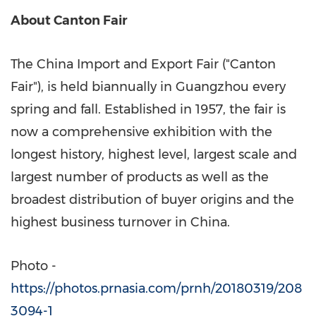
About Canton Fair
The China Import and Export Fair ("Canton
Fair"), is held biannually in
Guangzhou
every
spring and fall. Established in 1957, the fair is
now a comprehensive exhibition with the
longest history, highest level, largest scale and
largest number of products as well as the
broadest distribution of buyer origins and the
highest business turnover in
China
.
Photo -
https://photos.prnasia.com/prnh/20180319/208
3094-1