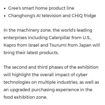
Gree's smart home product line
Changhong's AI television and CHiQ fridge
In the machinery zone, the world's leading
enterprises including Caterpillar from U.S.,
Kapro from
Israel
and Tsurumi from
Japan
will
bring their latest products.
The second and third phases of the exhibition
will highlight the overall impact of cyber
technologies on multiple industries, as well as
an upgraded purchasing experience in the
food exhibition zone.