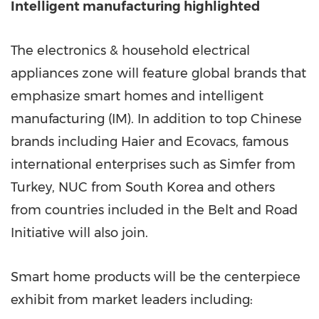
Intelligent manufacturing highlighted
The electronics & household electrical
appliances zone will feature global brands that
emphasize smart homes and intelligent
manufacturing (IM). In addition to top Chinese
brands including Haier and Ecovacs, famous
international enterprises such as Simfer from
Turkey
, NUC from
South Korea
and others
from countries included in the Belt and Road
Initiative will also join.
Smart home products will be the centerpiece
exhibit from market leaders including: