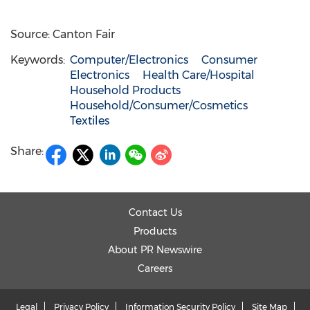
Source: Canton Fair
Keywords:
Computer/Electronics
Consumer
Electronics
Health Care/Hospital
Household Products
Household/Consumer/Cosmetics
Textiles
Share:
Contact Us
Products
About PR Newswire
Careers
Legal
Privacy Policy
Information Security Policy
Site Map