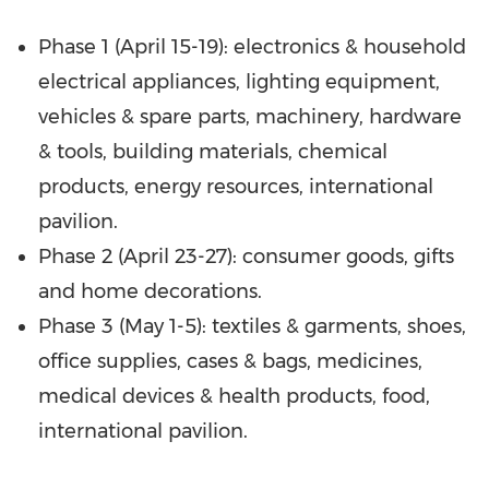
Phase 1 (
April 15-19
): electronics & household
electrical appliances, lighting equipment,
vehicles & spare parts, machinery, hardware
& tools, building materials, chemical
products, energy resources, international
pavilion.
Phase 2 (
April 23-27
): consumer goods, gifts
and home decorations.
Phase 3 (
May 1-5
): textiles & garments, shoes,
office supplies, cases & bags, medicines,
medical devices & health products, food,
international pavilion.