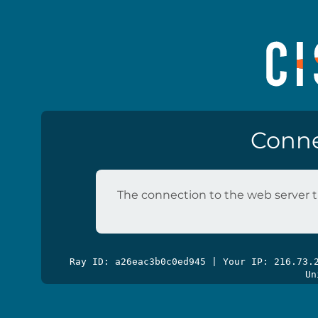
Conne
The connection to the web server t
Ray ID: a26eac3b0c0ed945 | Your IP: 216.73
Un