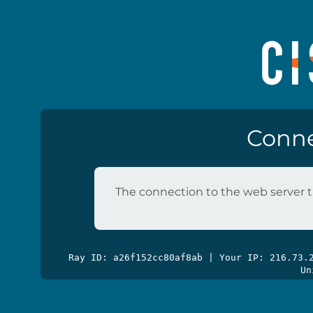
Conne
The connection to the web server t
Ray ID: a26f152cc80af8ab | Your IP: 216.73
Un