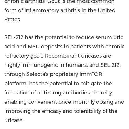
chronic arthritis. Gout is the most common
form of inflammatory arthritis in
the United
States
.
SEL-212 has the potential to reduce serum uric
acid and MSU deposits in patients with chronic
refractory gout. Recombinant uricases are
highly immunogenic in humans, and SEL-212,
through Selecta's proprietary ImmTOR
platform, has the potential to mitigate the
formation of anti-drug antibodies, thereby
enabling convenient once-monthly dosing and
improving the efficacy and tolerability of the
uricase.