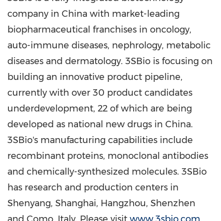
company in
China
with market-leading
biopharmaceutical franchises in oncology,
auto-immune diseases, nephrology, metabolic
diseases and dermatology. 3SBio is focusing on
building an innovative product pipeline,
currently with over 30 product candidates
underdevelopment, 22 of which are being
developed as national new drugs in
China
.
3SBio's manufacturing capabilities include
recombinant proteins, monoclonal antibodies
and chemically-synthesized molecules. 3SBio
has research and production centers in
Shenyang
,
Shanghai
,
Hangzhou
,
Shenzhen
and Como,
Italy
. Please visit
www.3sbio.com