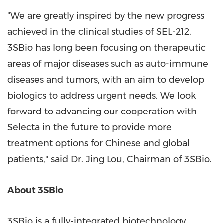
"We are greatly inspired by the new progress
achieved in the clinical studies of SEL-212.
3SBio has long been focusing on therapeutic
areas of major diseases such as auto-immune
diseases and tumors, with an aim to develop
biologics to address urgent needs. We look
forward to advancing our cooperation with
Selecta in the future to provide more
treatment options for Chinese and global
patients," said Dr.
Jing Lou
, Chairman of 3SBio.
About 3SBio
3SBio is a fully-integrated biotechnology