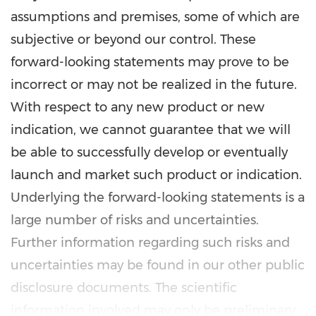
assumptions and premises, some of which are
subjective or beyond our control. These
forward-looking statements may prove to be
incorrect or may not be realized in the future.
With respect to any new product or new
indication, we cannot guarantee that we will
be able to successfully develop or eventually
launch and market such product or indication.
Underlying the forward-looking statements is a
large number of risks and uncertainties.
Further information regarding such risks and
uncertainties may be found in our other public
disclosure documents. The scientific
information involved may only be preliminary