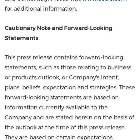
for additional information.
Cautionary Note and Forward-Looking
Statements
This press release contains forward-looking
statements, such as those relating to business
or products outlook, or Company's intent,
plans, beliefs, expectation and strategies. These
forward-looking statements are based on
information currently available to the
Company and are stated herein on the basis of
the outlook at the time of this press release.
They are based on certain expectations,