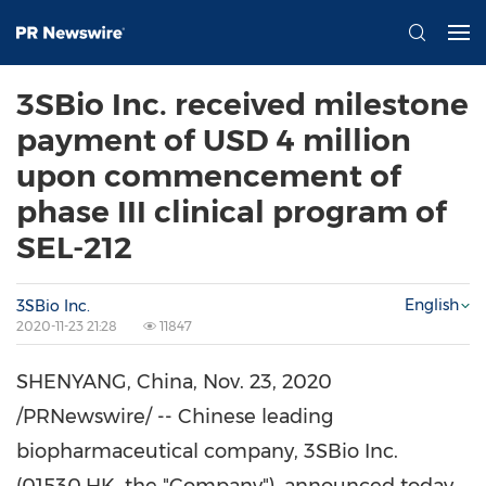
3SBio Inc. received milestone
payment of USD 4 million
upon commencement of
phase III clinical program of
SEL-212
English
3SBio Inc.
2020-11-23 21:28
11847
SHENYANG, China
,
Nov. 23, 2020
/PRNewswire/ -- Chinese leading
biopharmaceutical company, 3SBio Inc.