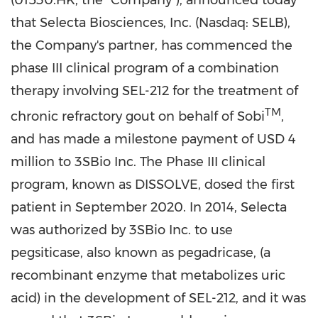
(01530.HK, the "Company"), announced today
that Selecta Biosciences, Inc. (Nasdaq: SELB),
the Company's partner, has commenced the
phase III clinical program of a combination
therapy involving SEL-212 for the treatment of
TM
chronic refractory gout on behalf of Sobi
,
and has made a milestone payment of
USD 4
million
to 3SBio Inc. The Phase III clinical
program, known as DISSOLVE, dosed the first
patient in
September 2020
. In 2014, Selecta
was authorized by 3SBio Inc. to use
pegsiticase, also known as pegadricase, (a
recombinant enzyme that metabolizes uric
acid) in the development of SEL-212, and it was