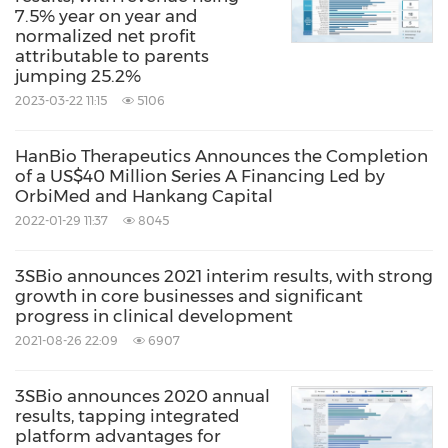
7.5% year on year and
normalized net profit
attributable to parents
jumping 25.2%
2023-03-22 11:15
5106
HanBio Therapeutics Announces the Completion
of a US$40 Million Series A Financing Led by
OrbiMed and Hankang Capital
2022-01-29 11:37
8045
3SBio announces 2021 interim results, with strong
growth in core businesses and significant
progress in clinical development
2021-08-26 22:09
6907
3SBio announces 2020 annual
results, tapping integrated
platform advantages for