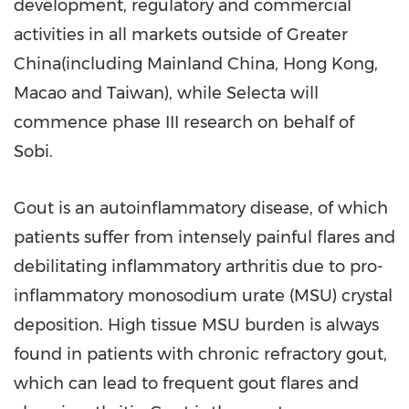
development, regulatory and commercial
activities in all markets outside of Greater
China(including Mainland China,
Hong Kong
,
Macao
and
Taiwan
), while Selecta will
commence phase III research on behalf of
Sobi.
Gout is an autoinflammatory disease, of which
patients suffer from intensely painful flares and
debilitating inflammatory arthritis due to pro-
inflammatory monosodium urate (MSU) crystal
deposition. High tissue MSU burden is always
found in patients with chronic refractory gout,
which can lead to frequent gout flares and