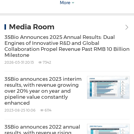
More
and empirical. Shareholders and potential
investors of the Company are advised to
Media Room
exercise caution when dealing in the shares of
the Company.
3SBio Announces 2025 Annual Results: Dual
Engines of Innovative R&D and Global
Collaboration Propel Revenue Past RMB 10 Billion
Source: 3SBio Inc.
Milestone
2026-03-31 20:13
7342
Related Stocks:
HongKong:1530
3SBio announces 2023 interim
Related Links:
results, with revenue growing
http://www.3sbio.com
over 20% year on year and
pipeline value constantly
Keywords:
Banking/Financial Service
enhanced
Biotechnology
Health Care/Hospital
2023-08-25 10:06
6114
Medical/Pharmaceuticals
Pharmaceuticals
3SBio announces 2022 annual
Share:
results, with revenue rising