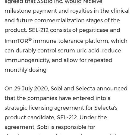
agreed that 3SBio Inc. would receive
milestone payment and royalties in the clinical
and future commercialization stages of the
product. SEL-212 consists of pegsiticase and
®
ImmTOR
immune tolerance platform, which
can durably control serum uric acid, reduce
immunogenicity, and allow for repeated
monthly dosing.
On
29 July 2020
, Sobi and Selecta announced
that the companies have entered into a
strategic licensing agreement for Selecta's
product candidate, SEL-212. Under the
agreement, Sobi is responsible for