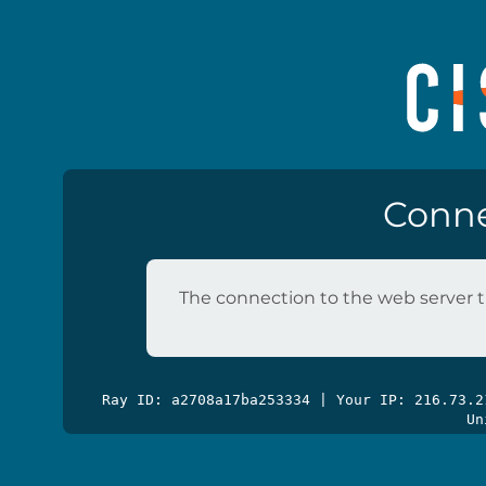
Conne
The connection to the web server t
Ray ID: a2708a17ba253334 | Your IP: 216.73.
Un