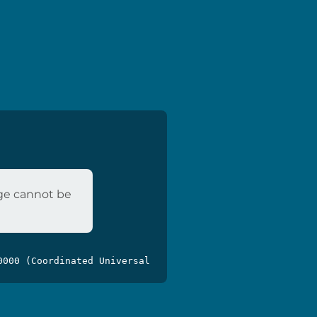
age cannot be
0000 (Coordinated Universal