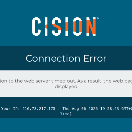
Connection Error
on to the web server timed out. As a result, the web p
displayed
 Your IP: 216.73.217.175 |
Thu Aug 06 2026 19:58:23 GMT+
Time)