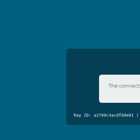
The connecti
Ray ID: a2709c3acdfdde81 |