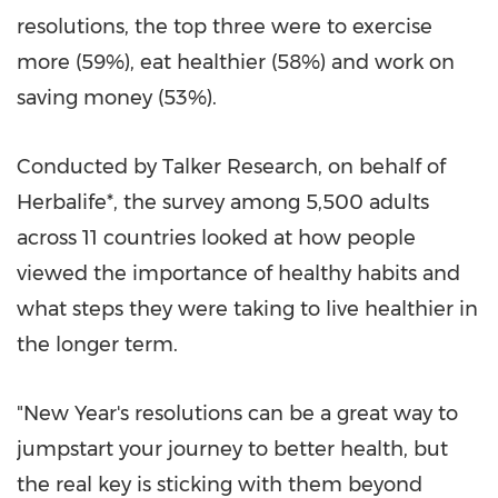
resolutions, the top three were to exercise
more (59%), eat healthier (58%) and work on
saving money (53%).
Conducted by Talker Research, on behalf of
Herbalife*, the survey among 5,500 adults
across 11 countries looked at how people
viewed the importance of healthy habits and
what steps they were taking to live healthier in
the longer term.
"New Year's resolutions can be a great way to
jumpstart your journey to better health, but
the real key is sticking with them beyond