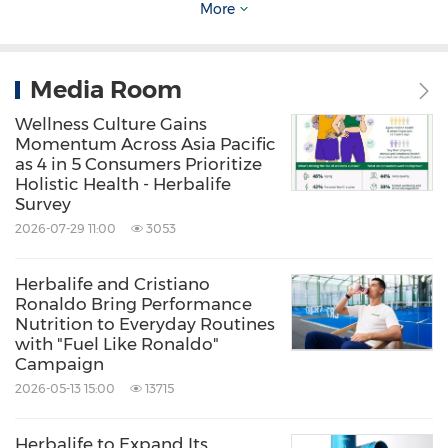
More
lifestyle to live their best life.
Media Room
For more information, please contact:
Susan Tan
Wellness Culture Gains
Momentum Across Asia Pacific
Corporate Communications,
Asia Pacific
as 4 in 5 Consumers Prioritize
Holistic Health - Herbalife
Herbalife
Survey
Email:
asiapacificteam@herbalife.com
2026-07-29 11:00
3053
Source: Herbalife APAC
Herbalife and Cristiano
Ronaldo Bring Performance
Related Stocks:
Nutrition to Everyday Routines
NYSE:HLF
with "Fuel Like Ronaldo"
Campaign
Keywords:
Health Care/Hospital
2026-05-13 15:00
13715
Medical/Pharmaceuticals
Mental
Health
Supplementary Medicine
Fitness/Wellness
Herbalife to Expand Its