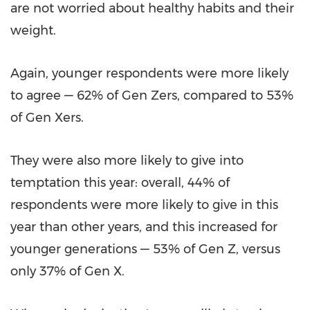
are not worried about healthy habits and their
weight.
Again, younger respondents were more likely
to agree — 62% of Gen Zers, compared to 53%
of Gen Xers.
They were also more likely to give into
temptation this year: overall, 44% of
respondents were more likely to give in this
year than other years, and this increased for
younger generations — 53% of Gen Z, versus
only 37% of Gen X.