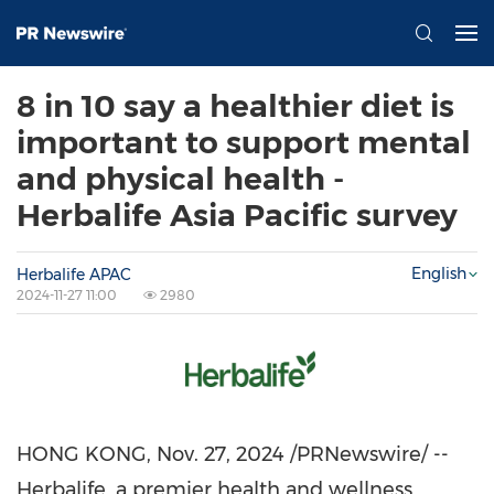
8 in 10 say a healthier diet is
important to support mental
and physical health -
Herbalife Asia Pacific survey
English
Herbalife APAC
2024-11-27 11:00
2980
HONG KONG
,
Nov. 27, 2024
/PRNewswire/ --
Herbalife, a premier health and wellness