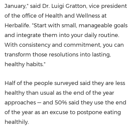
January," said Dr.
Luigi Gratton
, vice president
of the office of Health and Wellness at
Herbalife. "Start with small, manageable goals
and integrate them into your daily routine.
With consistency and commitment, you can
transform those resolutions into lasting,
healthy habits."
Half of the people surveyed said they are less
healthy than usual as the end of the year
approaches — and 50% said they use the end
of the year as an excuse to postpone eating
healthily.