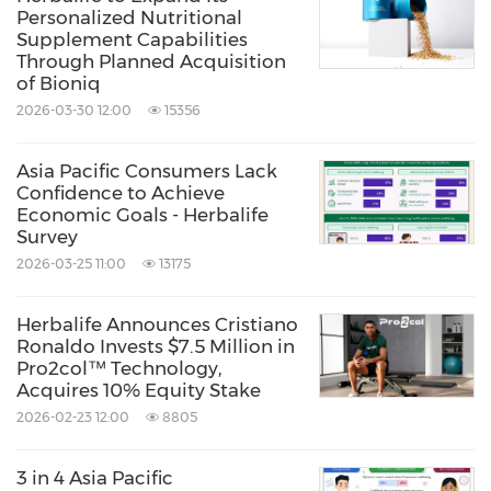
Personalized Nutritional
Share:
Supplement Capabilities
Through Planned Acquisition
of Bioniq
2026-03-30 12:00
15356
Asia Pacific Consumers Lack
Confidence to Achieve
Economic Goals - Herbalife
Survey
2026-03-25 11:00
13175
Herbalife Announces Cristiano
Ronaldo Invests $7.5 Million in
Pro2col™ Technology,
Acquires 10% Equity Stake
2026-02-23 12:00
8805
3 in 4 Asia Pacific