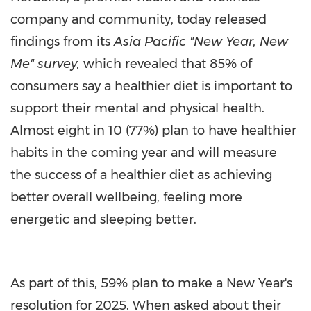
company and community, today released
findings from its
Asia Pacific "New Year, New
Me" survey,
which revealed that 85% of
consumers say a healthier diet is important to
support their mental and physical health.
Almost eight in 10 (77%) plan to have healthier
habits in the coming year and will measure
the success of a healthier diet as achieving
better overall wellbeing, feeling more
energetic and sleeping better.
As part of this, 59% plan to make a New Year's
resolution for 2025. When asked about their