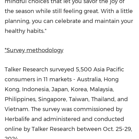
mindful choices that let you savor the joy of
the season while still feeling great. With a little
planning, you can celebrate and maintain your
healthy habits."
*Survey methodology
Talker Research surveyed 5,500
Asia Pacific
consumers in
11 markets
-
Australia
,
Hong
Kong
,
Indonesia
,
Japan
, Korea,
Malaysia
,
Philippines
,
Singapore
,
Taiwan
,
Thailand
, and
Vietnam
. The survey was commissioned by
Herbalife and administered and conducted
online by Talker Research between
Oct. 25-29,