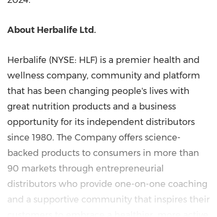
2024
.
About Herbalife Ltd.
Herbalife (NYSE: HLF) is a premier health and
wellness company, community and platform
that has been changing people's lives with
great nutrition products and a business
opportunity for its independent distributors
since 1980. The Company offers science-
backed products to consumers in more than
90 markets through entrepreneurial
distributors who provide one-on-one coaching
and a supportive community that inspires their
customers to embrace a healthier, more active