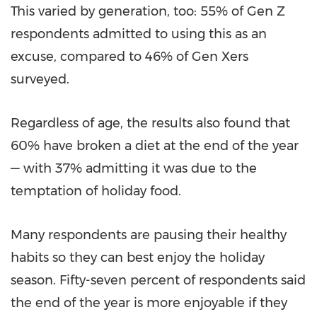
This varied by generation, too: 55% of Gen Z
respondents admitted to using this as an
excuse, compared to 46% of Gen Xers
surveyed.
Regardless of age, the results also found that
60% have broken a diet at the end of the year
— with 37% admitting it was due to the
temptation of holiday food.
Many respondents are pausing their healthy
habits so they can best enjoy the holiday
season. Fifty-seven percent of respondents said
the end of the year is more enjoyable if they