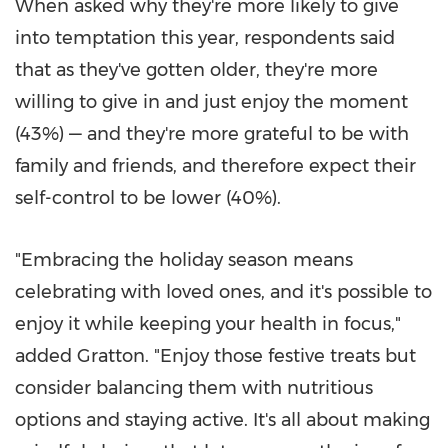
When asked why they're more likely to give
into temptation this year, respondents said
that as they've gotten older, they're more
willing to give in and just enjoy the moment
(43%) — and they're more grateful to be with
family and friends, and therefore expect their
self-control to be lower (40%).
"Embracing the holiday season means
celebrating with loved ones, and it's possible to
enjoy it while keeping your health in focus,"
added Gratton. "Enjoy those festive treats but
consider balancing them with nutritious
options and staying active. It's all about making