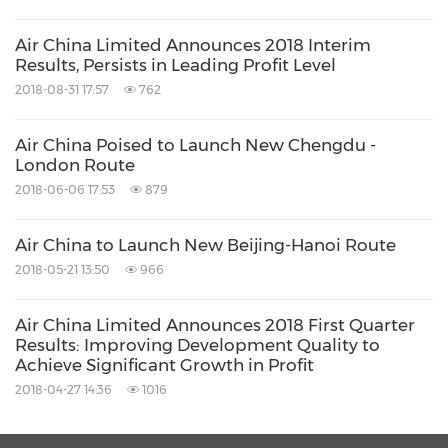
Air China Limited Announces 2018 Interim
Results, Persists in Leading Profit Level
2018-08-31 17:57
762
Air China Poised to Launch New Chengdu -
London Route
2018-06-06 17:53
879
Air China to Launch New Beijing-Hanoi Route
2018-05-21 13:50
966
Air China Limited Announces 2018 First Quarter
Results: Improving Development Quality to
Achieve Significant Growth in Profit
2018-04-27 14:36
1016