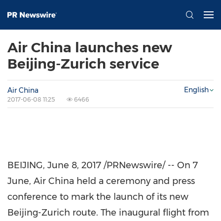
Air China launches new
Beijing-Zurich service
English
Air China
2017-06-08 11:25
6466
BEIJING
,
June 8, 2017
/PRNewswire/ -- On 7
June, Air China held a ceremony and press
conference to mark the launch of its new
Beijing
-
Zurich
route. The inaugural flight from