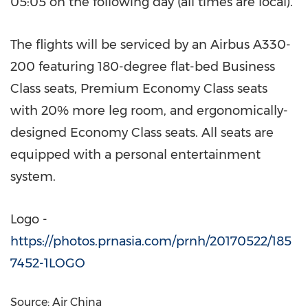
05:05 on the following day (all times are local).
The flights will be serviced by an Airbus A330-
200 featuring 180-degree flat-bed Business
Class seats, Premium Economy Class seats
with 20% more leg room, and ergonomically-
designed Economy Class seats. All seats are
equipped with a personal entertainment
system.
Logo -
https://photos.prnasia.com/prnh/20170522/185
7452-1LOGO
Source: Air China