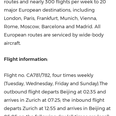
routes and nearly 300 flights per week to 20
major European destinations, including
London
,
Paris
,
Frankfurt
,
Munich
,
Vienna
,
Rome
,
Moscow
,
Barcelona
and
Madrid
. All
European routes are serviced by wide-body
aircraft.
Flight information:
Flight no. CA781/782, four times weekly
(Tuesday, Wednesday, Friday and Sunday).The
outbound flight departs
Beijing
at 02:35 and
arrives in
Zurich
at 07:25; the inbound flight
departs
Zurich
at 12:55 and arrives in
Beijing
at