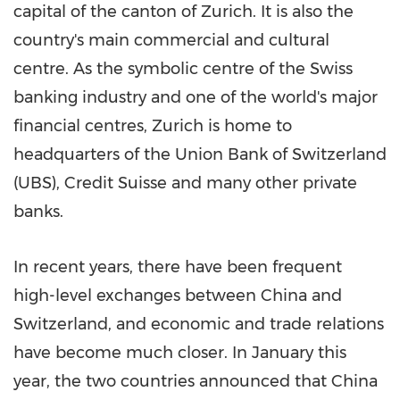
capital of the canton of
Zurich
. It is also the
country's main commercial and cultural
centre. As the symbolic centre of the Swiss
banking industry and one of the world's major
financial centres,
Zurich
is home to
headquarters of the Union Bank of
Switzerland
(UBS), Credit Suisse and many other private
banks.
In recent years, there have been frequent
high-level exchanges between
China
and
Switzerland
, and economic and trade relations
have become much closer. In January this
year, the two countries announced that
China