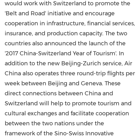
would work with
Switzerland
to promote the
'Belt and Road' initiative and encourage
cooperation in infrastructure, financial services,
insurance, and production capacity. The two
countries also announced the launch of the
'2017 China-Switzerland Year of Tourism'. In
addition to the new
Beijing
-
Zurich
service, Air
China also operates three round-trip flights per
week between
Beijing
and
Geneva
. These
direct connections between
China
and
Switzerland
will help to promote tourism and
cultural exchanges and facilitate cooperation
between the two nations under the
framework of the Sino-Swiss Innovative