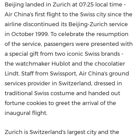
Beijing
landed in
Zurich
at 07:25 local time -
Air China's first flight to the Swiss city since the
airline discontinued its
Beijing
-
Zurich
service
in
October 1999
. To celebrate the resumption
of the service, passengers were presented with
a special gift from two iconic Swiss brands -
the watchmaker Hublot and the chocolatier
Lindt. Staff from Swissport, Air China's ground
services provider in
Switzerland
, dressed in
traditional Swiss costume and handed out
fortune cookies to greet the arrival of the
inaugural flight.
Zurich
is
Switzerland's
largest city and the