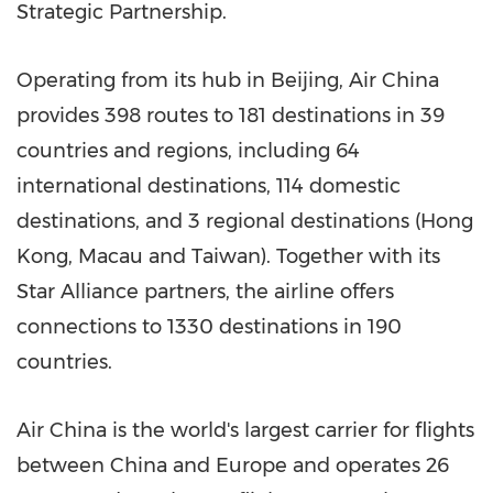
Strategic Partnership.
Operating from its hub in
Beijing
, Air China
provides 398 routes to 181 destinations in 39
countries and regions, including 64
international destinations, 114 domestic
destinations, and 3 regional destinations (
Hong
Kong
,
Macau
and
Taiwan
). Together with its
Star Alliance
partners, the airline offers
connections to 1330 destinations in 190
countries.
Air
China
is the world's largest carrier for flights
between
China
and
Europe
and operates 26