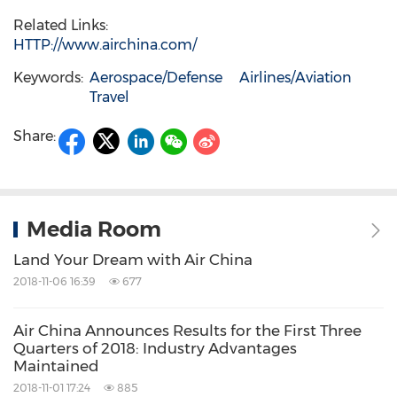
Related Links:
HTTP://www.airchina.com/
Keywords:
Aerospace/Defense
Airlines/Aviation
Travel
Share:
Media Room
Land Your Dream with Air China
2018-11-06 16:39
677
Air China Announces Results for the First Three
Quarters of 2018: Industry Advantages
Maintained
2018-11-01 17:24
885