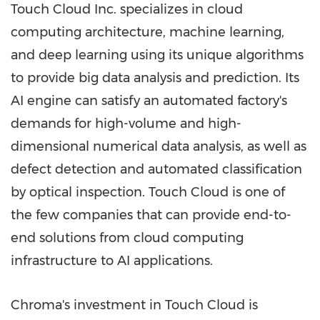
Touch Cloud Inc. specializes in cloud
computing architecture, machine learning,
and deep learning using its unique algorithms
to provide big data analysis and prediction. Its
AI engine can satisfy an automated factory's
demands for high-volume and high-
dimensional numerical data analysis, as well as
defect detection and automated classification
by optical inspection. Touch Cloud is one of
the few companies that can provide end-to-
end solutions from cloud computing
infrastructure to AI applications.
Chroma's investment in Touch Cloud is