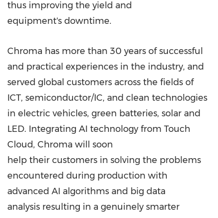
thus improving the yield and
equipment's downtime.
Chroma has more than 30 years of successful
and practical experiences in the industry, and
served global customers across the fields of
ICT, semiconductor/IC, and clean technologies
in electric vehicles, green batteries, solar and
LED. Integrating AI technology from Touch
Cloud, Chroma will soon
help their customers in solving the problems
encountered during production with
advanced AI algorithms and big data
analysis resulting in a genuinely smarter