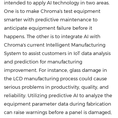
intended to apply AI technology in two areas.
One is to make Chroma's test equipment
smarter with predictive maintenance to
anticipate equipment failure before it
happens. The other is to integrate AI with
Chroma's current Intelligent Manufacturing
System to assist customers in IoT data analysis
and prediction for manufacturing
improvement. For instance, glass damage in
the LCD manufacturing process could cause
serious problems in productivity, quality, and
reliability. Utilizing predictive AI to analyze the
equipment parameter data during fabrication
can raise warnings before a panel is damaged,