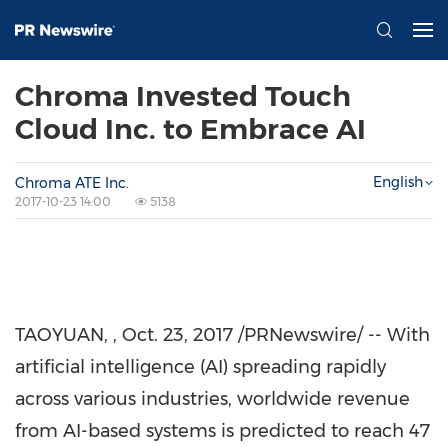
Chroma Invested Touch
Cloud Inc. to Embrace AI
English
Chroma ATE Inc.
2017-10-23 14:00
5138
TAOYUAN,
,
Oct. 23, 2017
/PRNewswire/ -- With
artificial intelligence (AI) spreading rapidly
across various industries, worldwide revenue
from AI-based systems is predicted to reach
47