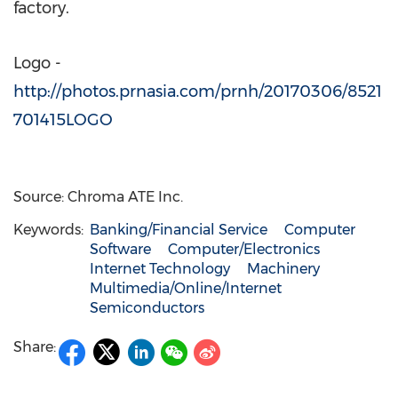
factory.
Logo -
http://photos.prnasia.com/prnh/20170306/8521
701415LOGO
Source: Chroma ATE Inc.
Keywords:
Banking/Financial Service
Computer
Software
Computer/Electronics
Internet Technology
Machinery
Multimedia/Online/Internet
Semiconductors
Share: