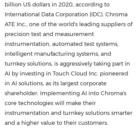
billion US dollars
in 2020, according to
International Data Corporation (IDC). Chroma
ATE Inc., one of the world's leading suppliers of
precision test and measurement
instrumentation, automated test systems,
intelligent manufacturing systems, and
turnkey solutions, is aggressively taking part in
AI by investing in Touch Cloud Inc. pioneered
in AI solutions, as its largest corporate
shareholder. Implementing AI into Chroma's
core technologies will make their
instrumentation and turnkey solutions smarter
and a higher value to their customers.