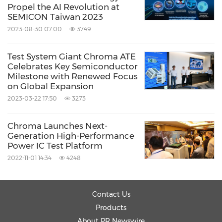
Propel the AI Revolution at
SEMICON Taiwan 2023
2023-08-30 07:00
3749
Test System Giant Chroma ATE
Celebrates Key Semiconductor
Milestone with Renewed Focus
on Global Expansion
2023-03-22 17:50
3273
Chroma Launches Next-
Generation High-Performance
Power IC Test Platform
2022-11-01 14:34
4248
Contact Us
Products
About PR Newswire