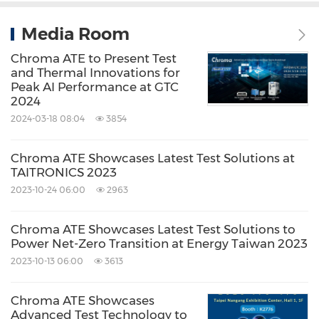
Media Room
Chroma ATE to Present Test
and Thermal Innovations for
Peak AI Performance at GTC
2024
2024-03-18 08:04
3854
Chroma ATE Showcases Latest Test Solutions at
TAITRONICS 2023
2023-10-24 06:00
2963
Chroma ATE Showcases Latest Test Solutions to
Power Net-Zero Transition at Energy Taiwan 2023
2023-10-13 06:00
3613
Chroma ATE Showcases
Advanced Test Technology to