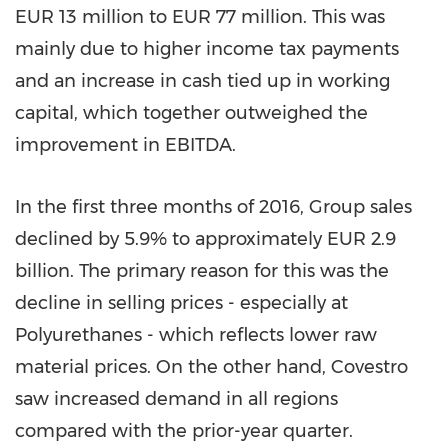
EUR 13 million
to
EUR 77 million
. This was
mainly due to higher income tax payments
and an increase in cash tied up in working
capital, which together outweighed the
improvement in EBITDA.
In the first three months of 2016, Group sales
declined by 5.9% to approximately
EUR 2.9
billion
. The primary reason for this was the
decline in selling prices - especially at
Polyurethanes - which reflects lower raw
material prices. On the other hand, Covestro
saw increased demand in all regions
compared with the prior-year quarter.