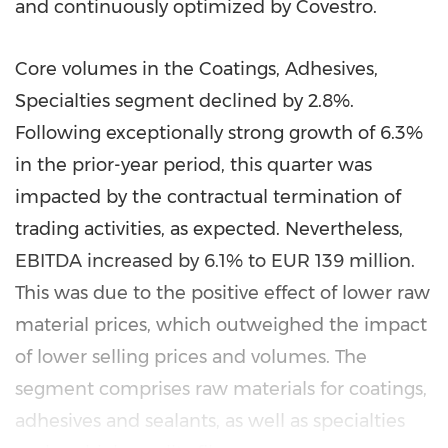
and continuously optimized by Covestro.
Core volumes in the Coatings, Adhesives,
Specialties segment declined by 2.8%.
Following exceptionally strong growth of 6.3%
in the prior-year period, this quarter was
impacted by the contractual termination of
trading activities, as expected. Nevertheless,
EBITDA increased by 6.1% to
EUR 139 million
.
This was due to the positive effect of lower raw
material prices, which outweighed the impact
of lower selling prices and volumes. The
segment comprises raw materials for coatings,
adhesives and sealants, as well as specialties