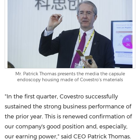
Mr. Patrick Thomas presents the media the capsule
endoscopy housing made of Covestro’s materials
"In the first quarter, Covestro successfully
sustained the strong business performance of
the prior year. This is renewed confirmation of
our company's good position and, especially,
our earning power," said CEO
Patrick Thomas
.