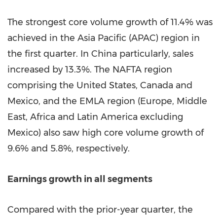
The strongest core volume growth of 11.4% was
achieved in the
Asia Pacific
(APAC) region in
the first quarter. In
China
particularly, sales
increased by 13.3%. The NAFTA region
comprising
the United States
,
Canada
and
Mexico
, and the EMLA region (
Europe
,
Middle
East
,
Africa
and
Latin America
excluding
Mexico
) also saw high core volume growth of
9.6% and 5.8%, respectively.
Earnings growth in all segments
Compared with the prior-year quarter, the