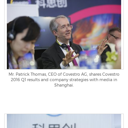
Mr. Patrick Thomas, CEO of Covestro AG, shares Covestro
2016 Q1 results and company strategies with media in
Shanghai.