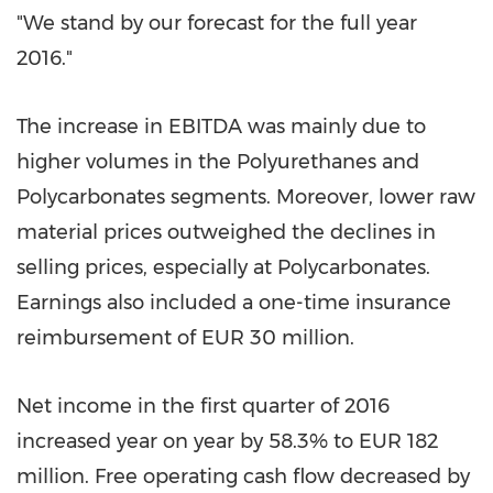
"We stand by our forecast for the full year
2016."
The increase in EBITDA was mainly due to
higher volumes in the Polyurethanes and
Polycarbonates segments. Moreover, lower raw
material prices outweighed the declines in
selling prices, especially at Polycarbonates.
Earnings also included a one-time insurance
reimbursement of
EUR 30 million
.
Net income in the first quarter of 2016
increased year on year by 58.3% to
EUR 182
million
. Free operating cash flow decreased by