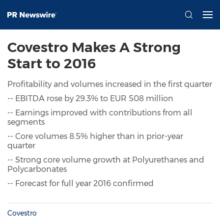
Covestro Makes A Strong
Start to 2016
Profitability and volumes increased in the first quarter
-- EBITDA rose by 29.3% to EUR 508 million
-- Earnings improved with contributions from all
segments
-- Core volumes 8.5% higher than in prior-year
quarter
-- Strong core volume growth at Polyurethanes and
Polycarbonates
-- Forecast for full year 2016 confirmed
Covestro