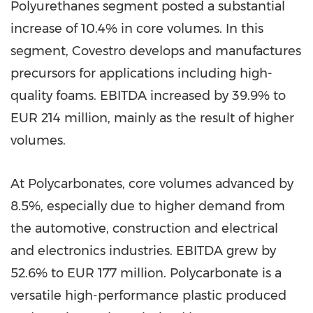
Polyurethanes segment posted a substantial
increase of 10.4% in core volumes. In this
segment, Covestro develops and manufactures
precursors for applications including high-
quality foams. EBITDA increased by 39.9% to
EUR 214 million
, mainly as the result of higher
volumes.
At Polycarbonates, core volumes advanced by
8.5%, especially due to higher demand from
the automotive, construction and electrical
and electronics industries. EBITDA grew by
52.6% to
EUR 177 million
. Polycarbonate is a
versatile high-performance plastic produced