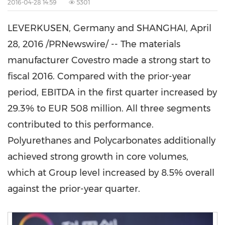
2016-04-28 14:59
5301
LEVERKUSEN,
Germany
and
SHANGHAI
,
April
28, 2016
/PRNewswire/ -- The materials
manufacturer Covestro made a strong start to
fiscal 2016. Compared with the prior-year
period, EBITDA in the first quarter increased by
29.3% to
EUR 508 million
. All three segments
contributed to this performance.
Polyurethanes and Polycarbonates additionally
achieved strong growth in core volumes,
which at Group level increased by 8.5% overall
against the prior-year quarter.