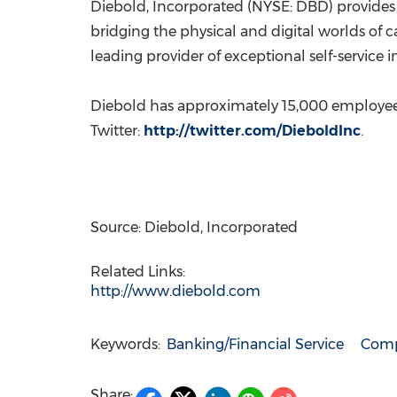
Diebold, Incorporated (NYSE: DBD) provides 
bridging the physical and digital worlds of c
leading provider of exceptional self-service 
Diebold has approximately 15,000 employe
Twitter:
http://twitter.com/DieboldInc
.
Source: Diebold, Incorporated
Related Links:
http://www.diebold.com
Keywords:
Banking/Financial Service
Comp
Share: