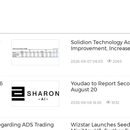
r
Solidion Technology A
Improvement, Increas
2026-08-07 06:05
2065
6
Youdao to Report Seco
August 20
2026-08-06 18:30
1032
egarding ADS Trading
Wizstar Launches Seed