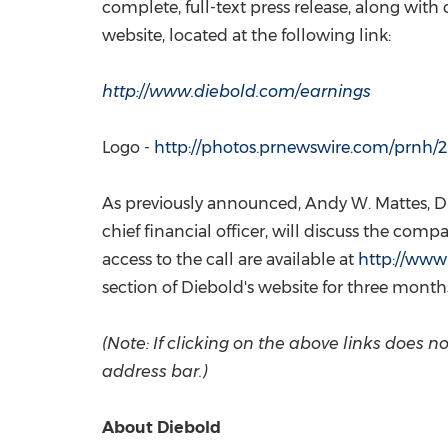
complete, full-text press release, along with
website, located at the following link:
http://www.diebold.com/earnings
Logo -
http://photos.prnewswire.com/prn
As previously announced,
Andy W. Mattes
, 
chief financial officer, will discuss the com
access to the call are available at
http://www
section of Diebold's website for three months
(Note: If clicking on the above links does
address bar.)
About Diebold