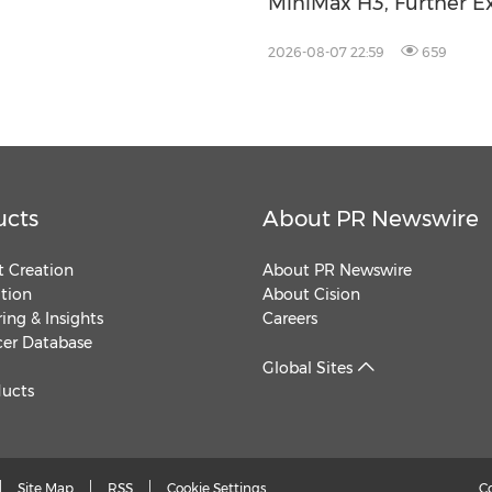
MiniMax H3, Further Ex
Video Capabilities
2026-08-07 22:59
659
ucts
About PR Newswire
 Creation
About PR Newswire
ution
About Cision
ing & Insights
Careers
cer Database
Global Sites
ducts
Site Map
RSS
Cookie Settings
C