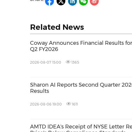
Related News
Coway Announces Financial Results fo
Q2 FY2026
2026-08-07 15:00
1365
Sharon AI Reports Second Quarter 202
Results
2026-08-06 19:00
1611
AMTD IDEA's Receipt of NYSE Letter R