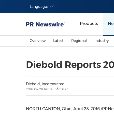
Languages
Products
Ne
Overview
Latest
Regional
Industry
Diebold Reports 201
Diebold, Incorporated
2016-04-28 19:00
5637
NORTH CANTON, Ohio
,
April 28, 2016
/PRNews