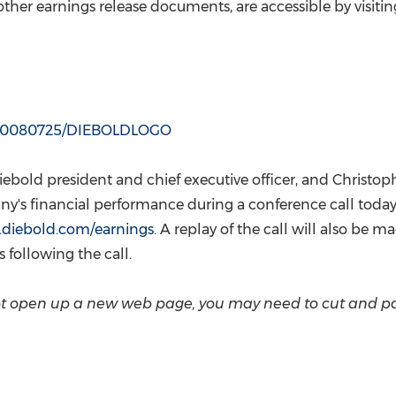
(CES)
 other earnings release documents, are accessible by visitin
FIFA World Cup
h/20080725/DIEBOLDLOGO
Diebold president and chief executive officer, and
Christop
pany's financial performance during a conference call toda
.diebold.com/earnings
. A replay of the call will also be 
 following the call.
 not open up a new web page, you may need to cut and p