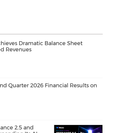
chieves Dramatic Balance Sheet
ed Revenues
nd Quarter 2026 Financial Results on
ance 2.5 and