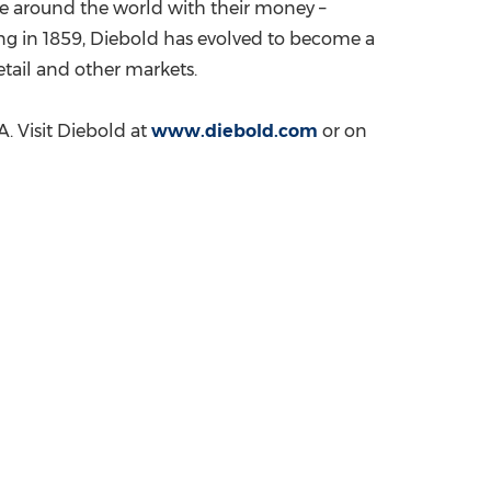
le around the world with their money –
ding in 1859, Diebold has evolved to become a
retail and other markets.
A. Visit Diebold at
www.diebold.com
or on