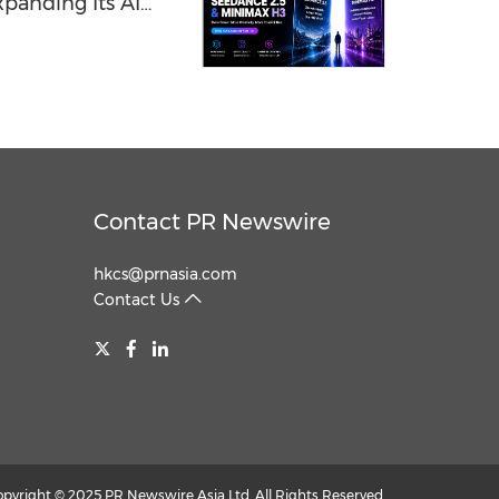
panding Its AI
Contact PR Newswire
hkcs@prnasia.com
Contact Us
opyright © 2025 PR Newswire Asia Ltd. All Rights Reserved.