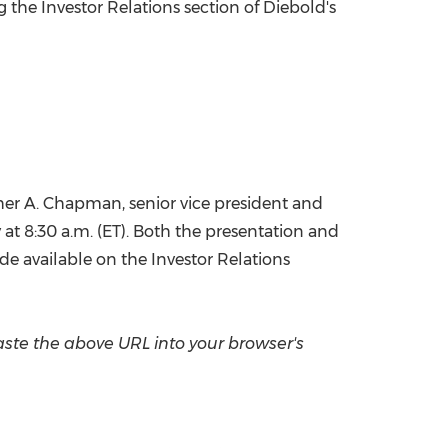
g the Investor Relations section of Diebold's
China International Import Expo
Internat
her A. Chapman
, senior vice president and
y at
8:30 a.m. (ET)
. Both the presentation and
made available on the Investor Relations
aste the above URL into your browser's