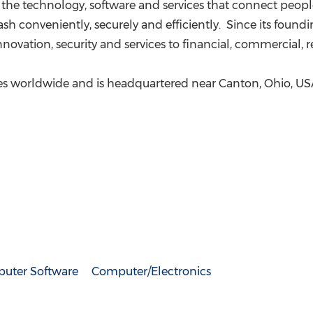
the technology, software and services that connect peop
ash conveniently, securely and efficiently. Since its foun
innovation, security and services to financial, commercial, 
es worldwide and is headquartered near
Canton, Ohio
, US
uter Software
Computer/Electronics