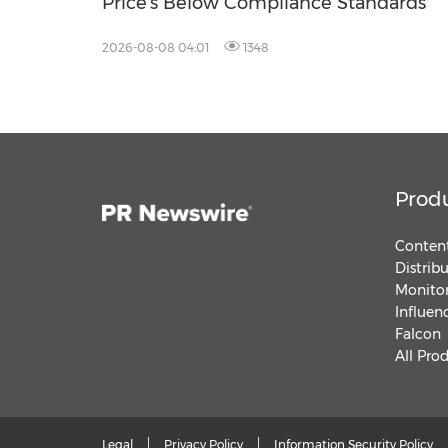
Price's Below Compliance Standards
2026-08-08 04:01
1348
Prod
Content
Distrib
Monitor
Influen
Falcon
All Pro
Legal
Privacy Policy
Information Security Policy