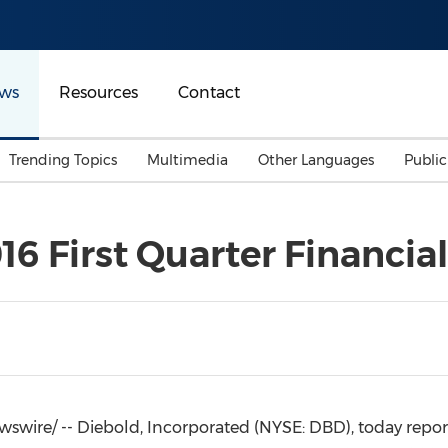
ws
Resources
Contact
Trending Topics
Multimedia
Other Languages
Publi
Mainland China
Auto & Transportation
Songkran
Malaysian
6 First Quarter Financial
Malaysia
Energy
Investment & Financing
Australia
General Business
Sports
Summer Event
Advertising, Marketing 
Media
Belt & Road
wire/ -- Diebold, Incorporated (NYSE: DBD), today reported 
Consumer Electronics 