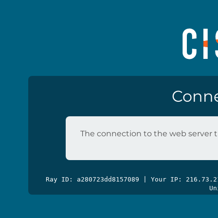
Conne
The connection to the web server t
Ray ID: a280723dd8157089 | Your IP: 216.73.
Un