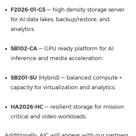
F2026-01-G5
— high density storage server
for AI data lakes, backup/restore, and
analytics.
SB102-CA
— GPU ready platform for AI
inference and media acceleration.
SB201-SU
(Hybrid) — balanced compute +
capacity for virtualization and analytics.
HA2026-HC
— resilient storage for mission
critical and video workloads.
Additionally, AIC will appear with our partners