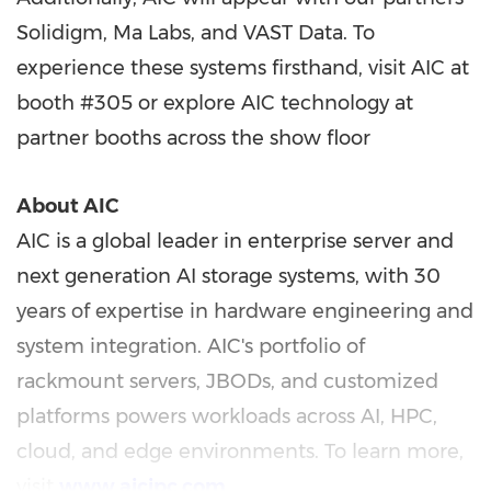
Solidigm,
Ma Labs
, and VAST Data. To
experience these systems firsthand, visit AIC at
booth #305 or explore AIC technology at
partner booths across the show floor
About AIC
AIC is a global leader in enterprise server and
next generation AI storage systems, with 30
years of expertise in hardware engineering and
system integration. AIC's portfolio of
rackmount servers, JBODs, and customized
platforms powers workloads across AI, HPC,
cloud, and edge environments. To learn more,
visit
www.aicipc.com
.