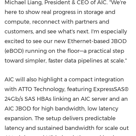
Michael Liang
, President & CEO of AIC. "We're
here to show real progress in storage and
compute, reconnect with partners and
customers, and see what's next. I'm especially
excited to see our new Ethernet-based JBOD
(eBOD) running on the floor—a practical step
toward simpler, faster data pipelines at scale."
AIC will also highlight a compact integration
with ATTO Technology, featuring ExpressSAS®
24Gb/s SAS HBAs linking an AIC server and an
AIC JBOD for high bandwidth, low latency
expansion. The setup delivers predictable
latency and sustained bandwidth for scale out