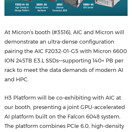
At Micron's booth (#3516), AIC and Micron will
demonstrate an ultra-dense configuration
pairing the AIC F2032-01-G5 with Micron 6600
ION 245TB E3.L SSDs—supporting 140+ PB per
rack to meet the data demands of modern AI
and HPC.
H3 Platform will be co-exhibiting with AIC at
our booth, presenting a joint GPU-accelerated
AI platform built on the Falcon 6048 system.
The platform combines PCIe 6.0, high-density