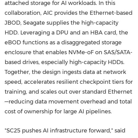
attached storage for AI workloads. In this
collaboration, AIC provides the Ethernet-based
JBOD, Seagate supplies the high-capacity
HDD. Leveraging a DPU and an HBA card, the
eBOD functions as a disaggregated storage
enclosure that enables NVMe-oF on SAS/SATA-
based drives, especially high-capacity HDDs.
Together, the design ingests data at network
speed, accelerates resilient checkpoint tiers for
training, and scales out over standard Ethernet
—reducing data movement overhead and total
cost of ownership for large AI pipelines.
"SC25 pushes AI infrastructure forward," said