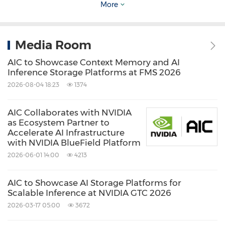
More
Source: AIC Inc.
Media Room
Keywords:
Computer Hardware
Computer
Software
Computer/Electronics
AIC to Showcase Context Memory and AI
Artificial Intelligence
Inference Storage Platforms at FMS 2026
2026-08-04 18:23
1374
Share:
AIC Collaborates with NVIDIA
as Ecosystem Partner to
Accelerate AI Infrastructure
with NVIDIA BlueField Platform
2026-06-01 14:00
4213
AIC to Showcase AI Storage Platforms for
Scalable Inference at NVIDIA GTC 2026
2026-03-17 05:00
3672