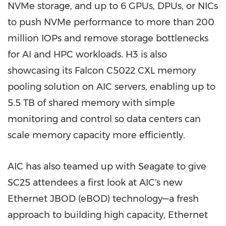
NVMe storage, and up to 6 GPUs, DPUs, or NICs
to push NVMe performance to more than 200
million IOPs and remove storage bottlenecks
for AI and HPC workloads. H3 is also
showcasing its Falcon C5022 CXL memory
pooling solution on AIC servers, enabling up to
5.5 TB of shared memory with simple
monitoring and control so data centers can
scale memory capacity more efficiently.
AIC has also teamed up with Seagate to give
SC25 attendees a first look at AIC's new
Ethernet JBOD (eBOD) technology—a fresh
approach to building high capacity, Ethernet