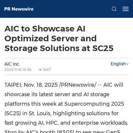
AIC to Showcase AI
Optimized Server and
Storage Solutions at SC25
English
AIC Inc.
2025-11-18 10:56
1887
TAIPEI
,
Nov. 18, 2025
/PRNewswire/ -- AIC will
showcase its latest server and AI storage
platforms this week at Supercomputing 2025
(SC25) in
St. Louis
, highlighting solutions for
fast growing AI, HPC, and enterprise workloads.
Stop by AIC's booth (#305) to see new Gen5