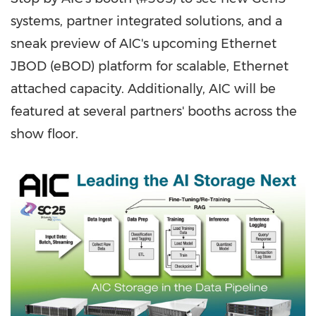
systems, partner integrated solutions, and a
sneak preview of AIC's upcoming Ethernet
JBOD (eBOD) platform for scalable, Ethernet
attached capacity. Additionally, AIC will be
featured at several partners' booths across the
show floor.