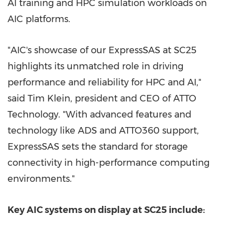
AI training and HPC simulation workloads on
AIC platforms.
"AIC's showcase of our ExpressSAS at SC25
highlights its unmatched role in driving
performance and reliability for HPC and AI,"
said
Tim Klein
, president and CEO of ATTO
Technology. "With advanced features and
technology like ADS and ATTO360 support,
ExpressSAS sets the standard for storage
connectivity in high-performance computing
environments."
Key AIC systems on display at SC25 include: