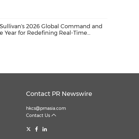
Sullivan's 2026 Global Command and
e Year for Redefining Real-Time
ce
Contact PR Newswire
hkcs@prnasia.com
Contact Us