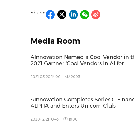
Share:
Media Room
AInnovation Named a Cool Vendor in t
2021 Gartner 'Cool Vendors in AI for
Computer Vision' Report
2021-05-20 14:00
2093
AInnovation Completes Series C Finan
ALPHA and Enters Unicorn Club
2020-12-21 10:43
1906