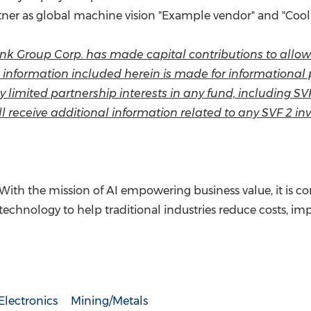
rtner as global machine vision "Example vendor" and "Cool
tBank Group Corp. has made capital contributions to all
he information included herein is made for informationa
o buy limited partnership interests in any fund, including S
l receive additional information related to any SVF 2 inv
 With the mission of AI empowering business value, it is
technology to help traditional industries reduce costs, im
lectronics
Mining/Metals