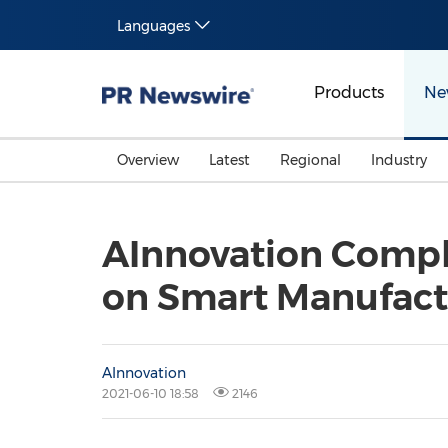
Languages
Products
Ne
Overview
Latest
Regional
Industry
AInnovation Comple
on Smart Manufact
AInnovation
2021-06-10 18:58
2146