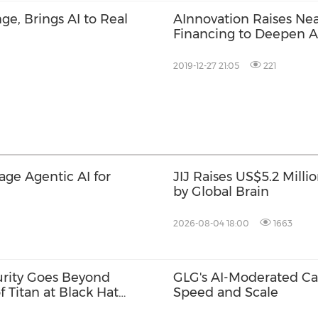
ge, Brings AI to Real
AInnovation Raises Nea
Financing to Deepen AI
2019-12-27 21:05
221
rage Agentic AI for
JIJ Raises US$5.2 Milli
by Global Brain
2026-08-04 18:00
1663
urity Goes Beyond
GLG's AI-Moderated Cal
f Titan at Black Hat
Speed and Scale