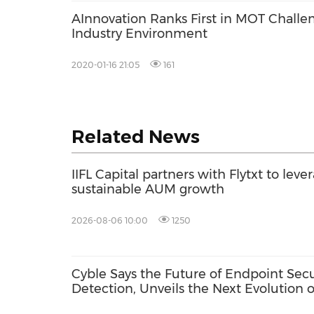
AInnovation Ranks First in MOT Challen
Industry Environment
2020-01-16 21:05
161
Related News
IIFL Capital partners with Flytxt to leve
sustainable AUM growth
2026-08-06 10:00
1250
Cyble Says the Future of Endpoint Sec
Detection, Unveils the Next Evolution o
USA 2026