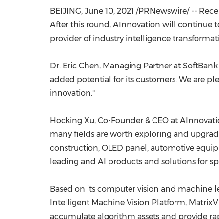
BEIJING
,
June 10, 2021
/PRNewswire/ -- Recen
After this round, AInnovation will continue
provider of industry intelligence transformat
Dr.
Eric Chen
, Managing Partner at SoftBank
added potential for its customers. We are pl
innovation."
Hocking Xu
, Co-Founder & CEO at AInnovatio
many fields are worth exploring and upgradi
construction, OLED panel, automotive equipm
leading and AI products and solutions for s
Based on its computer vision and machine l
Intelligent Machine Vision Platform, MatrixV
accumulate algorithm assets and provide rap