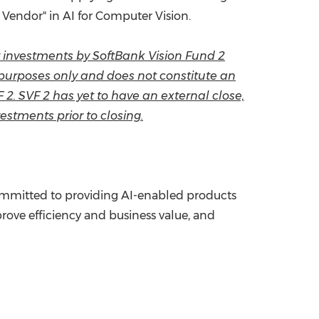
 Vendor" in AI for Computer Vision.
ow investments by SoftBank Vision Fund 2
l purposes only and does not constitute an
VF 2. SVF 2 has yet to have an external close,
estments prior to closing.
 committed to providing AI-enabled products
prove efficiency and business value, and