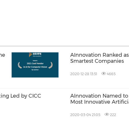
he
AInnovation Ranked as
Smartest Companies
2020-12-28 13:51
4665
cing Led by CICC
AInnovation Named to t
Most Innovative Artifici
2020-03-04 21:05
222