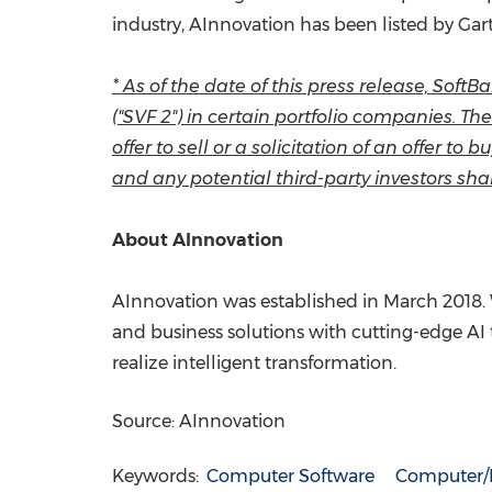
industry, AInnovation has been listed by Ga
* As of the date of this press release, Sof
("SVF 2") in certain portfolio companies. T
offer to sell or a solicitation of an offer t
and any potential third-party investors shal
About AInnovation
AInnovation was established in
March 2018
.
and business solutions with cutting-edge AI 
realize intelligent transformation.
Source: AInnovation
Keywords:
Computer Software
Computer/E