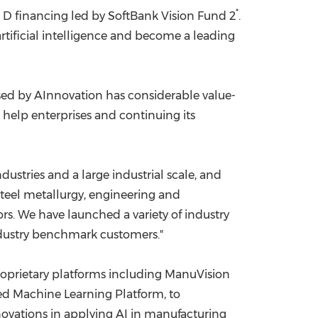
*
 D financing led by SoftBank Vision Fund 2
.
China International Import Expo
Internat
rtificial intelligence and become a leading
sed by AInnovation has considerable value-
 help enterprises and continuing its
stries and a large industrial scale, and
teel metallurgy, engineering and
s. We have launched a variety of industry
ndustry benchmark customers."
oprietary platforms including ManuVision
ted Machine Learning Platform, to
novations in applying AI in manufacturing