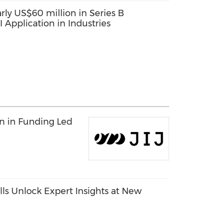
rly US$60 million in Series B
 Application in Industries
on in Funding Led
ls Unlock Expert Insights at New