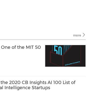
more
 One of the MIT 50
he 2020 CB Insights AI 100 List of
al Intelligence Startups