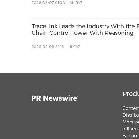
2026-08-07 01:00
347
TraceLink Leads the Industry With the 
Chain Control Tower With Reasoning
2026-08-06 22:16
147
Prod
Content
Distrib
Monitor
Influen
Falcon