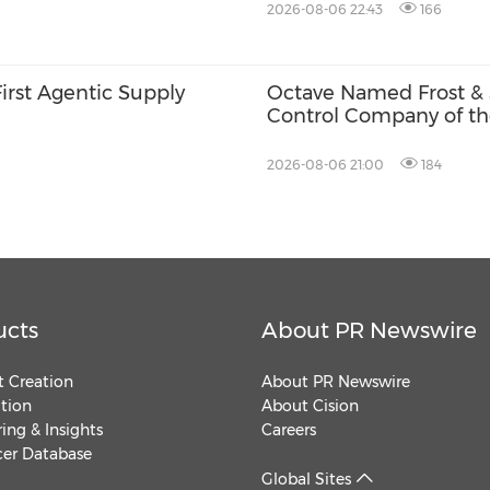
2026-08-06 22:43
166
First Agentic Supply
Octave Named Frost & 
Control Company of th
Operational Intelligen
2026-08-06 21:00
184
ucts
About PR Newswire
 Creation
About PR Newswire
ution
About Cision
ing & Insights
Careers
cer Database
Global Sites