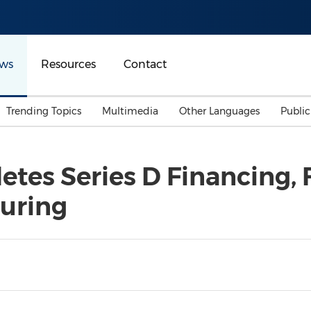
ws
Resources
Contact
Trending Topics
Multimedia
Other Languages
Publi
Mainland China
Auto & Transportation
Songkran
Malaysian
tes Series D Financing, 
Malaysia
Energy
Investment & Financing
uring
Australia
General Business
Sports
Summer Event
Advertising, Marketing 
Media
Belt & Road
Consumer Electronics 