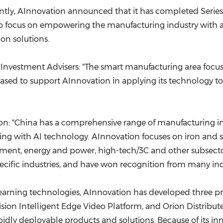
(CES)
tly, AInnovation announced that it has completed Series
FIFA World Cup
 to focus on empowering the manufacturing industry with a
ion solutions.
 Investment Advisers: "The smart manufacturing area focu
eased to support AInnovation in applying its technology to
n: "
China
has a comprehensive range of manufacturing indu
ng with AI technology. AInnovation focuses on iron and s
ent, energy and power, high-tech/3C and other subsector
pecific industries, and have won recognition from many i
earning technologies, AInnovation has developed three pr
ision Intelligent Edge Video Platform, and Orion Distribu
idly deployable products and solutions. Because of its in