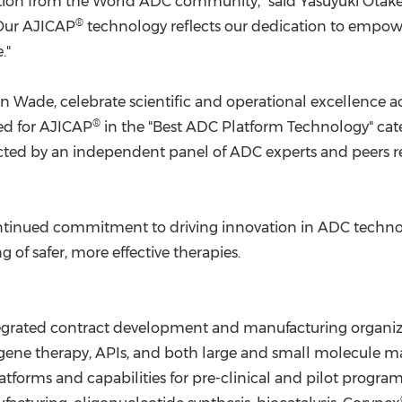
nition from the World ADC community," said
Yasuyuki Otak
®
"Our AJICAP
technology reflects our dedication to empow
."
n Wade
, celebrate scientific and operational excellence
®
ed for AJICAP
in the "Best ADC Platform Technology" ca
lected by an independent panel of ADC experts and peers 
 continued commitment to driving innovation in ADC tech
f safer, more effective therapies.
tegrated contract development and manufacturing organiza
s gene therapy, APIs, and both large and small molecule
latforms and capabilities for pre-clinical and pilot progr