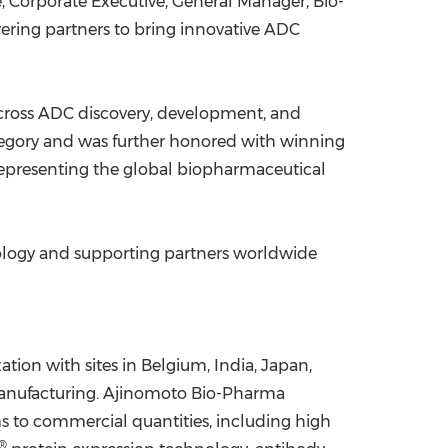
e
, Corporate Executive, General Manager, Bio-
ering partners to bring innovative ADC
 across ADC discovery, development, and
tegory and was further honored with winning
representing the global biopharmaceutical
nology and supporting partners worldwide
tion with sites in
Belgium
,
India
,
Japan
,
 manufacturing. Ajinomoto Bio-Pharma
ams to commercial quantities, including high
®