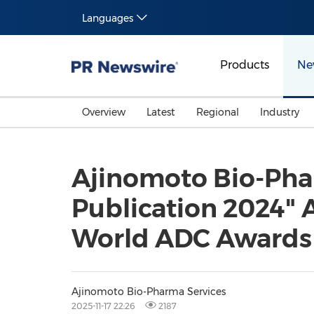
Languages
Products
Ne
Overview
Latest
Regional
Industry
Ajinomoto Bio-Phar
Publication 2024" 
World ADC Awards
Ajinomoto Bio-Pharma Services
2025-11-17 22:26
2187