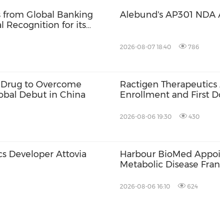
s from Global Banking
Alebund's AP301 NDA 
 Recognition for its
ponsibility, and
2026-08-07 18:40
786
ve Drug to Overcome
Ractigen Therapeutics
lobal Debut in China
Enrollment and First Do
17 for SOD1-ALS
2026-08-06 19:30
430
s Developer Attovia
Harbour BioMed Appoin
Metabolic Disease Fran
Development of Innova
2026-08-06 16:10
624