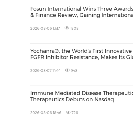
Fosun International Wins Three Award
& Finance Review, Gaining International
ESG Performance, Corporate Social Res
Brand Strength
2026-08-06 13:17
1808
Yochanra®, the World's First Innovati
FGFR Inhibitor Resistance, Makes Its G
2026-08-07 14:44
948
Immune Mediated Disease Therapeutic
Therapeutics Debuts on Nasdaq
2026-08-06 18:46
726