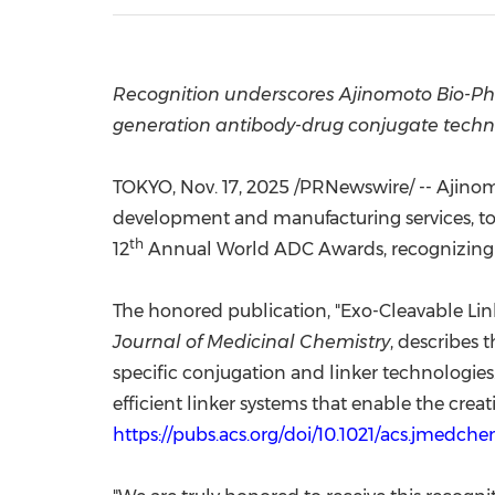
Recognition underscores Ajinomoto Bio-Pha
generation antibody-drug conjugate techn
TOKYO
,
Nov. 17, 2025
/PRNewswire/ -- Ajinomo
development and manufacturing services, to
th
12
Annual World ADC Awards, recognizing t
The honored publication, "Exo-Cleavable Lin
Journal of Medicinal Chemistry
, describes 
specific conjugation and linker technologies
efficient linker systems that enable the cre
https://pubs.acs.org/doi/10.1021/acs.jmedch