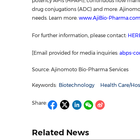
potency APIs (HPAPI), continuous flow manufa
drug conjugations (ADC) and more. Ajinomoto 
needs. Learn more:
www.AjiBio-Pharma.co
For further information, please contact:
HER
[Email provided for media inquiries:
abps-co
Source: Ajinomoto Bio-Pharma Services
Keywords:
Biotechnology
Health Care/Hos
Share:
Related News