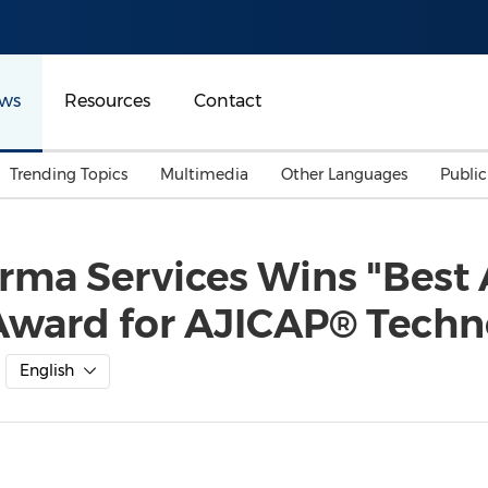
ws
Resources
Contact
Trending Topics
Multimedia
Other Languages
Publi
Mainland China
Auto & Transportation
Songkran
Malaysian
ma Services Wins "Best 
Malaysia
Energy
Investment & Financing
Award for AJICAP® Techn
Australia
General Business
Sports
Summer Event
English
Advertising, Marketing 
Media
Belt & Road
Consumer Electronics 