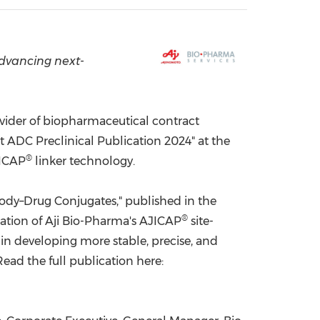
China International Import Expo
Internat
advancing next-
vider of biopharmaceutical contract
ADC Preclinical Publication 2024" at the
®
JICAP
linker technology.
body–Drug Conjugates," published in the
®
uation of Aji Bio-Pharma's AJICAP
site-
 in developing more stable, precise, and
ead the full publication here: