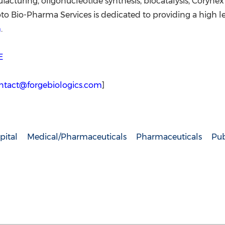
cturing, oligonucleotide synthesis, biocatalysis, Corynex
Bio-Pharma Services is dedicated to providing a high leve
m
.
E
ntact@forgebiologics.com
]
pital
Medical/Pharmaceuticals
Pharmaceuticals
Pub