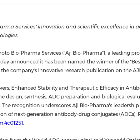
(CES)
FIFA World Cup
rma Services' innovation and scientific excellence in 
ologies
to Bio-Pharma Services ("Aji Bio-Pharma"), a leading pro
day announced it has been named the winner of the "Best 
he company's innovative research publication on the A
kers: Enhanced Stability and Therapeutic Efficacy in Anti
the design, synthesis, ADC preparation and biological eval
. The recognition underscores Aji Bio-Pharma's leadership
ation of next-generation antibody-drug conjugates (ADCs). R
em.4c01251
.