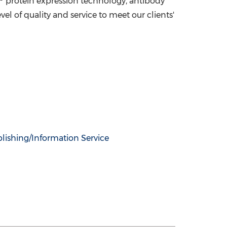
protein expression technology, antibody
l of quality and service to meet our clients'
lishing/Information Service