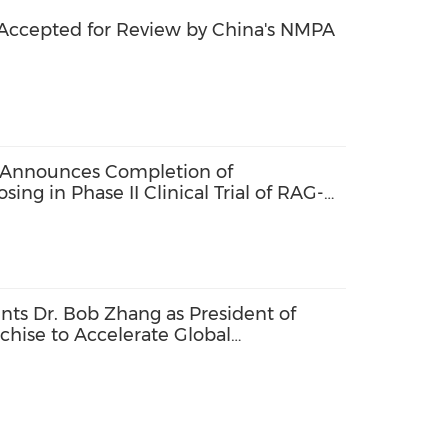
Accepted for Review by China's NMPA
 Announces Completion of
sing in Phase II Clinical Trial of RAG-
ts Dr. Bob Zhang as President of
chise to Accelerate Global
tive Therapies