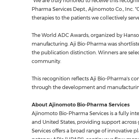
"We are truly honored to receive this recog
Pharma Services Dept., Ajinomoto Co., Inc. 
therapies to the patients we collectively serve
The World ADC Awards, organized by
Hanso
manufacturing. Aji Bio-Pharma was shortlist
the publication distinction. Winners are se
community.
This recognition reflects Aji Bio-Pharma's
through the development and manufacturing o
About Ajinomoto Bio-Pharma Services
Ajinomoto Bio-Pharma Services is a fully in
and
United States
, providing support acros
Services offers a broad range of innovative p