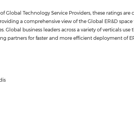
 of Global Technology Service Providers, these ratings are
oviding a comprehensive view of the Global ER&D space whi
s. Global business leaders across a variety of verticals us
ong partners for faster and more efficient deployment of ER&
dis