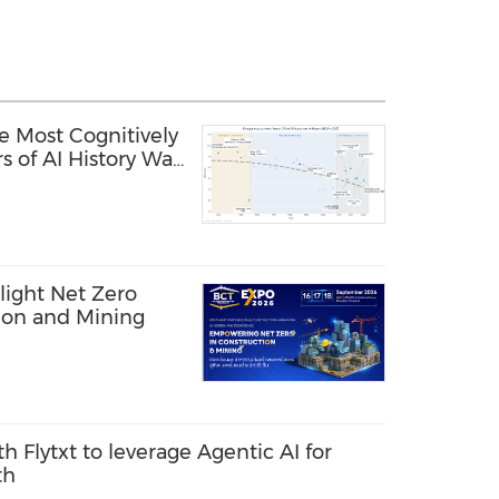
e Most Cognitively
s of AI History Was
light Net Zero
tion and Mining
th Flytxt to leverage Agentic AI for
th