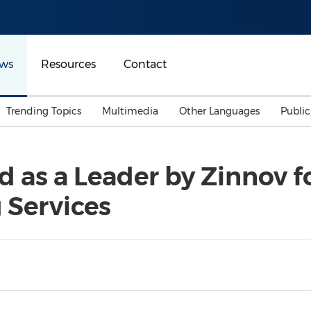
ws
Resources
Contact
Trending Topics
Multimedia
Other Languages
Publi
Mainland China
Auto & Transportation
Songkran
Malaysian
 as a Leader by Zinnov f
Malaysia
Energy
Investment & Financing
 Services
Australia
General Business
Sports
Summer Event
Advertising, Marketing 
Media
Belt & Road
Consumer Electronics 