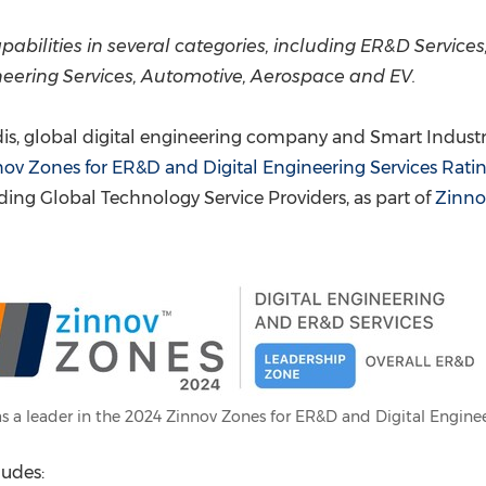
(CES)
FIFA World Cup
abilities in several categories, including ER&D Services
neering Services, Automotive, Aerospace and EV.
s, global digital engineering company and Smart Industry 
ov Zones for ER&D and Digital Engineering Services Rati
ing Global Technology Service Providers, as part of
Zinno
s a leader in the 2024 Zinnov Zones for ER&D and Digital Enginee
ludes: