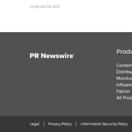
Inclusive Communities
2026-08-06 15:13
Prod
Content
Distrib
Monitor
Influen
Falcon
All Pro
Legal
Privacy Policy
Information Security Policy