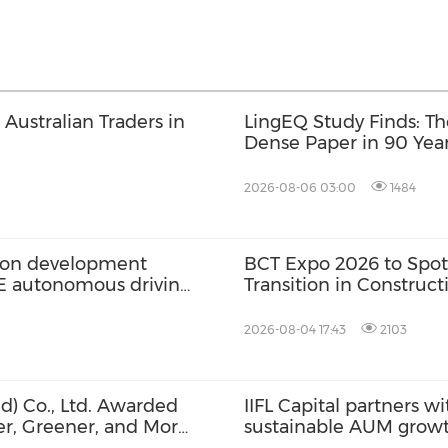
Australian Traders in
LingEQ Study Finds: Th
Dense Paper in 90 Year
Not Written About AI
2026-08-06 03:00
1484
ation development
BCT Expo 2026 to Spot
2E autonomous driving
Transition in Construc
2026-08-04 17:43
2103
d) Co., Ltd. Awarded
IIFL Capital partners wi
ier, Greener, and More
sustainable AUM grow