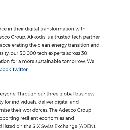
e in their digital transformation with
cco Group, Akkodis is a trusted tech partner
 accelerating the clean energy transition and
sity, our 50,000 tech experts across 30
ation for a more sustainable tomorrow. We
book
Twitter
eryone. Through our three global business
for individuals, deliver digital and
mise their workforces. The Adecco Group
upporting resilient economies and
 listed on the SIX Swiss Exchange (ADEN).