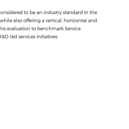
 considered to be an industry standard in the
le also offering a vertical, horizontal and
e this evaluation to benchmark Service
D-led services initiatives.