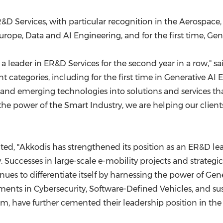
&D Services, with particular recognition in the Aerospace
urope
, Data and AI Engineering, and for the first time, Ge
 a leader in ER&D Services for the second year in a row," s
ent categories, including for the first time in Generative A
d emerging technologies into solutions and services that
 the power of the Smart Industry, we are helping our clien
ed, "Akkodis has strengthened its position as an ER&D lea
 Successes in large-scale e-mobility projects and strategic 
ues to differentiate itself by harnessing the power of Gene
ments in Cybersecurity, Software-Defined Vehicles, and sust
m, have further cemented their leadership position in th