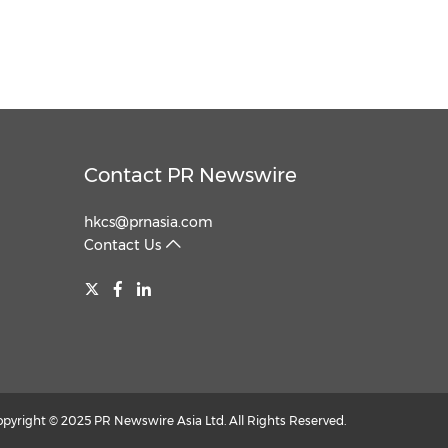
Contact PR Newswire
hkcs@prnasia.com
Contact Us
opyright © 2025 PR Newswire Asia Ltd. All Rights Reserved.