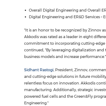
Overall Digital Engineering and Overall ER
Digital Engineering and ER&D Services –
E
"It is an honor to be recognized by Zinnov as
Akkodis was rated as a leader in eight differ
commitment to incorporating cutting-edge an
continued, "By leveraging digitalization and
business models and increase performance."
Sidhant Rastogi
, President, Zinnov, comment
and cutting-edge solutions in future mobility.
relentless focus on innovation. Akkodis contin
manufacturing. Additionally, strategic invest
powered fuel cells and the Green&Fly progra
Engineering."