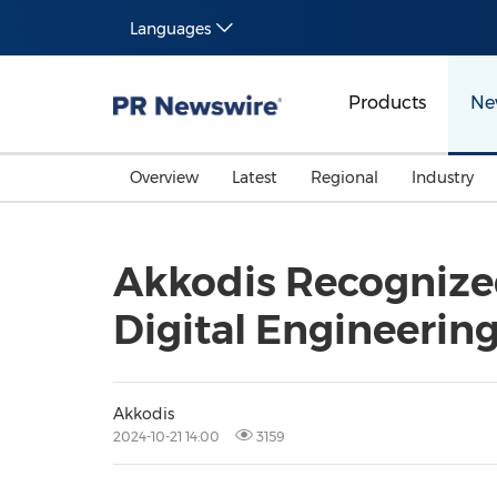
Languages
Products
Ne
Overview
Latest
Regional
Industry
Akkodis Recognized
Digital Engineering
Akkodis
2024-10-21 14:00
3159