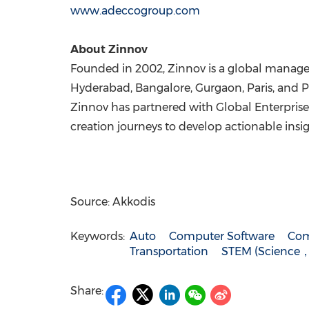
www.adeccogroup.com
About Zinnov
Founded in 2002, Zinnov is a global manage
Hyderabad
,
Bangalore
, Gurgaon,
Paris
, and
P
Zinnov has partnered with Global Enterprises
creation journeys to develop actionable insig
Source: Akkodis
Keywords:
Auto
Computer Software
Com
Transportation
STEM (Science
Share: