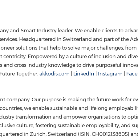
any and Smart Industry leader. We enable clients to advanc
services. Headquartered in
Switzerland
and part of the Ade
ioneer solutions that help to solve major challenges, from
t centricity. Empowered by a culture of inclusion and diver
s and cross industry knowledge to drive purposeful innov
Future Together.
akkodis.com
|
LinkedIn
|
Instagram
|
Face
ent company. Our purpose is making the future work for ev
ountries, we enable sustainable and lifelong employability 
ndustry transformation and empower organisations to opti
usive culture, fostering sustainable employability, and s
quartered in
Zurich, Switzerland
(ISIN: CH0012138605) and