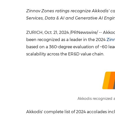
Zinnov Zones ratings recognize Akkodis' cap
Services, Data & AI and Generative AI Engi
ZURICH
,
Oct. 21, 2024
/PRNewswire/ -- Akkodi
been recognized as a leader in the 2024
Zinn
based on a 360-degree evaluation of ~60 lead
scalability across the ER&D value chain.
Akkodis recognized a
Akkodis' complete list of 2024 accolades inc