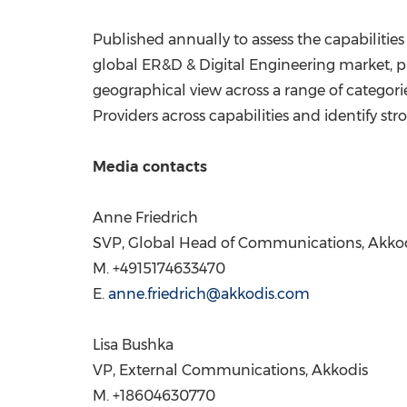
Published annually to assess the capabilities
global ER&D & Digital Engineering market, pr
geographical view across a range of categorie
Providers across capabilities and identify str
Media contacts
Anne Friedrich
SVP, Global Head of Communications, Akko
M. +4915174633470
E.
anne.friedrich@akkodis.com
Lisa Bushka
VP, External Communications, Akkodis
M. +18604630770