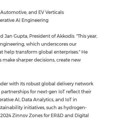
, Automotive, and EV Verticals
nerative AI Engineering
aid
Jan Gupta
, President of Akkodis. "This year,
I Engineering, which underscores our
 help transform global enterprises." He
ts make sharper decisions, create new
der with its robust global delivery network
partnerships for next-gen IoT reflect their
rative AI, Data Analytics, and IoT in
ainability initiatives, such as hydrogen-
e 2024 Zinnov Zones for ER&D and Digital