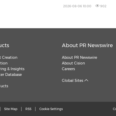
2026-08-06 10:00
902
ucts
About PR Newswire
 Creation
About PR Newswire
ution
About Cision
ing & Insights
Careers
cer Database
Global Sites
ducts
Site Map
RSS
Cookie Settings
C