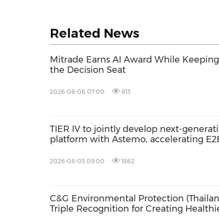
Related News
Mitrade Earns AI Award While Keeping 
the Decision Seat
2026-08-06 07:00
913
TIER IV to jointly develop next-gener
platform with Astemo, accelerating E
AI with Co-MLOps solution
2026-08-05 09:00
1862
C&G Environmental Protection (Thailan
Triple Recognition for Creating Health