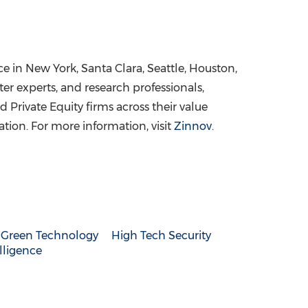
ce in
New York
, Santa Clara,
Seattle
,
Houston
,
er experts, and research professionals,
Private Equity firms across their value
ation. For more information, visit
Zinnov
.
Green Technology
High Tech Security
elligence