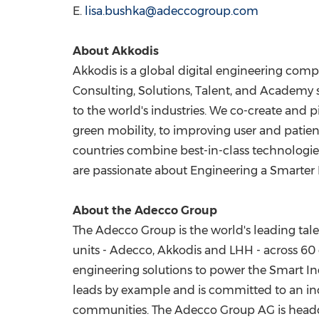
E.
lisa.bushka@adeccogroup.com
About Akkodis
Akkodis is a global digital engineering comp
Consulting, Solutions, Talent, and Academy 
to the world's industries. We co-create and p
green mobility, to improving user and patien
countries combine best-in-class technologie
are passionate about Engineering a Smarter 
About the Adecco Group
The Adecco Group is the world's leading tal
units - Adecco, Akkodis and LHH - across 60 c
engineering solutions to power the Smart I
leads by example and is committed to an incl
communities. The Adecco Group AG is head