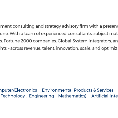
ment consulting and strategy advisory firm with a presen
une
. With a team of experienced consultants, subject matt
, Fortune 2000 companies, Global System Integrators, and 
hts – across revenue, talent, innovation, scale, and optimiz
puter/Electronics
Environmental Products & Services
，Technology，Engineering，Mathematics)
Artificial Int