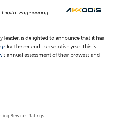
China International Import Expo
Internat
, Digital Engineering
leader, is delighted to announce that it has
ngs
for the second consecutive year. This is
v
's annual assessment of their prowess and
ring Services Ratings