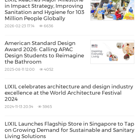
in Impact Strategy, Improving
Sanitation and Hygiene for 103
Million People Globally
2026-02-23 17:14
6636
American Standard Design
Award 2026: Calling APAC
Design Students to Reimagine
the Bathroom
2025-08-11 12:00
4052
LIXIL celebrates architecture and design industry
excellence at the World Architecture Festival
2024
2024-11-13 20:34
5965
LIXIL Launches Flagship Store in Singapore to Tap
on Growing Demand for Sustainable and Sanitary
Living Solutions