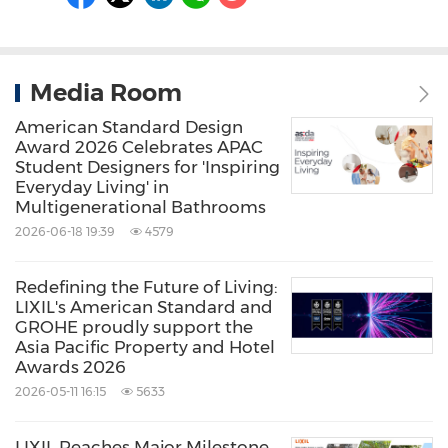
Media Room
American Standard Design
Award 2026 Celebrates APAC
Student Designers for 'Inspiring
Everyday Living' in
Multigenerational Bathrooms
2026-06-18 19:39
4579
Redefining the Future of Living:
LIXIL's American Standard and
GROHE proudly support the
Asia Pacific Property and Hotel
Awards 2026
2026-05-11 16:15
5633
LIXIL Reaches Major Milestone