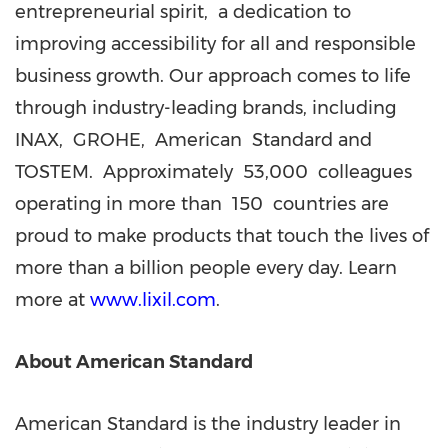
entrepreneurial spirit, a dedication to
improving accessibility for all and responsible
business growth. Our approach comes to life
through industry-leading brands, including
INAX, GROHE, American Standard and
TOSTEM. Approximately 53,000 colleagues
operating in more than 150 countries are
proud to make products that touch the lives of
more than a billion people every day. Learn
more at
www.lixil.com
.
About American Standard
American Standard is the industry leader in