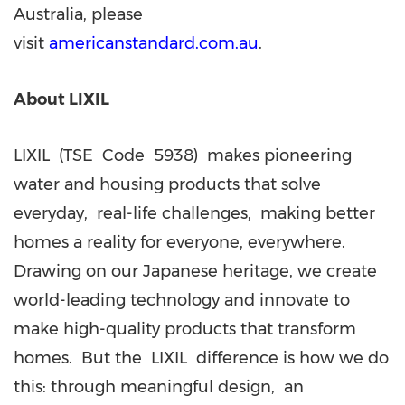
Australia, please
visit
americanstandard.com.au
.
About LIXIL
LIXIL (TSE Code 5938) makes pioneering
water and housing products that solve
everyday, real-life challenges, making better
homes a reality for everyone, everywhere.
Drawing on our Japanese heritage, we create
world-leading technology and innovate to
make high-quality products that transform
homes. But the LIXIL difference is how we do
this: through meaningful design, an