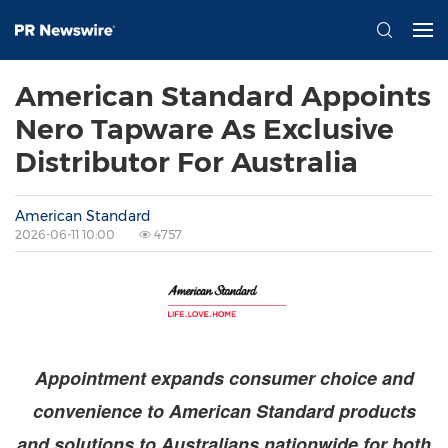
American Standard Appoints
Nero Tapware As Exclusive
Distributor For Australia
American Standard
2026-06-11 10:00
4757
Appointment expands consumer choice and
convenience to American Standard products
and solutions to Australians nationwide for both