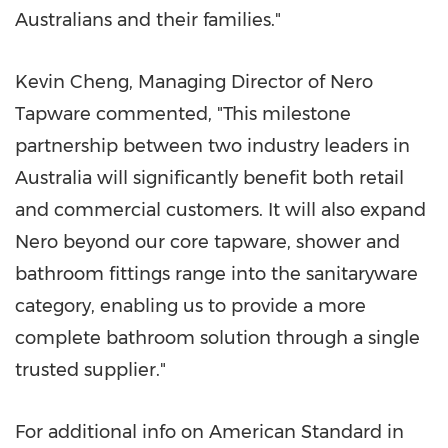
Australians and their families."
Kevin Cheng, Managing Director of Nero
Tapware commented, "This milestone
partnership between two industry leaders in
Australia will significantly benefit both retail
and commercial customers. It will also expand
Nero beyond our core tapware, shower and
bathroom fittings range into the sanitaryware
category, enabling us to provide a more
complete bathroom solution through a single
trusted supplier."
For additional info on American Standard in