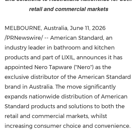
retail and commercial markets
MELBOURNE, Australia
,
June 11, 2026
/PRNewswire/ -- American Standard, an
industry leader in bathroom and kitchen
products and part of LIXIL, announces it has
appointed Nero Tapware ("Nero") as the
exclusive distributor of the American Standard
brand in Australia. The move significantly
expands nationwide distribution of American
Standard products and solutions to both the
retail and commercial markets, whilst
increasing consumer choice and convenience.