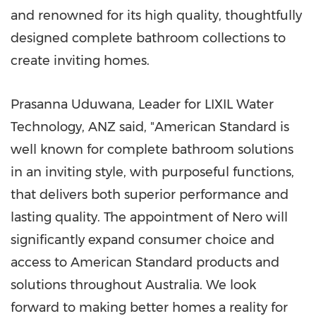
and renowned for its high quality, thoughtfully
designed complete bathroom collections to
create inviting homes.
Prasanna Uduwana, Leader for LIXIL Water
Technology, ANZ said, "American Standard is
well known for complete bathroom solutions
in an inviting style, with purposeful functions,
that delivers both superior performance and
lasting quality. The appointment of Nero will
significantly expand consumer choice and
access to American Standard products and
solutions throughout Australia. We look
forward to making better homes a reality for