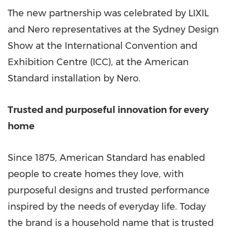
The new partnership was celebrated by LIXIL
and Nero representatives at the Sydney Design
Show at the International Convention and
Exhibition Centre (ICC), at the American
Standard installation by Nero.
Trusted and purposeful innovation for every
home
Since 1875, American Standard has enabled
people to create homes they love, with
purposeful designs and trusted performance
inspired by the needs of everyday life. Today
the brand is a household name that is trusted