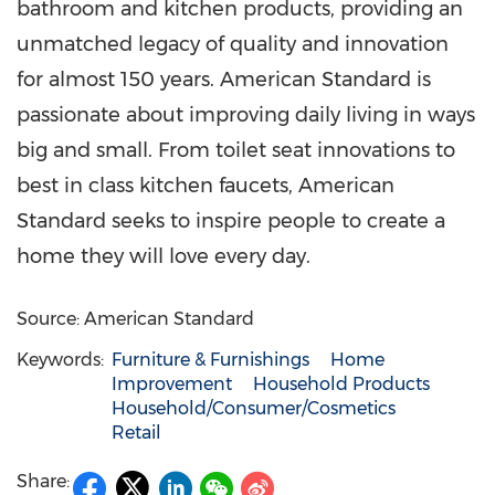
bathroom and kitchen products, providing an
unmatched legacy of quality and innovation
for almost 150 years. American Standard is
passionate about improving daily living in ways
big and small. From toilet seat innovations to
best in class kitchen faucets, American
Standard seeks to inspire people to create a
home they will love every day.
Source: American Standard
Keywords:
Furniture & Furnishings
Home
Improvement
Household Products
Household/Consumer/Cosmetics
Retail
Share: