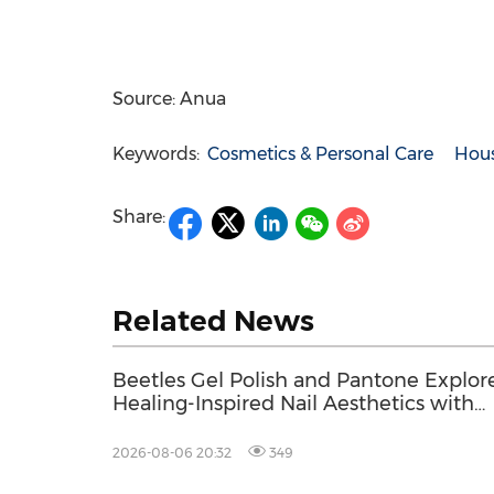
Source: Anua
Keywords:
Cosmetics & Personal Care
Hou
Share:
Related News
Beetles Gel Polish and Pantone Explor
Healing-Inspired Nail Aesthetics with
Beetles Nail Glow
2026-08-06 20:32
349