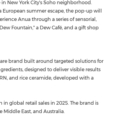
e in New York City's Soho neighborhood.
f a European summer escape, the pop-up will
erience Anua through a series of sensorial,
Dew Fountain," a Dew Café, and a gift shop
e brand built around targeted solutions for
edients, designed to deliver visible results
PDRN, and rice ceramide, developed with a
 global retail sales in 2025. The brand is
 Middle East, and Australia.