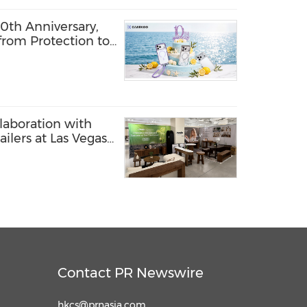
th Anniversary,
from Protection to
laboration with
ilers at Las Vegas
Contact PR Newswire
hkcs@prnasia.com