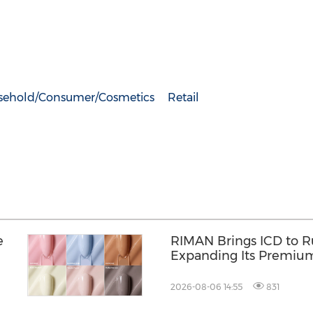
sehold/Consumer/Cosmetics
Retail
e
RIMAN Brings ICD to Ru
Expanding Its Premiu
Presence in the Philip
2026-08-06 14:55
831