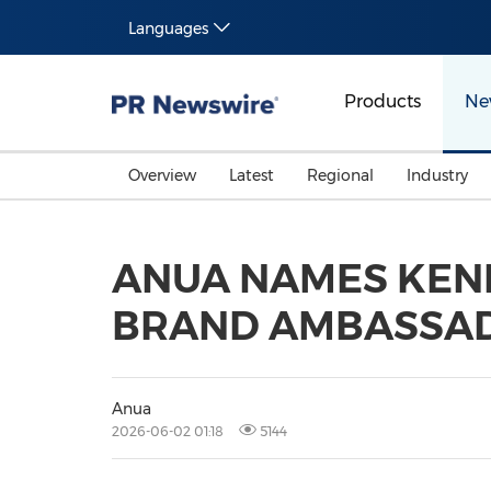
Languages
Products
Ne
Overview
Latest
Regional
Industry
ANUA NAMES KEND
BRAND AMBASSA
Anua
2026-06-02 01:18
5144