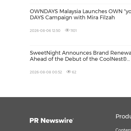
OWNDAYS Malaysia Launches OWN "yo
DAYS Campaign with Mira Filzah
2026-08-06 12:50
1101
SweetNight Announces Brand Renewa
Ahead of the Debut of the CoolNest®
Ultra, the Latest Addition to Its CoolNe
Series
2026-08-08 00:52
62
Prod
Content