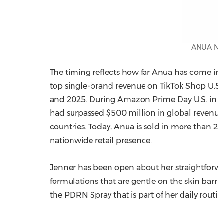
ANUA N
The timing reflects how far Anua has come 
top single-brand revenue on TikTok Shop U.
and 2025. During Amazon Prime Day U.S. in Ju
had surpassed $500 million in global revenue
countries. Today, Anua is sold in more than 2
nationwide retail presence.
Jenner has been open about her straightforw
formulations that are gentle on the skin barr
the PDRN Spray that is part of her daily routi