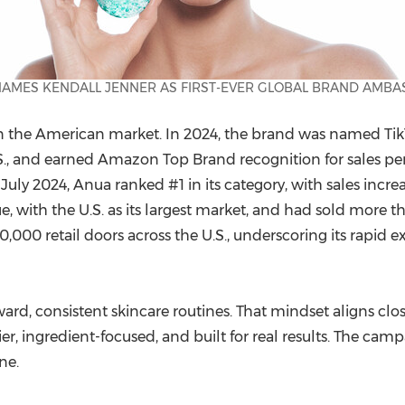
AMES KENDALL JENNER AS FIRST-EVER GLOBAL BRAND AMB
in the American market. In 2024, the brand was named Tik
S., and earned Amazon Top Brand recognition for sales pe
ly 2024, Anua ranked #1 in its category, with sales incre
, with the U.S. as its largest market, and had sold more t
0,000 retail doors across the U.S., underscoring its rapid e
ard, consistent skincare routines. That mindset aligns cl
ier, ingredient-focused, and built for real results. The cam
ne.