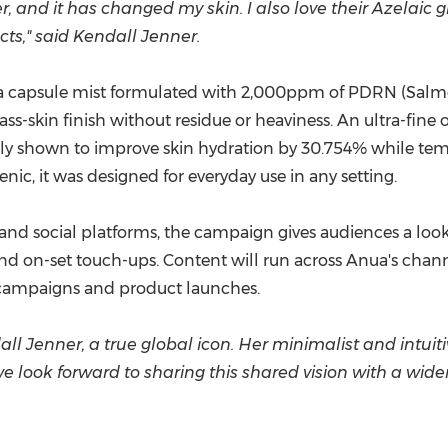
ser, and it has changed my skin. I also love their Azel
cts,"
said Kendall Jenner.
 capsule mist formulated with 2,000ppm of PDRN (Salmo
s-skin finish without residue or heaviness. An ultra-fine oi
ly shown to improve skin hydration by 30.754% while temp
ic, it was designed for everyday use in any setting.
 and social platforms, the campaign gives audiences a look
d on-set touch-ups. Content will run across Anua's channe
l campaigns and product launches.
all Jenner, a true global icon. Her minimalist and intuiti
we look forward to sharing this shared vision with a wid