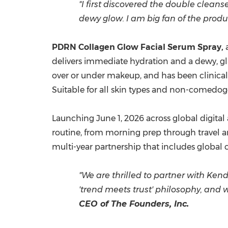
"I first discovered the double clean
dewy glow. I am big fan of
the produ
PDRN Collagen Glow Facial Serum Spray,
a
delivers immediate hydration and a dewy, glas
over or under makeup, and has been clinical
Suitable for all skin types and non-comedogen
Launching June 1, 2026 across global digital
routine, from morning prep through travel an
multi-year partnership that includes globa
"We are thrilled to partner with Kend
'trend meets trust' philosophy, and 
CEO of The Founders, Inc.