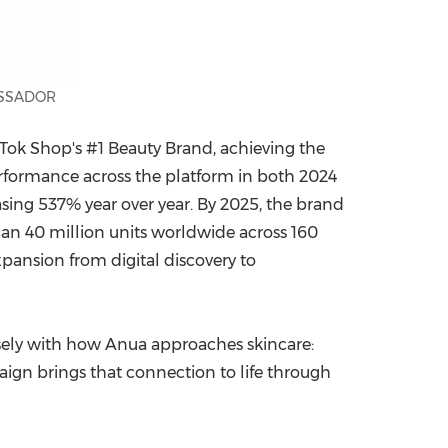
ASSADOR
Tok Shop's #1 Beauty Brand, achieving the
rformance across the platform in both 2024
asing 537% year over year. By 2025, the brand
han 40 million units worldwide across 160
xpansion from digital discovery to
osely with how Anua approaches skincare:
paign brings that connection to life through