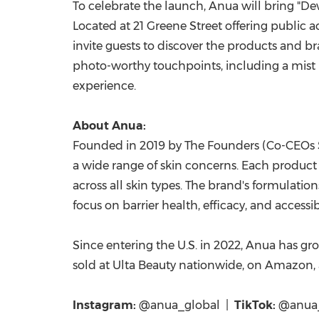
To celebrate the launch, Anua will bring "D
Located at 21 Greene Street offering public
invite guests to discover the products and br
photo-worthy touchpoints, including a mist 
experience.
About Anua:
Founded in 2019 by The Founders (Co-CEOs S
a wide range of skin concerns. Each product d
across all skin types. The brand's formulati
focus on barrier health, efficacy, and accessibi
Since entering the U.S. in 2022, Anua has gr
sold at Ulta Beauty nationwide, on Amazon, 
Instagram:
@anua_global |
TikTok:
@anua_