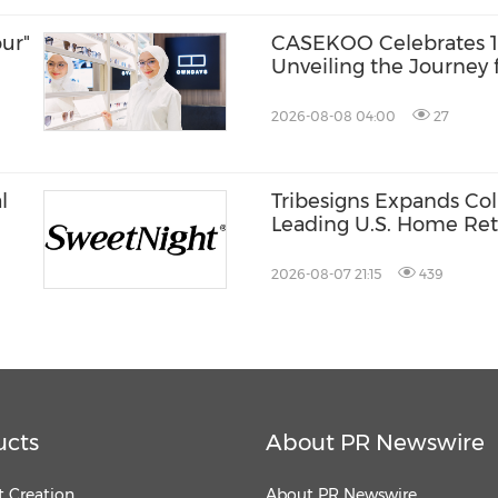
ur"
CASEKOO Celebrates 10
Unveiling the Journey 
Liberation
2026-08-08 04:00
27
l
Tribesigns Expands Col
Leading U.S. Home Reta
st®
Market 2026
2026-08-07 21:15
439
ucts
About PR Newswire
 Creation
About PR Newswire