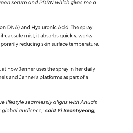
aic green serum and PDRN which gives me a
n DNA) and Hyaluronic Acid. The spray
l-capsule mist, it absorbs quickly, works
orarily reducing skin surface temperature.
 at how Jenner uses the spray in her daily
ls and Jenner's platforms as part of a
ve lifestyle seamlessly aligns with Anua's
er global audience,"
said Yi Seonhyeong,