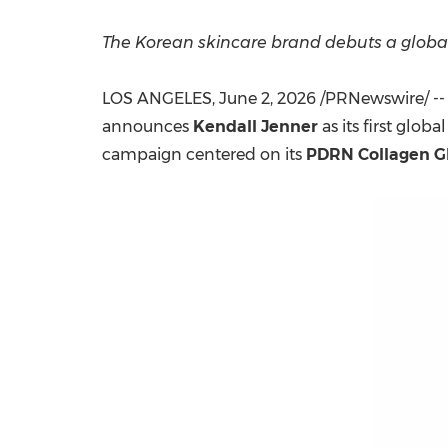
The Korean skincare brand debuts a globa
LOS ANGELES
,
June 2, 2026
/PRNewswire/ -
announces
Kendall Jenner
as its first gl
campaign centered on its
PDRN Collagen G