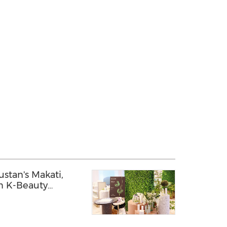
stan's Makati,
m K-Beauty
pines