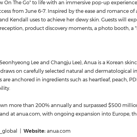
ew On The Go" to life with an immersive pop-up experienc
 access from June 6–7. Inspired by the ease and romance o
and Kendall uses to achieve her dewy skin. Guests will exp
reception, product discovery moments, a photo booth, a "
eonhyeong Lee and Changju Lee), Anua is a Korean skincar
raws on carefully selected natural and dermatological ingr
ons are anchored in ingredients such as heartleaf, peach, 
lity.
own more than 200% annually and surpassed $500 million in
and at anua.com, with ongoing expansion into Europe, the
global |
Website:
anua.com