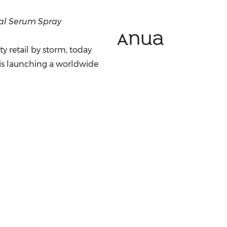
China International Import Expo
Internat
al Serum Spray
y retail by storm, today
is launching a worldwide