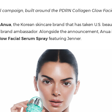
(CES)
FIFA World Cup
l campaign, built around the
PDRN Collagen Glow Faci
-
Anua
, the Korean skincare brand that has taken U.S. beaut
obal brand ambassador. Alongside the announcement, Anua 
low Facial Serum Spray
featuring Jenner.